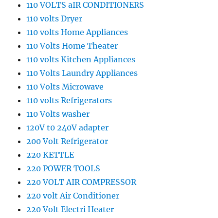
110 VOLTS aIR CONDITIONERS
110 volts Dryer
110 volts Home Appliances
110 Volts Home Theater
110 volts Kitchen Appliances
110 Volts Laundry Appliances
110 Volts Microwave
110 volts Refrigerators
110 Volts washer
120V t0 240V adapter
200 Volt Refrigerator
220 KETTLE
220 POWER TOOLS
220 VOLT AIR COMPRESSOR
220 volt Air Conditioner
220 Volt Electri Heater