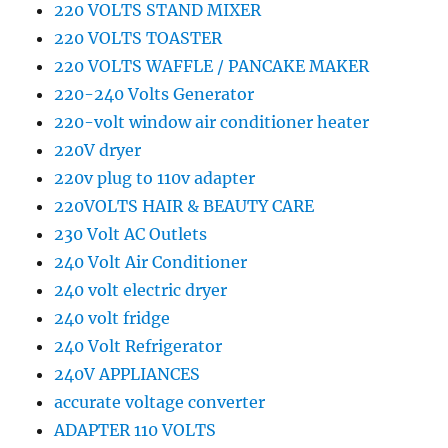
220 VOLTS STAND MIXER
220 VOLTS TOASTER
220 VOLTS WAFFLE / PANCAKE MAKER
220-240 Volts Generator
220-volt window air conditioner heater
220V dryer
220v plug to 110v adapter
220VOLTS HAIR & BEAUTY CARE
230 Volt AC Outlets
240 Volt Air Conditioner
240 volt electric dryer
240 volt fridge
240 Volt Refrigerator
240V APPLIANCES
accurate voltage converter
ADAPTER 110 VOLTS