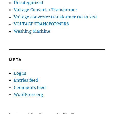
Uncategorized
Voltage Converter Transformer
Voltage converter transformer 110 to 220
VOLTAGE TRANSFORMERS
Washing Machine
META
Log in
Entries feed
Comments feed
WordPress.org