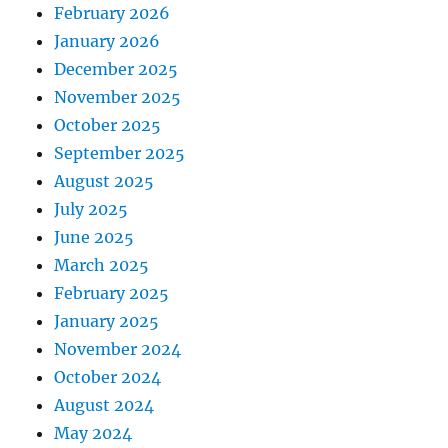
February 2026
January 2026
December 2025
November 2025
October 2025
September 2025
August 2025
July 2025
June 2025
March 2025
February 2025
January 2025
November 2024
October 2024
August 2024
May 2024