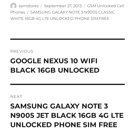
Author
Posted
Categories
samstores
September 27, 2013
GSM Unlocked Cell
on
Tags
Phones
SAMSUNG GALAXY NOTE 3 N9005 CLASSIC
WHITE 16GB 4G LTE UNLOCKED PHONE SIM FREE
Post
PREVIOUS
navigation
GOOGLE NEXUS 10 WIFI
Previous
post:
BLACK 16GB UNLOCKED
NEXT
SAMSUNG GALAXY NOTE 3
Next
post:
N9005 JET BLACK 16GB 4G LTE
UNLOCKED PHONE SIM FREE