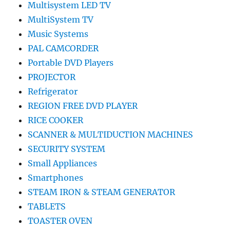
Multisystem LED TV
MultiSystem TV
Music Systems
PAL CAMCORDER
Portable DVD Players
PROJECTOR
Refrigerator
REGION FREE DVD PLAYER
RICE COOKER
SCANNER & MULTIDUCTION MACHINES
SECURITY SYSTEM
Small Appliances
Smartphones
STEAM IRON & STEAM GENERATOR
TABLETS
TOASTER OVEN