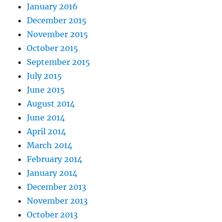
January 2016
December 2015
November 2015
October 2015
September 2015
July 2015
June 2015
August 2014
June 2014
April 2014
March 2014
February 2014
January 2014
December 2013
November 2013
October 2013