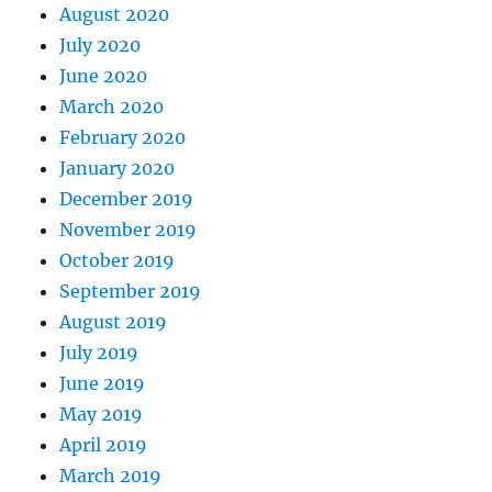
August 2020
July 2020
June 2020
March 2020
February 2020
January 2020
December 2019
November 2019
October 2019
September 2019
August 2019
July 2019
June 2019
May 2019
April 2019
March 2019