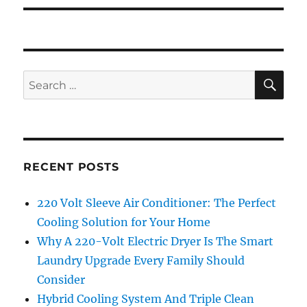
SE
Search
for:
RECENT POSTS
220 Volt Sleeve Air Conditioner: The Perfect
Cooling Solution for Your Home
Why A 220-Volt Electric Dryer Is The Smart
Laundry Upgrade Every Family Should
Consider
Hybrid Cooling System And Triple Clean