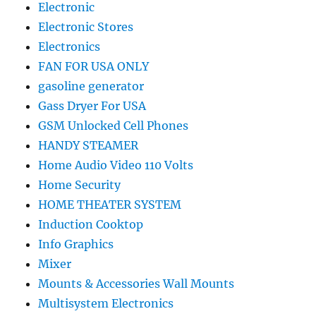
Electronic
Electronic Stores
Electronics
FAN FOR USA ONLY
gasoline generator
Gass Dryer For USA
GSM Unlocked Cell Phones
HANDY STEAMER
Home Audio Video 110 Volts
Home Security
HOME THEATER SYSTEM
Induction Cooktop
Info Graphics
Mixer
Mounts & Accessories Wall Mounts
Multisystem Electronics