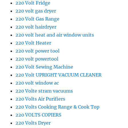
220 Volt Fridge
220 volt gas dryer
220 Volt Gas Range
220 volt hairdryer
220 volt heat and air window units
220 Volt Heater
220 volt power tool
220 volt powertool
220 Volt Sewing Machine
220 Volt UPRIGHT VACUUM CLEANER
220 volt window ac
220 Volte stram vacuums
220 Volts Air Purifiers
220 Volts Cooking Range & Cook Top
220 VOLTS COPIERS
220 Volts Dryer