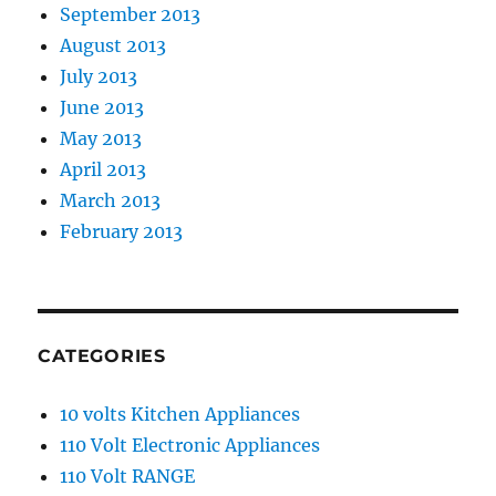
September 2013
August 2013
July 2013
June 2013
May 2013
April 2013
March 2013
February 2013
CATEGORIES
10 volts Kitchen Appliances
110 Volt Electronic Appliances
110 Volt RANGE