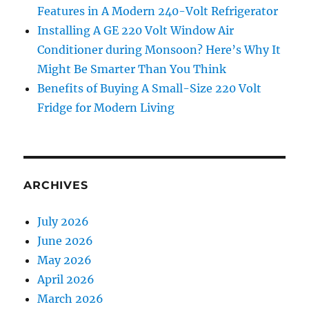
Features in A Modern 240-Volt Refrigerator
Installing A GE 220 Volt Window Air
Conditioner during Monsoon? Here’s Why It
Might Be Smarter Than You Think
Benefits of Buying A Small-Size 220 Volt
Fridge for Modern Living
ARCHIVES
July 2026
June 2026
May 2026
April 2026
March 2026