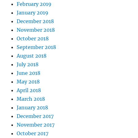
February 2019
January 2019
December 2018
November 2018
October 2018
September 2018
August 2018
July 2018
June 2018
May 2018
April 2018
March 2018
January 2018
December 2017
November 2017
October 2017