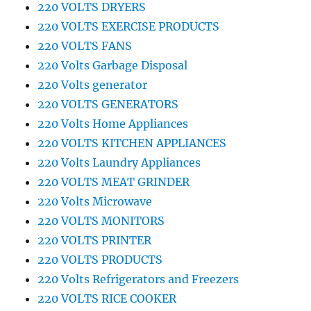
220 VOLTS DRYERS
220 VOLTS EXERCISE PRODUCTS
220 VOLTS FANS
220 Volts Garbage Disposal
220 Volts generator
220 VOLTS GENERATORS
220 Volts Home Appliances
220 VOLTS KITCHEN APPLIANCES
220 Volts Laundry Appliances
220 VOLTS MEAT GRINDER
220 Volts Microwave
220 VOLTS MONITORS
220 VOLTS PRINTER
220 VOLTS PRODUCTS
220 Volts Refrigerators and Freezers
220 VOLTS RICE COOKER