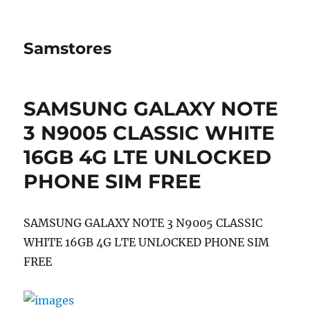
Samstores
SAMSUNG GALAXY NOTE
3 N9005 CLASSIC WHITE
16GB 4G LTE UNLOCKED
PHONE SIM FREE
SAMSUNG GALAXY NOTE 3 N9005 CLASSIC
WHITE 16GB 4G LTE UNLOCKED PHONE SIM
FREE