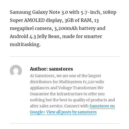
Samsung Galaxy Note 3.0 with 5.7-inch, 1080p
Super AMOLED display, 3GB of RAM, 13
megapixel camera, 3,200mAh battery and
Android 4.3 Jelly Bean, made for smarter
multitasking.
Author:
samstores
At Samstores, we are one of the largest
distributors for Multisystem tv,220 volts
appliances and Voltage Transformer.We
Guarantee the infrastructure to offer you
nothing but the best in quality of products and
after sales service. Connect with
Samstores on
Google+
View all posts by samstores