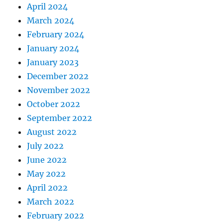
April 2024
March 2024
February 2024
January 2024
January 2023
December 2022
November 2022
October 2022
September 2022
August 2022
July 2022
June 2022
May 2022
April 2022
March 2022
February 2022