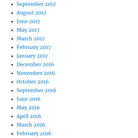
September 2017
August 2017
June 2017
May 2017
March 2017
February 2017
January 2017
December 2016
November 2016
October 2016
September 2016
June 2016
May 2016
April 2016
March 2016
February 2016