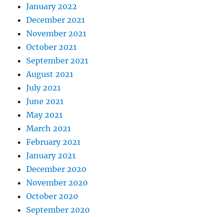
January 2022
December 2021
November 2021
October 2021
September 2021
August 2021
July 2021
June 2021
May 2021
March 2021
February 2021
January 2021
December 2020
November 2020
October 2020
September 2020