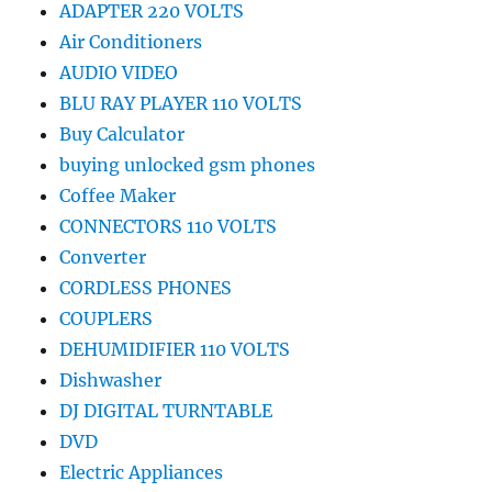
ADAPTER 220 VOLTS
Air Conditioners
AUDIO VIDEO
BLU RAY PLAYER 110 VOLTS
Buy Calculator
buying unlocked gsm phones
Coffee Maker
CONNECTORS 110 VOLTS
Converter
CORDLESS PHONES
COUPLERS
DEHUMIDIFIER 110 VOLTS
Dishwasher
DJ DIGITAL TURNTABLE
DVD
Electric Appliances