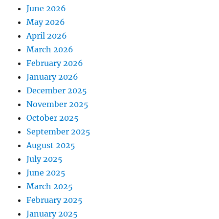
June 2026
May 2026
April 2026
March 2026
February 2026
January 2026
December 2025
November 2025
October 2025
September 2025
August 2025
July 2025
June 2025
March 2025
February 2025
January 2025