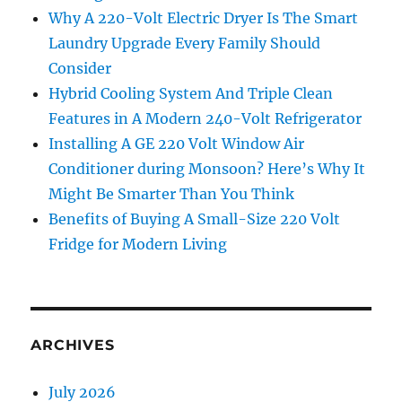
Why A 220-Volt Electric Dryer Is The Smart
Laundry Upgrade Every Family Should
Consider
Hybrid Cooling System And Triple Clean
Features in A Modern 240-Volt Refrigerator
Installing A GE 220 Volt Window Air
Conditioner during Monsoon? Here’s Why It
Might Be Smarter Than You Think
Benefits of Buying A Small-Size 220 Volt
Fridge for Modern Living
ARCHIVES
July 2026