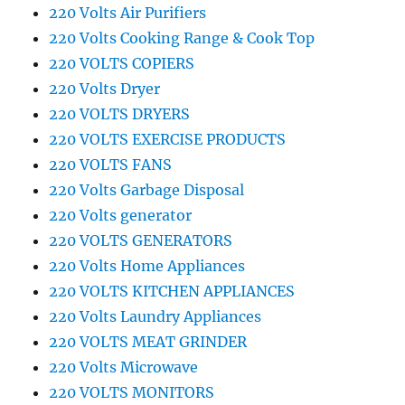
220 Volts Air Purifiers
220 Volts Cooking Range & Cook Top
220 VOLTS COPIERS
220 Volts Dryer
220 VOLTS DRYERS
220 VOLTS EXERCISE PRODUCTS
220 VOLTS FANS
220 Volts Garbage Disposal
220 Volts generator
220 VOLTS GENERATORS
220 Volts Home Appliances
220 VOLTS KITCHEN APPLIANCES
220 Volts Laundry Appliances
220 VOLTS MEAT GRINDER
220 Volts Microwave
220 VOLTS MONITORS