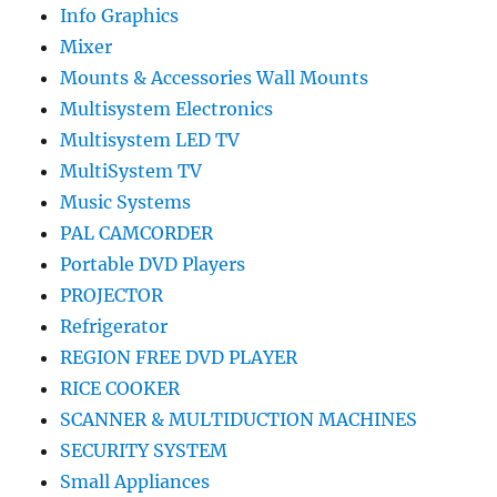
Info Graphics
Mixer
Mounts & Accessories Wall Mounts
Multisystem Electronics
Multisystem LED TV
MultiSystem TV
Music Systems
PAL CAMCORDER
Portable DVD Players
PROJECTOR
Refrigerator
REGION FREE DVD PLAYER
RICE COOKER
SCANNER & MULTIDUCTION MACHINES
SECURITY SYSTEM
Small Appliances