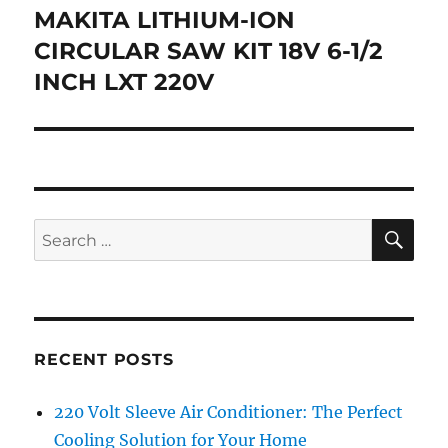
navigation
MAKITA LITHIUM-ION
CIRCULAR SAW KIT 18V 6-1/2
INCH LXT 220V
SE
Search
for:
RECENT POSTS
220 Volt Sleeve Air Conditioner: The Perfect
Cooling Solution for Your Home