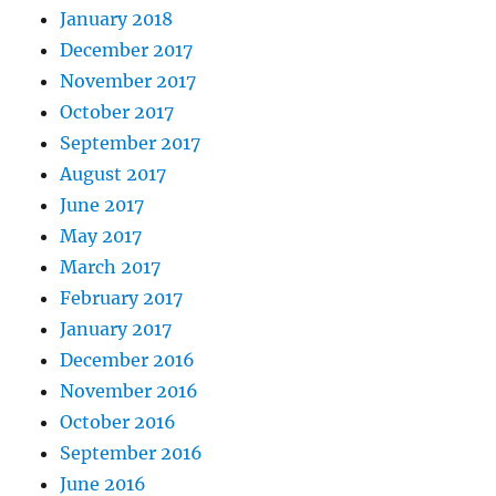
January 2018
December 2017
November 2017
October 2017
September 2017
August 2017
June 2017
May 2017
March 2017
February 2017
January 2017
December 2016
November 2016
October 2016
September 2016
June 2016