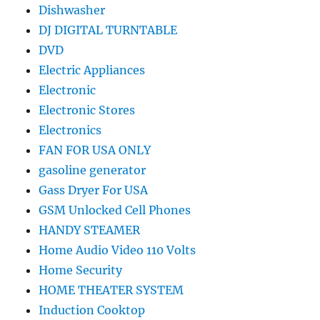
Dishwasher
DJ DIGITAL TURNTABLE
DVD
Electric Appliances
Electronic
Electronic Stores
Electronics
FAN FOR USA ONLY
gasoline generator
Gass Dryer For USA
GSM Unlocked Cell Phones
HANDY STEAMER
Home Audio Video 110 Volts
Home Security
HOME THEATER SYSTEM
Induction Cooktop