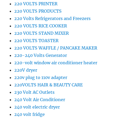
220 VOLTS PRINTER
220 VOLTS PRODUCTS
220 Volts Refrigerators and Freezers
220 VOLTS RICE COOKER
220 VOLTS STAND MIXER
220 VOLTS TOASTER
220 VOLTS WAFFLE / PANCAKE MAKER
220-240 Volts Generator
220-volt window air conditioner heater
220V dryer
220v plug to 110v adapter
220VOLTS HAIR & BEAUTY CARE
230 Volt AC Outlets
240 Volt Air Conditioner
240 volt electric dryer
240 volt fridge