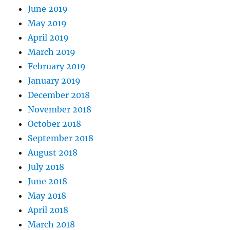
June 2019
May 2019
April 2019
March 2019
February 2019
January 2019
December 2018
November 2018
October 2018
September 2018
August 2018
July 2018
June 2018
May 2018
April 2018
March 2018