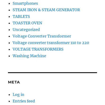
Smartphones
STEAM IRON & STEAM GENERATOR
TABLETS
TOASTER OVEN
Uncategorized
Voltage Converter Transformer
Voltage converter transformer 110 to 220
VOLTAGE TRANSFORMERS
Washing Machine
META
Log in
Entries feed