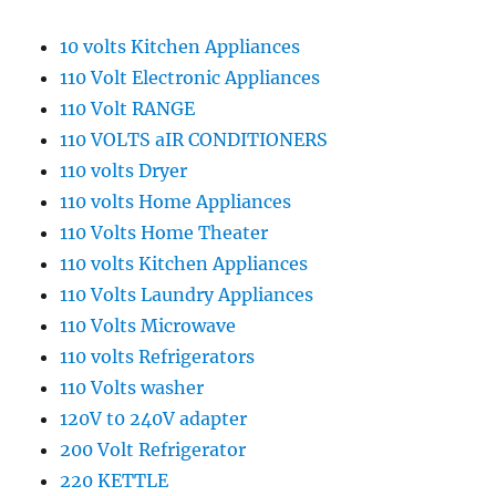
10 volts Kitchen Appliances
110 Volt Electronic Appliances
110 Volt RANGE
110 VOLTS aIR CONDITIONERS
110 volts Dryer
110 volts Home Appliances
110 Volts Home Theater
110 volts Kitchen Appliances
110 Volts Laundry Appliances
110 Volts Microwave
110 volts Refrigerators
110 Volts washer
120V t0 240V adapter
200 Volt Refrigerator
220 KETTLE