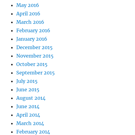
May 2016
April 2016
March 2016
February 2016
January 2016
December 2015
November 2015
October 2015
September 2015
July 2015
June 2015
August 2014
June 2014
April 2014
March 2014
February 2014