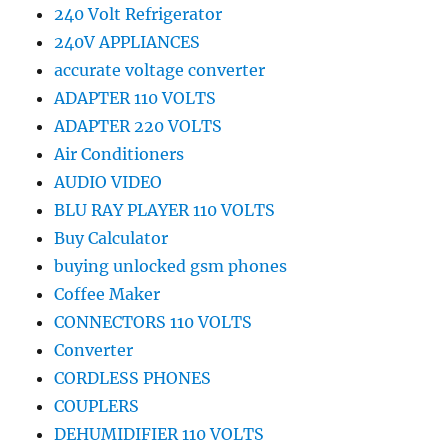
240 Volt Refrigerator
240V APPLIANCES
accurate voltage converter
ADAPTER 110 VOLTS
ADAPTER 220 VOLTS
Air Conditioners
AUDIO VIDEO
BLU RAY PLAYER 110 VOLTS
Buy Calculator
buying unlocked gsm phones
Coffee Maker
CONNECTORS 110 VOLTS
Converter
CORDLESS PHONES
COUPLERS
DEHUMIDIFIER 110 VOLTS