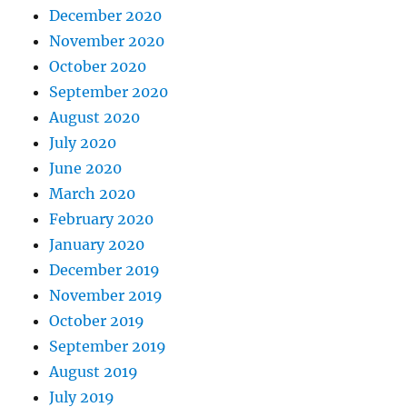
December 2020
November 2020
October 2020
September 2020
August 2020
July 2020
June 2020
March 2020
February 2020
January 2020
December 2019
November 2019
October 2019
September 2019
August 2019
July 2019