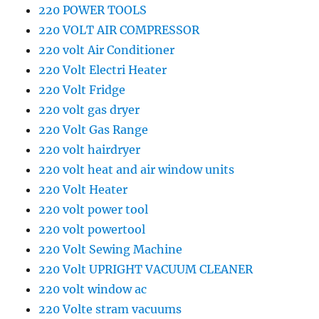
220 POWER TOOLS
220 VOLT AIR COMPRESSOR
220 volt Air Conditioner
220 Volt Electri Heater
220 Volt Fridge
220 volt gas dryer
220 Volt Gas Range
220 volt hairdryer
220 volt heat and air window units
220 Volt Heater
220 volt power tool
220 volt powertool
220 Volt Sewing Machine
220 Volt UPRIGHT VACUUM CLEANER
220 volt window ac
220 Volte stram vacuums