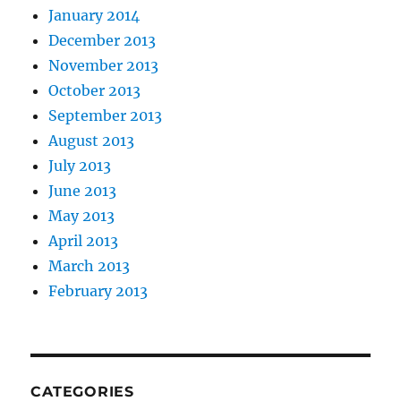
January 2014
December 2013
November 2013
October 2013
September 2013
August 2013
July 2013
June 2013
May 2013
April 2013
March 2013
February 2013
CATEGORIES