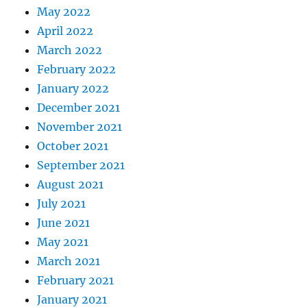
May 2022
April 2022
March 2022
February 2022
January 2022
December 2021
November 2021
October 2021
September 2021
August 2021
July 2021
June 2021
May 2021
March 2021
February 2021
January 2021