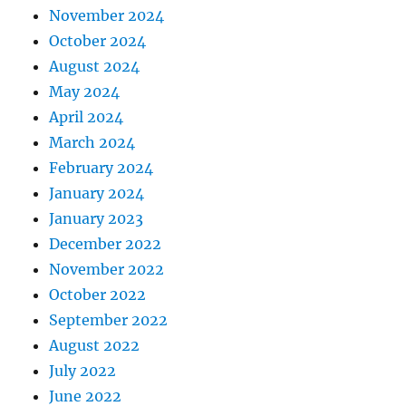
November 2024
October 2024
August 2024
May 2024
April 2024
March 2024
February 2024
January 2024
January 2023
December 2022
November 2022
October 2022
September 2022
August 2022
July 2022
June 2022