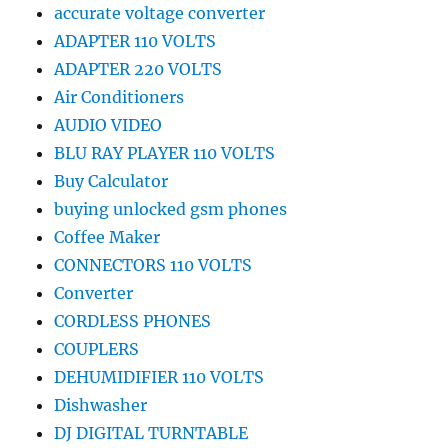
accurate voltage converter
ADAPTER 110 VOLTS
ADAPTER 220 VOLTS
Air Conditioners
AUDIO VIDEO
BLU RAY PLAYER 110 VOLTS
Buy Calculator
buying unlocked gsm phones
Coffee Maker
CONNECTORS 110 VOLTS
Converter
CORDLESS PHONES
COUPLERS
DEHUMIDIFIER 110 VOLTS
Dishwasher
DJ DIGITAL TURNTABLE