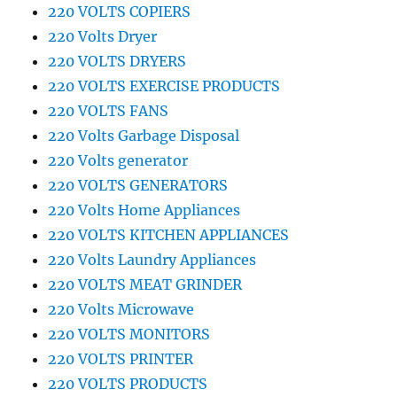
220 VOLTS COPIERS
220 Volts Dryer
220 VOLTS DRYERS
220 VOLTS EXERCISE PRODUCTS
220 VOLTS FANS
220 Volts Garbage Disposal
220 Volts generator
220 VOLTS GENERATORS
220 Volts Home Appliances
220 VOLTS KITCHEN APPLIANCES
220 Volts Laundry Appliances
220 VOLTS MEAT GRINDER
220 Volts Microwave
220 VOLTS MONITORS
220 VOLTS PRINTER
220 VOLTS PRODUCTS