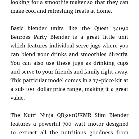
looking for a smoothie maker so that they can
make cool and refreshing treats at home.
Basic blender units like the Quest 34090
Benross Party Blender is a great little unit
which features individual serve jugs where you
can blend your drinks and smoothies directly.
You can also use these jugs as drinking cups
and serve to your friends and family right away.
This particular model comes in a 17-piece kit at
a sub 100-dollar price range, making it a great
value.
The Nutri Ninja QB3001UKMR Slim Blender
features a powerful 700-watt motor designed
to extract all the nutritious goodness from