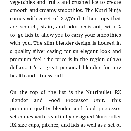
vegetables and fruits and crushed ice to create
smooth and creamy smoothies. The Nutri Ninja
comes with a set of 2 470ml Tritan cups that
are scratch, stain, and odor resistant, with 2
to-go lids to allow you to carry your smoothies
with you. The slim blender design is housed in
a quality silver casing for an elegant look and
premium feel. The price is in the region of 120
dollars. It’s a great personal blender for any
health and fitness buff.
On the top of the list is the Nutribullet RX
Blender and Food Processor Unit. This
premium quality blender and food processor
set comes with beautifully designed Nutribullet
RX size cups, pitcher, and lids as well as a set of