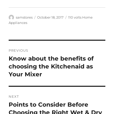
Author
Posted
Categories
samstores
October 18, 2017
110 volts Home
on
Appliances
Post
PREVIOUS
navigation
Know about the benefits of
Previous
post:
choosing the Kitchenaid as
Your Mixer
NEXT
Points to Consider Before
Next
post:
Choosing the Right Wet & Dry