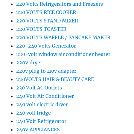
220 Volts Refrigerators and Freezers
220 VOLTS RICE COOKER
220 VOLTS STAND MIXER
220 VOLTS TOASTER
220 VOLTS WAFFLE / PANCAKE MAKER
220-240 Volts Generator
220-volt window air conditioner heater
220V dryer
220v plug to 110v adapter
220VOLTS HAIR & BEAUTY CARE
230 Volt AC Outlets
240 Volt Air Conditioner
240 volt electric dryer
240 volt fridge
240 Volt Refrigerator
240V APPLIANCES