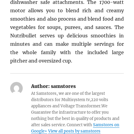
dishwasher safe attachments. The 1700-watt
motor allows you to blend rich and creamy
smoothies and also process and blend food and
vegetables for soups, purees, and sauces. The
Nutribullet serves up delicious smoothies in
minutes and can make multiple servings for
the whole family with the included large
pitcher and oversized cup.
Author:
samstores
At Samstores, we are one of the largest
distributors for Multisystem tv,220 volts
appliances and Voltage Transformer.We
Guarantee the infrastructure to offer you
nothing but the best in quality of products and
after sales service. Connect with
Samstores on
Google+
View all posts by samstores