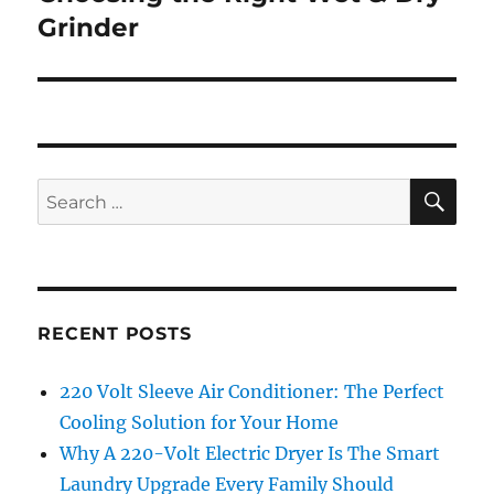
Grinder
SE
Search
for:
RECENT POSTS
220 Volt Sleeve Air Conditioner: The Perfect
Cooling Solution for Your Home
Why A 220-Volt Electric Dryer Is The Smart
Laundry Upgrade Every Family Should