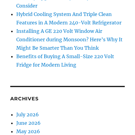
Consider
Hybrid Cooling System And Triple Clean
Features in A Modern 240-Volt Refrigerator
Installing A GE 220 Volt Window Air
Conditioner during Monsoon? Here’s Why It
Might Be Smarter Than You Think
Benefits of Buying A Small-Size 220 Volt
Fridge for Modern Living
ARCHIVES
July 2026
June 2026
May 2026