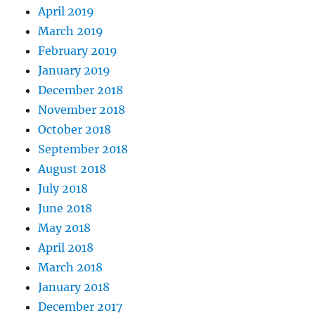
April 2019
March 2019
February 2019
January 2019
December 2018
November 2018
October 2018
September 2018
August 2018
July 2018
June 2018
May 2018
April 2018
March 2018
January 2018
December 2017