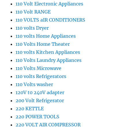
110 Volt Electronic Appliances
110 Volt RANGE
110 VOLTS aIR CONDITIONERS
110 volts Dryer
110 volts Home Appliances
110 Volts Home Theater
110 volts Kitchen Appliances
110 Volts Laundry Appliances
110 Volts Microwave
110 volts Refrigerators
110 Volts washer
120V t0 240V adapter
200 Volt Refrigerator
220 KETTLE
220 POWER TOOLS
220 VOLT AIR COMPRESSOR