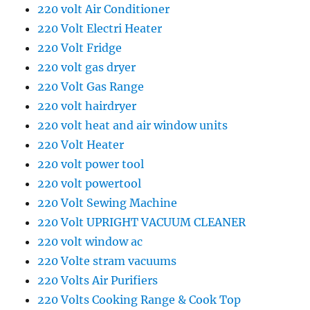
220 volt Air Conditioner
220 Volt Electri Heater
220 Volt Fridge
220 volt gas dryer
220 Volt Gas Range
220 volt hairdryer
220 volt heat and air window units
220 Volt Heater
220 volt power tool
220 volt powertool
220 Volt Sewing Machine
220 Volt UPRIGHT VACUUM CLEANER
220 volt window ac
220 Volte stram vacuums
220 Volts Air Purifiers
220 Volts Cooking Range & Cook Top