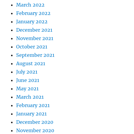
March 2022
February 2022
January 2022
December 2021
November 2021
October 2021
September 2021
August 2021
July 2021
June 2021
May 2021
March 2021
February 2021
January 2021
December 2020
November 2020