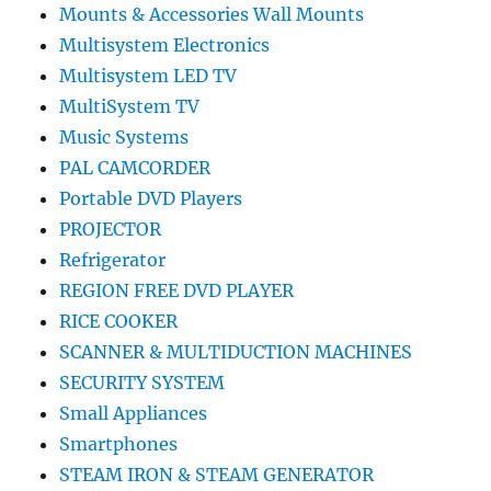
Mounts & Accessories Wall Mounts
Multisystem Electronics
Multisystem LED TV
MultiSystem TV
Music Systems
PAL CAMCORDER
Portable DVD Players
PROJECTOR
Refrigerator
REGION FREE DVD PLAYER
RICE COOKER
SCANNER & MULTIDUCTION MACHINES
SECURITY SYSTEM
Small Appliances
Smartphones
STEAM IRON & STEAM GENERATOR