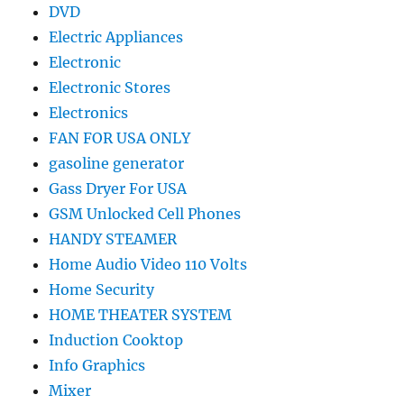
DVD
Electric Appliances
Electronic
Electronic Stores
Electronics
FAN FOR USA ONLY
gasoline generator
Gass Dryer For USA
GSM Unlocked Cell Phones
HANDY STEAMER
Home Audio Video 110 Volts
Home Security
HOME THEATER SYSTEM
Induction Cooktop
Info Graphics
Mixer