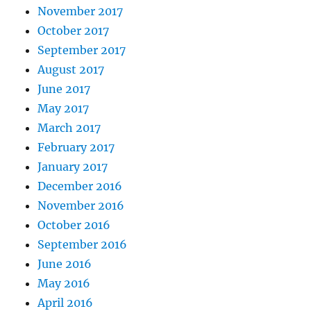
November 2017
October 2017
September 2017
August 2017
June 2017
May 2017
March 2017
February 2017
January 2017
December 2016
November 2016
October 2016
September 2016
June 2016
May 2016
April 2016