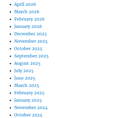
April 2026
March 2026
February 2026
January 2026
December 2025
November 2025
October 2025
September 2025
August 2025
July 2025
June 2025
March 2025
February 2025
January 2025
November 2024
October 2024