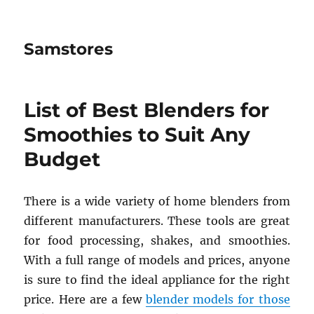
Samstores
List of Best Blenders for
Smoothies to Suit Any
Budget
There is a wide variety of home blenders from
different manufacturers. These tools are great
for food processing, shakes, and smoothies.
With a full range of models and prices, anyone
is sure to find the ideal appliance for the right
price. Here are a few
blender models for those