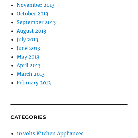
November 2013
October 2013
September 2013
August 2013
July 2013
June 2013
May 2013
April 2013
March 2013
February 2013
CATEGORIES
10 volts Kitchen Appliances