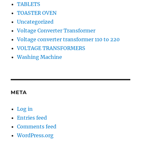
TABLETS
TOASTER OVEN
Uncategorized
Voltage Converter Transformer
Voltage converter transformer 110 to 220
VOLTAGE TRANSFORMERS
Washing Machine
META
Log in
Entries feed
Comments feed
WordPress.org