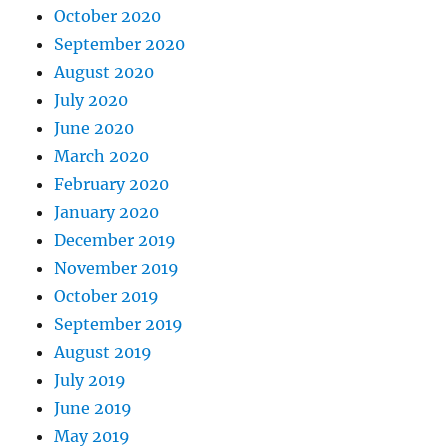
October 2020
September 2020
August 2020
July 2020
June 2020
March 2020
February 2020
January 2020
December 2019
November 2019
October 2019
September 2019
August 2019
July 2019
June 2019
May 2019