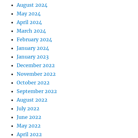
August 2024
May 2024
April 2024
March 2024
February 2024
January 2024
January 2023
December 2022
November 2022
October 2022
September 2022
August 2022
July 2022
June 2022
May 2022
April 2022