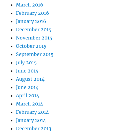
March 2016
February 2016
January 2016
December 2015
November 2015
October 2015
September 2015
July 2015
June 2015
August 2014
June 2014
April 2014
March 2014
February 2014
January 2014
December 2013