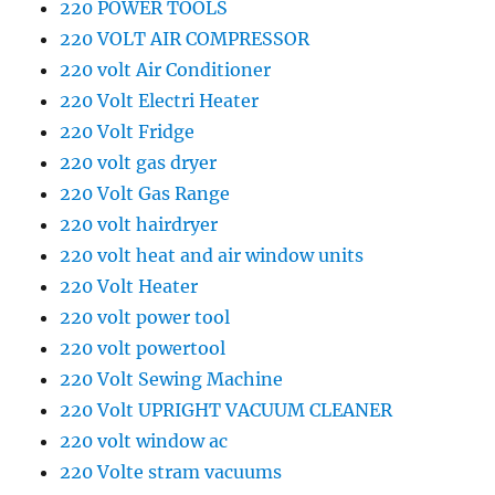
220 POWER TOOLS
220 VOLT AIR COMPRESSOR
220 volt Air Conditioner
220 Volt Electri Heater
220 Volt Fridge
220 volt gas dryer
220 Volt Gas Range
220 volt hairdryer
220 volt heat and air window units
220 Volt Heater
220 volt power tool
220 volt powertool
220 Volt Sewing Machine
220 Volt UPRIGHT VACUUM CLEANER
220 volt window ac
220 Volte stram vacuums