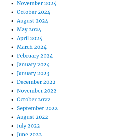
November 2024
October 2024
August 2024
May 2024
April 2024
March 2024
February 2024
January 2024
January 2023
December 2022
November 2022
October 2022
September 2022
August 2022
July 2022
June 2022