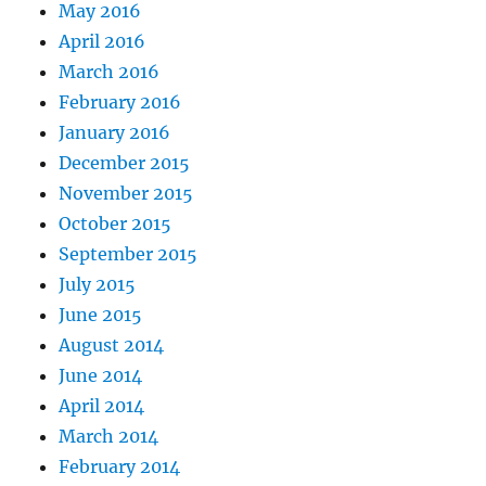
May 2016
April 2016
March 2016
February 2016
January 2016
December 2015
November 2015
October 2015
September 2015
July 2015
June 2015
August 2014
June 2014
April 2014
March 2014
February 2014