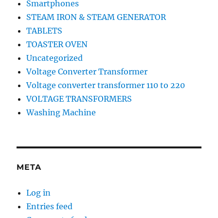
Smartphones
STEAM IRON & STEAM GENERATOR
TABLETS
TOASTER OVEN
Uncategorized
Voltage Converter Transformer
Voltage converter transformer 110 to 220
VOLTAGE TRANSFORMERS
Washing Machine
META
Log in
Entries feed