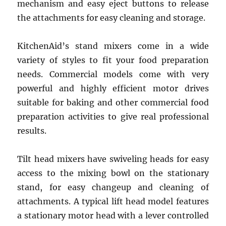
mechanism and easy eject buttons to release
the attachments for easy cleaning and storage.
KitchenAid’s stand mixers come in a wide
variety of styles to fit your food preparation
needs. Commercial models come with very
powerful and highly efficient motor drives
suitable for baking and other commercial food
preparation activities to give real professional
results.
Tilt head mixers have swiveling heads for easy
access to the mixing bowl on the stationary
stand, for easy changeup and cleaning of
attachments. A typical lift head model features
a stationary motor head with a lever controlled