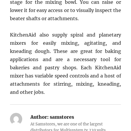
stage for the mixing bowl. You can raise or
lower it for easy access or to visually inspect the
beater shafts or attachments.
KitchenAid also supply spiral and planetary
mixers for easily mixing, agitating, and
kneading dough. These are great for baking
applications and are a necessary tool for
bakeries and pastry shops. Each KitchenAid
mixer has variable speed controls and a host of
attachments for stirring, mixing, kneading,
and other jobs.
Author:
samstores
At Samstores, we are one of the largest
distributors for Multisystem tv,220 volts