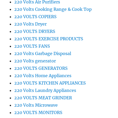
220 Volts Air Purifiers
220 Volts Cooking Range & Cook Top
220 VOLTS COPIERS
220 Volts Dryer
220 VOLTS DRYERS
220 VOLTS EXERCISE PRODUCTS
220 VOLTS FANS
220 Volts Garbage Disposal
220 Volts generator
220 VOLTS GENERATORS
220 Volts Home Appliances
220 VOLTS KITCHEN APPLIANCES
220 Volts Laundry Appliances
220 VOLTS MEAT GRINDER
220 Volts Microwave
220 VOLTS MONITORS