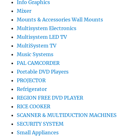
Info Graphics
Mixer
Mounts & Accessories Wall Mounts
Multisystem Electronics
Multisystem LED TV
MultiSystem TV
Music Systems
PAL CAMCORDER
Portable DVD Players
PROJECTOR
Refrigerator
REGION FREE DVD PLAYER
RICE COOKER
SCANNER & MULTIDUCTION MACHINES
SECURITY SYSTEM
Small Appliances