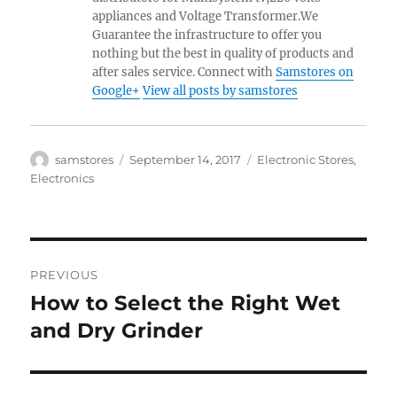
appliances and Voltage Transformer.We
Guarantee the infrastructure to offer you
nothing but the best in quality of products and
after sales service. Connect with
Samstores on
Google+
View all posts by samstores
Author
Posted
Categories
samstores
September 14, 2017
Electronic Stores
,
on
Electronics
Post
PREVIOUS
navigation
How to Select the Right Wet
Previous
post:
and Dry Grinder