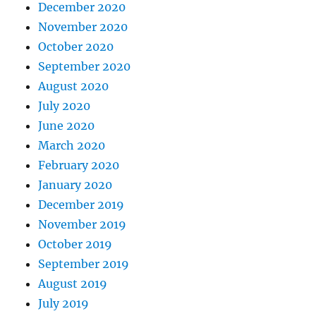
December 2020
November 2020
October 2020
September 2020
August 2020
July 2020
June 2020
March 2020
February 2020
January 2020
December 2019
November 2019
October 2019
September 2019
August 2019
July 2019