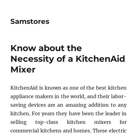
Samstores
Know about the
Necessity of a KitchenAid
Mixer
KitchenAid is known as one of the best kitchen
appliance makers in the world, and their labor-
saving devices are an amazing addition to any
kitchen. For years they have been the leader in
selling top-class kitchen mixers for
commercial kitchens and homes. These electric