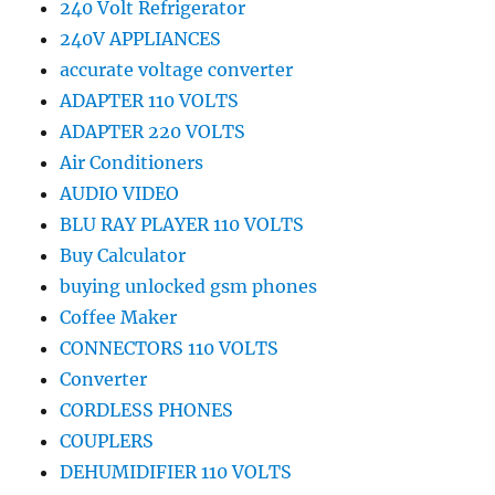
240 Volt Refrigerator
240V APPLIANCES
accurate voltage converter
ADAPTER 110 VOLTS
ADAPTER 220 VOLTS
Air Conditioners
AUDIO VIDEO
BLU RAY PLAYER 110 VOLTS
Buy Calculator
buying unlocked gsm phones
Coffee Maker
CONNECTORS 110 VOLTS
Converter
CORDLESS PHONES
COUPLERS
DEHUMIDIFIER 110 VOLTS