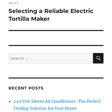
NEXT
Selecting a Reliable Electric
Next
post:
Tortilla Maker
SE
Search
for:
RECENT POSTS
220 Volt Sleeve Air Conditioner: The Perfect
Cooling Solution for Your Home