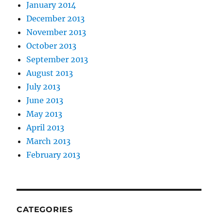
January 2014
December 2013
November 2013
October 2013
September 2013
August 2013
July 2013
June 2013
May 2013
April 2013
March 2013
February 2013
CATEGORIES