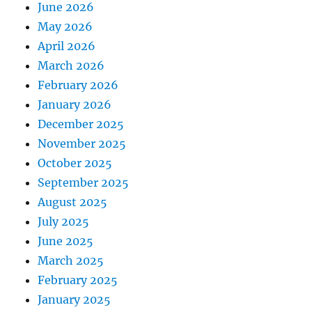
June 2026
May 2026
April 2026
March 2026
February 2026
January 2026
December 2025
November 2025
October 2025
September 2025
August 2025
July 2025
June 2025
March 2025
February 2025
January 2025