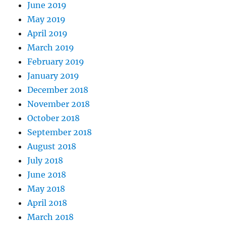
June 2019
May 2019
April 2019
March 2019
February 2019
January 2019
December 2018
November 2018
October 2018
September 2018
August 2018
July 2018
June 2018
May 2018
April 2018
March 2018