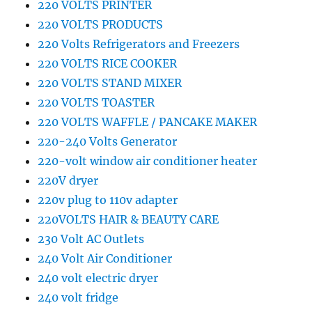
220 VOLTS PRINTER
220 VOLTS PRODUCTS
220 Volts Refrigerators and Freezers
220 VOLTS RICE COOKER
220 VOLTS STAND MIXER
220 VOLTS TOASTER
220 VOLTS WAFFLE / PANCAKE MAKER
220-240 Volts Generator
220-volt window air conditioner heater
220V dryer
220v plug to 110v adapter
220VOLTS HAIR & BEAUTY CARE
230 Volt AC Outlets
240 Volt Air Conditioner
240 volt electric dryer
240 volt fridge