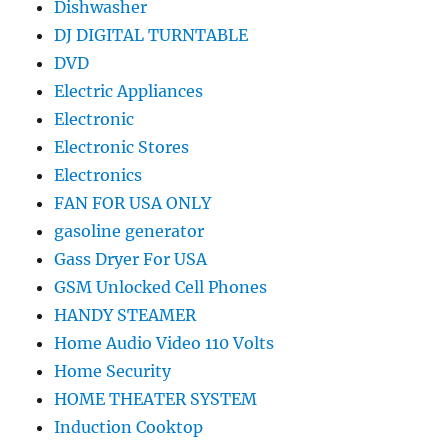
Dishwasher
DJ DIGITAL TURNTABLE
DVD
Electric Appliances
Electronic
Electronic Stores
Electronics
FAN FOR USA ONLY
gasoline generator
Gass Dryer For USA
GSM Unlocked Cell Phones
HANDY STEAMER
Home Audio Video 110 Volts
Home Security
HOME THEATER SYSTEM
Induction Cooktop