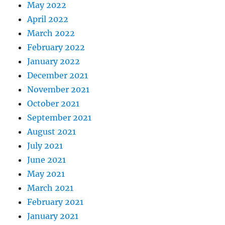
May 2022
April 2022
March 2022
February 2022
January 2022
December 2021
November 2021
October 2021
September 2021
August 2021
July 2021
June 2021
May 2021
March 2021
February 2021
January 2021