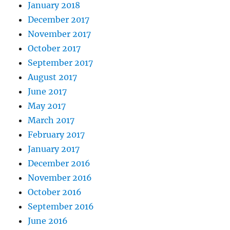
January 2018
December 2017
November 2017
October 2017
September 2017
August 2017
June 2017
May 2017
March 2017
February 2017
January 2017
December 2016
November 2016
October 2016
September 2016
June 2016