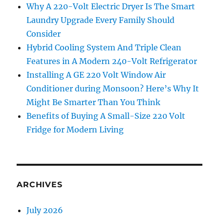
Why A 220-Volt Electric Dryer Is The Smart
Laundry Upgrade Every Family Should
Consider
Hybrid Cooling System And Triple Clean
Features in A Modern 240-Volt Refrigerator
Installing A GE 220 Volt Window Air
Conditioner during Monsoon? Here’s Why It
Might Be Smarter Than You Think
Benefits of Buying A Small-Size 220 Volt
Fridge for Modern Living
ARCHIVES
July 2026