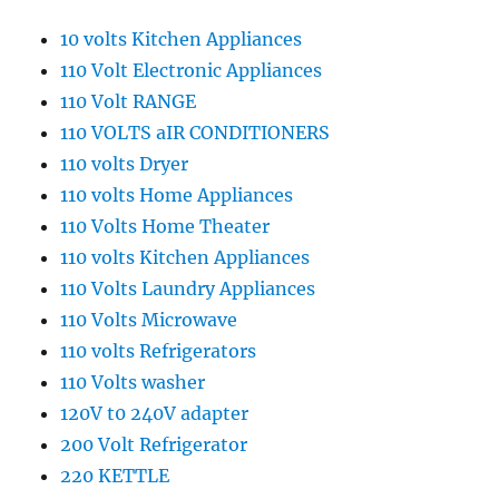
10 volts Kitchen Appliances
110 Volt Electronic Appliances
110 Volt RANGE
110 VOLTS aIR CONDITIONERS
110 volts Dryer
110 volts Home Appliances
110 Volts Home Theater
110 volts Kitchen Appliances
110 Volts Laundry Appliances
110 Volts Microwave
110 volts Refrigerators
110 Volts washer
120V t0 240V adapter
200 Volt Refrigerator
220 KETTLE