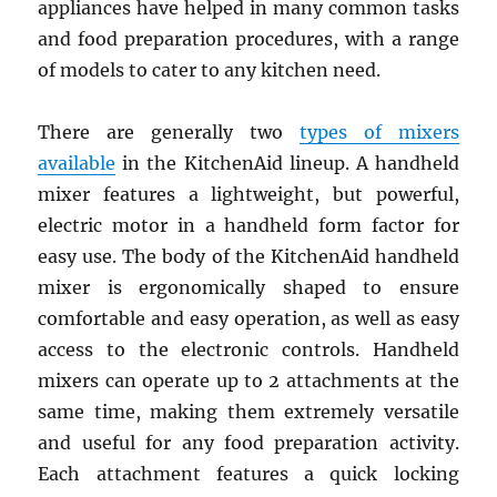
appliances have helped in many common tasks
and food preparation procedures, with a range
of models to cater to any kitchen need.
There are generally two
types of mixers
available
in the KitchenAid lineup. A handheld
mixer features a lightweight, but powerful,
electric motor in a handheld form factor for
easy use. The body of the KitchenAid handheld
mixer is ergonomically shaped to ensure
comfortable and easy operation, as well as easy
access to the electronic controls. Handheld
mixers can operate up to 2 attachments at the
same time, making them extremely versatile
and useful for any food preparation activity.
Each attachment features a quick locking