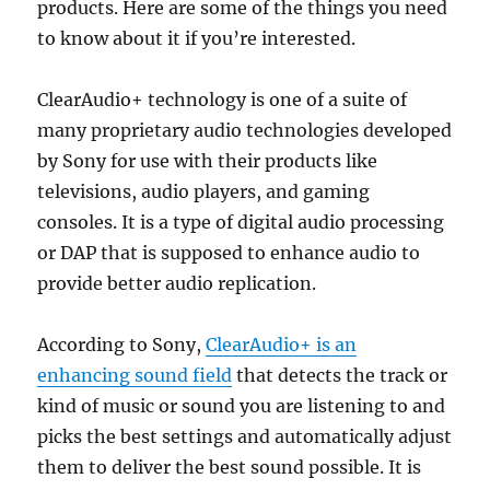
products. Here are some of the things you need
to know about it if you’re interested.
ClearAudio+ technology is one of a suite of
many proprietary audio technologies developed
by Sony for use with their products like
televisions, audio players, and gaming
consoles. It is a type of digital audio processing
or DAP that is supposed to enhance audio to
provide better audio replication.
According to Sony,
ClearAudio+ is an
enhancing sound field
that detects the track or
kind of music or sound you are listening to and
picks the best settings and automatically adjust
them to deliver the best sound possible. It is