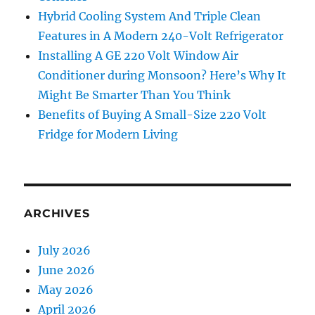
Hybrid Cooling System And Triple Clean
Features in A Modern 240-Volt Refrigerator
Installing A GE 220 Volt Window Air
Conditioner during Monsoon? Here’s Why It
Might Be Smarter Than You Think
Benefits of Buying A Small-Size 220 Volt
Fridge for Modern Living
ARCHIVES
July 2026
June 2026
May 2026
April 2026