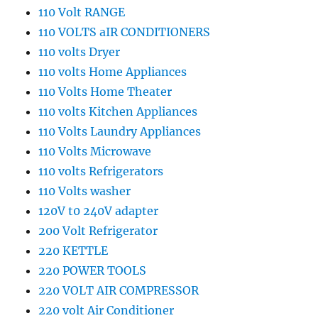
110 Volt RANGE
110 VOLTS aIR CONDITIONERS
110 volts Dryer
110 volts Home Appliances
110 Volts Home Theater
110 volts Kitchen Appliances
110 Volts Laundry Appliances
110 Volts Microwave
110 volts Refrigerators
110 Volts washer
120V t0 240V adapter
200 Volt Refrigerator
220 KETTLE
220 POWER TOOLS
220 VOLT AIR COMPRESSOR
220 volt Air Conditioner