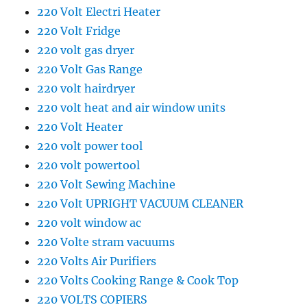
220 Volt Electri Heater
220 Volt Fridge
220 volt gas dryer
220 Volt Gas Range
220 volt hairdryer
220 volt heat and air window units
220 Volt Heater
220 volt power tool
220 volt powertool
220 Volt Sewing Machine
220 Volt UPRIGHT VACUUM CLEANER
220 volt window ac
220 Volte stram vacuums
220 Volts Air Purifiers
220 Volts Cooking Range & Cook Top
220 VOLTS COPIERS