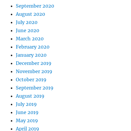
September 2020
August 2020
July 2020
June 2020
March 2020
February 2020
January 2020
December 2019
November 2019
October 2019
September 2019
August 2019
July 2019
June 2019
May 2019
April 2019