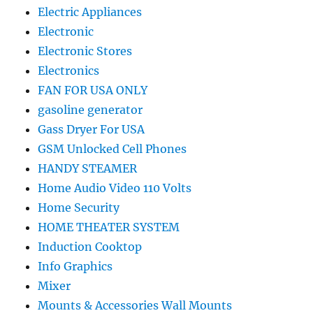
Electric Appliances
Electronic
Electronic Stores
Electronics
FAN FOR USA ONLY
gasoline generator
Gass Dryer For USA
GSM Unlocked Cell Phones
HANDY STEAMER
Home Audio Video 110 Volts
Home Security
HOME THEATER SYSTEM
Induction Cooktop
Info Graphics
Mixer
Mounts & Accessories Wall Mounts