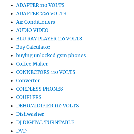
ADAPTER 110 VOLTS
ADAPTER 220 VOLTS
Air Conditioners
AUDIO VIDEO
BLU RAY PLAYER 110 VOLTS
Buy Calculator
buying unlocked gsm phones
Coffee Maker
CONNECTORS 110 VOLTS
Converter
CORDLESS PHONES
COUPLERS
DEHUMIDIFIER 110 VOLTS
Dishwasher
DJ DIGITAL TURNTABLE
DVD