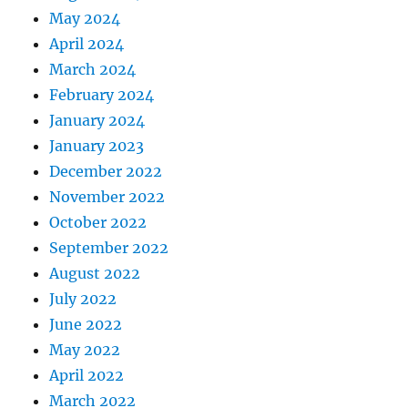
May 2024
April 2024
March 2024
February 2024
January 2024
January 2023
December 2022
November 2022
October 2022
September 2022
August 2022
July 2022
June 2022
May 2022
April 2022
March 2022