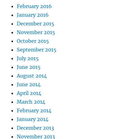
February 2016
January 2016
December 2015
November 2015
October 2015
September 2015
July 2015
June 2015
August 2014
June 2014
April 2014
March 2014
February 2014
January 2014
December 2013
November 2013