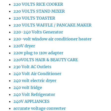
220 VOLTS RICE COOKER
220 VOLTS STAND MIXER
220 VOLTS TOASTER
220 VOLTS WAFFLE / PANCAKE MAKER
220-240 Volts Generator
220-volt window air conditioner heater
220V dryer
220v plug to 110v adapter
220VOLTS HAIR & BEAUTY CARE
230 Volt AC Outlets
240 Volt Air Conditioner
240 volt electric dryer
240 volt fridge
240 Volt Refrigerator
240V APPLIANCES
accurate voltage converter