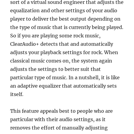
sort of a virtual sound engineer that adjusts the
equalization and other settings of your audio
player to deliver the best output depending on
the type of music that is currently being played.
So if you are playing some rock music,
ClearAudio+ detects that and automatically
adjusts your playback settings for rock. When
classical music comes on, the system again
adjusts the settings to better suit that
particular type of music. In a nutshell, it is like
an adaptive equalizer that automatically sets
itself.
This feature appeals best to people who are
particular with their audio settings, as it
removes the effort of manually adjusting