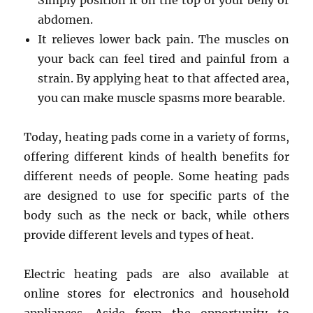
Simply position it on the top of your belly or
abdomen.
It relieves lower back pain. The muscles on
your back can feel tired and painful from a
strain. By applying heat to that affected area,
you can make muscle spasms more bearable.
Today, heating pads come in a variety of forms,
offering different kinds of health benefits for
different needs of people. Some heating pads
are designed to use for specific parts of the
body such as the neck or back, while others
provide different levels and types of heat.
Electric heating pads are also available at
online stores for electronics and household