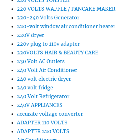
220 VOLTS TOASTER
220 VOLTS WAFFLE / PANCAKE MAKER
220-240 Volts Generator
220-volt window air conditioner heater
220V dryer
220v plug to 110v adapter
220VOLTS HAIR & BEAUTY CARE
230 Volt AC Outlets
240 Volt Air Conditioner
240 volt electric dryer
240 volt fridge
240 Volt Refrigerator
240V APPLIANCES
accurate voltage converter
ADAPTER 110 VOLTS
ADAPTER 220 VOLTS