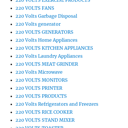
220 VOLTS EXERCISE PRODUCTS
220 VOLTS FANS
220 Volts Garbage Disposal
220 Volts generator
220 VOLTS GENERATORS
220 Volts Home Appliances
220 VOLTS KITCHEN APPLIANCES
220 Volts Laundry Appliances
220 VOLTS MEAT GRINDER
220 Volts Microwave
220 VOLTS MONITORS
220 VOLTS PRINTER
220 VOLTS PRODUCTS
220 Volts Refrigerators and Freezers
220 VOLTS RICE COOKER
220 VOLTS STAND MIXER