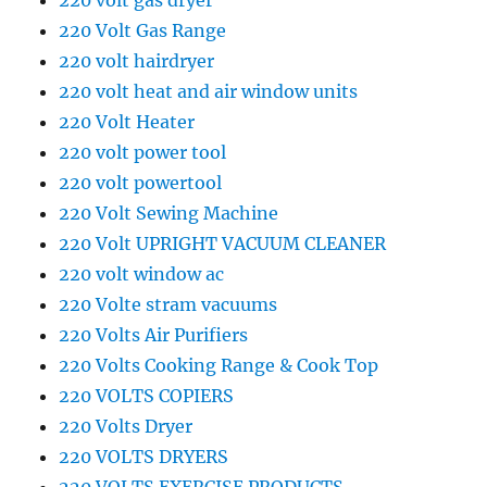
220 volt gas dryer
220 Volt Gas Range
220 volt hairdryer
220 volt heat and air window units
220 Volt Heater
220 volt power tool
220 volt powertool
220 Volt Sewing Machine
220 Volt UPRIGHT VACUUM CLEANER
220 volt window ac
220 Volte stram vacuums
220 Volts Air Purifiers
220 Volts Cooking Range & Cook Top
220 VOLTS COPIERS
220 Volts Dryer
220 VOLTS DRYERS