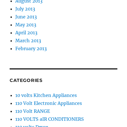
August 2013
July 2013
June 2013
May 2013
April 2013
March 2013
February 2013
CATEGORIES
10 volts Kitchen Appliances
110 Volt Electronic Appliances
110 Volt RANGE
110 VOLTS aIR CONDITIONERS