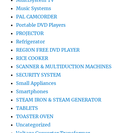
MultiSystem TV
Music Systems
PAL CAMCORDER
Portable DVD Players
PROJECTOR
Refrigerator
REGION FREE DVD PLAYER
RICE COOKER
SCANNER & MULTIDUCTION MACHINES
SECURITY SYSTEM
Small Appliances
Smartphones
STEAM IRON & STEAM GENERATOR
TABLETS
TOASTER OVEN
Uncategorized