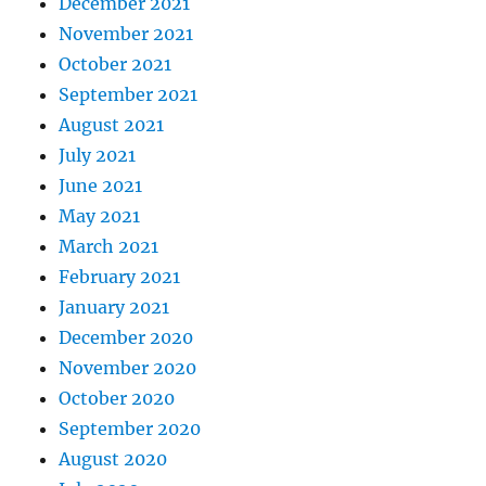
December 2021
November 2021
October 2021
September 2021
August 2021
July 2021
June 2021
May 2021
March 2021
February 2021
January 2021
December 2020
November 2020
October 2020
September 2020
August 2020