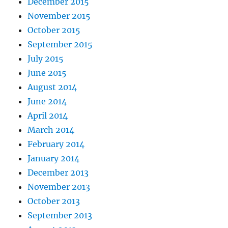
December 2015
November 2015
October 2015
September 2015
July 2015
June 2015
August 2014
June 2014
April 2014
March 2014
February 2014
January 2014
December 2013
November 2013
October 2013
September 2013