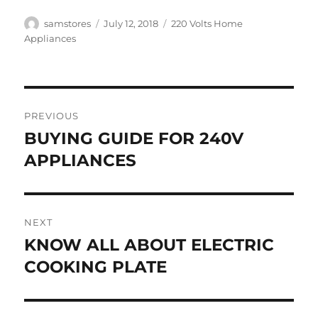
Author
Posted
Categories
samstores
July 12, 2018
220 Volts Home
on
Appliances
Post
PREVIOUS
navigation
BUYING GUIDE FOR 240V
Previous
post:
APPLIANCES
NEXT
KNOW ALL ABOUT ELECTRIC
Next
post:
COOKING PLATE