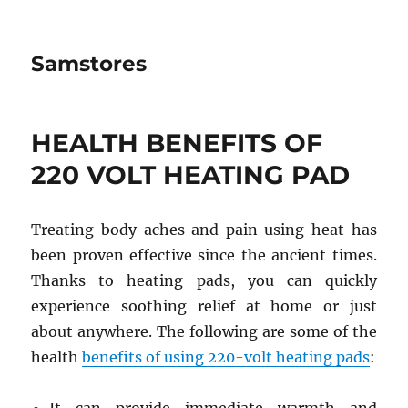
Samstores
HEALTH BENEFITS OF
220 VOLT HEATING PAD
Treating body aches and pain using heat has
been proven effective since the ancient times.
Thanks to heating pads, you can quickly
experience soothing relief at home or just
about anywhere. The following are some of the
health
benefits of using 220-volt heating pads
: