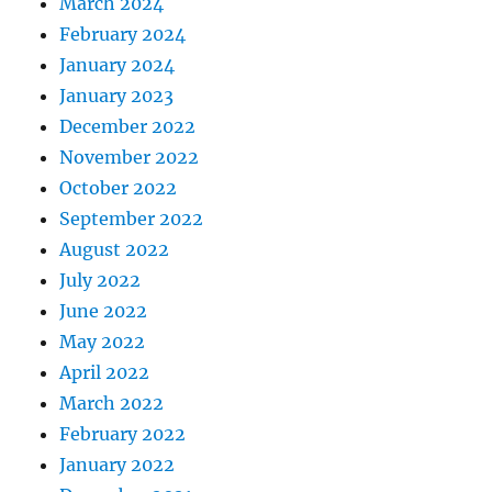
March 2024
February 2024
January 2024
January 2023
December 2022
November 2022
October 2022
September 2022
August 2022
July 2022
June 2022
May 2022
April 2022
March 2022
February 2022
January 2022