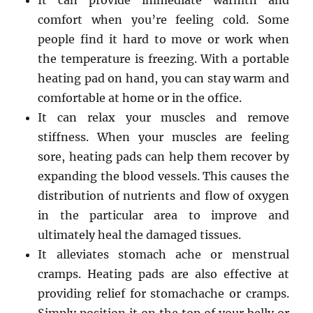
It can provide immediate warmth and
comfort when you’re feeling cold. Some
people find it hard to move or work when
the temperature is freezing. With a portable
heating pad on hand, you can stay warm and
comfortable at home or in the office.
It can relax your muscles and remove
stiffness. When your muscles are feeling
sore, heating pads can help them recover by
expanding the blood vessels. This causes the
distribution of nutrients and flow of oxygen
in the particular area to improve and
ultimately heal the damaged tissues.
It alleviates stomach ache or menstrual
cramps. Heating pads are also effective at
providing relief for stomachache or cramps.