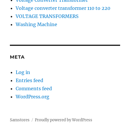
Voltage Converter Transformer
Voltage converter transformer 110 to 220
VOLTAGE TRANSFORMERS
Washing Machine
META
Log in
Entries feed
Comments feed
WordPress.org
Samstores
Proudly powered by WordPress