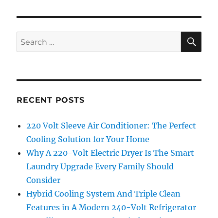
SE
Search
for:
RECENT POSTS
220 Volt Sleeve Air Conditioner: The Perfect
Cooling Solution for Your Home
Why A 220-Volt Electric Dryer Is The Smart
Laundry Upgrade Every Family Should
Consider
Hybrid Cooling System And Triple Clean
Features in A Modern 240-Volt Refrigerator