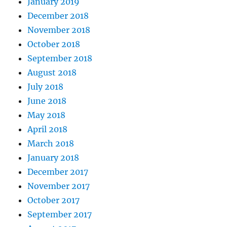
January 2019
December 2018
November 2018
October 2018
September 2018
August 2018
July 2018
June 2018
May 2018
April 2018
March 2018
January 2018
December 2017
November 2017
October 2017
September 2017