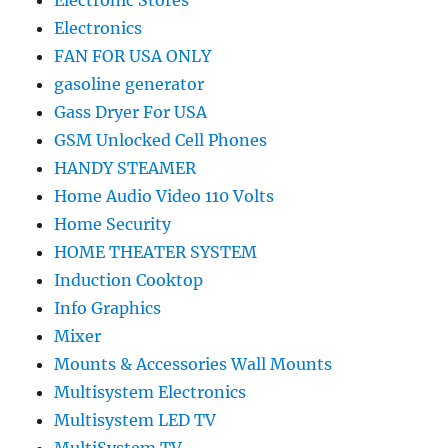
Electronic Stores
Electronics
FAN FOR USA ONLY
gasoline generator
Gass Dryer For USA
GSM Unlocked Cell Phones
HANDY STEAMER
Home Audio Video 110 Volts
Home Security
HOME THEATER SYSTEM
Induction Cooktop
Info Graphics
Mixer
Mounts & Accessories Wall Mounts
Multisystem Electronics
Multisystem LED TV