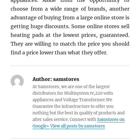
appliances. Aside from the opportunity to
choose from a wide range of brands, another
advantage of buying from a large online store is
getting huge discounts. Some online stores sell
heating pads at the lowest prices, guaranteed.
They are willing to match the price you should
find a price lower than what they offer.
Author:
samstores
At Samstores, we are one of the largest
distributors for Multisystem tv,220 volts
appliances and Voltage Transformer.We
Guarantee the infrastructure to offer you
nothing but the best in quality of products and
after sales service. Connect with
Samstores on
Google+
View all posts by samstores