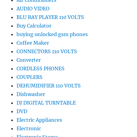
Air Conditioners
AUDIO VIDEO
BLU RAY PLAYER 110 VOLTS
Buy Calculator
buying unlocked gsm phones
Coffee Maker
CONNECTORS 110 VOLTS
Converter
CORDLESS PHONES
COUPLERS
DEHUMIDIFIER 110 VOLTS
Dishwasher
DJ DIGITAL TURNTABLE
DVD
Electric Appliances
Electronic