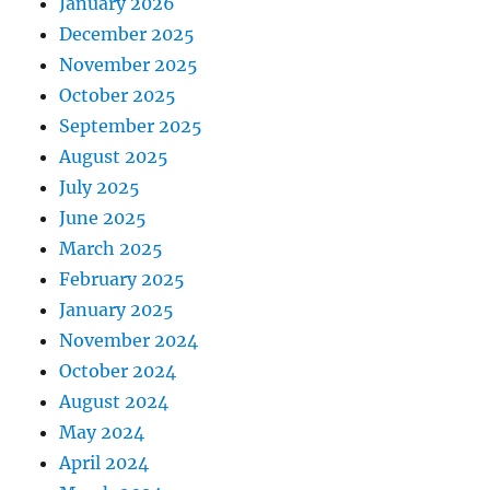
January 2026
December 2025
November 2025
October 2025
September 2025
August 2025
July 2025
June 2025
March 2025
February 2025
January 2025
November 2024
October 2024
August 2024
May 2024
April 2024