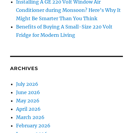
Installing A GE 220 Volt Window Air
Conditioner during Monsoon? Here’s Why It
Might Be Smarter Than You Think
Benefits of Buying A Small-Size 220 Volt
Fridge for Modern Living
ARCHIVES
July 2026
June 2026
May 2026
April 2026
March 2026
February 2026