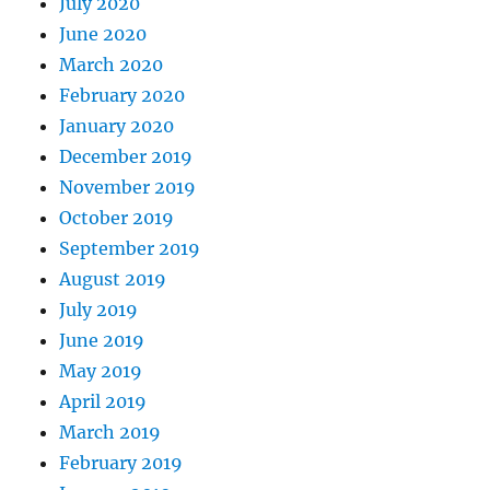
July 2020
June 2020
March 2020
February 2020
January 2020
December 2019
November 2019
October 2019
September 2019
August 2019
July 2019
June 2019
May 2019
April 2019
March 2019
February 2019