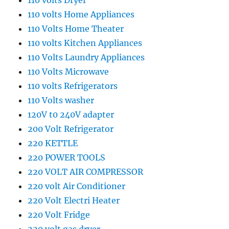
110 volts Dryer
110 volts Home Appliances
110 Volts Home Theater
110 volts Kitchen Appliances
110 Volts Laundry Appliances
110 Volts Microwave
110 volts Refrigerators
110 Volts washer
120V t0 240V adapter
200 Volt Refrigerator
220 KETTLE
220 POWER TOOLS
220 VOLT AIR COMPRESSOR
220 volt Air Conditioner
220 Volt Electri Heater
220 Volt Fridge