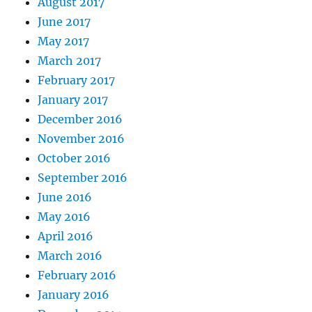
August 2017
June 2017
May 2017
March 2017
February 2017
January 2017
December 2016
November 2016
October 2016
September 2016
June 2016
May 2016
April 2016
March 2016
February 2016
January 2016