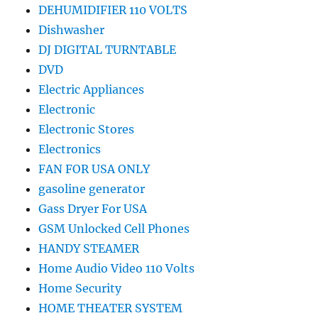
DEHUMIDIFIER 110 VOLTS
Dishwasher
DJ DIGITAL TURNTABLE
DVD
Electric Appliances
Electronic
Electronic Stores
Electronics
FAN FOR USA ONLY
gasoline generator
Gass Dryer For USA
GSM Unlocked Cell Phones
HANDY STEAMER
Home Audio Video 110 Volts
Home Security
HOME THEATER SYSTEM