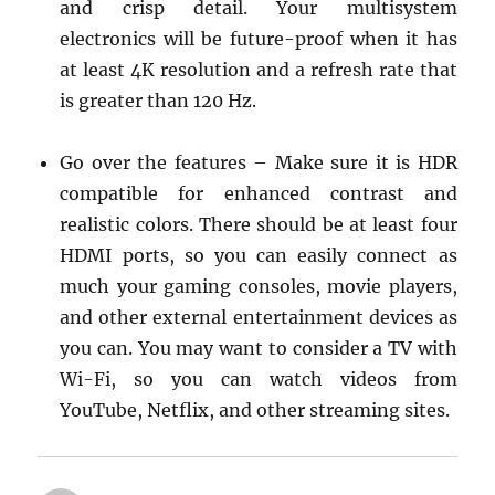
and crisp detail. Your multisystem
electronics will be future-proof when it has
at least 4K resolution and a refresh rate that
is greater than 120 Hz.
Go over the features – Make sure it is HDR
compatible for enhanced contrast and
realistic colors. There should be at least four
HDMI ports, so you can easily connect as
much your gaming consoles, movie players,
and other external entertainment devices as
you can. You may want to consider a TV with
Wi-Fi, so you can watch videos from
YouTube, Netflix, and other streaming sites.