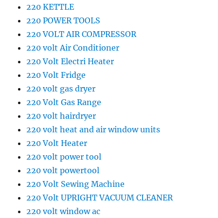
220 KETTLE
220 POWER TOOLS
220 VOLT AIR COMPRESSOR
220 volt Air Conditioner
220 Volt Electri Heater
220 Volt Fridge
220 volt gas dryer
220 Volt Gas Range
220 volt hairdryer
220 volt heat and air window units
220 Volt Heater
220 volt power tool
220 volt powertool
220 Volt Sewing Machine
220 Volt UPRIGHT VACUUM CLEANER
220 volt window ac