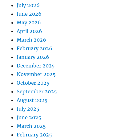
July 2026
June 2026
May 2026
April 2026
March 2026
February 2026
January 2026
December 2025
November 2025
October 2025
September 2025
August 2025
July 2025
June 2025
March 2025
February 2025