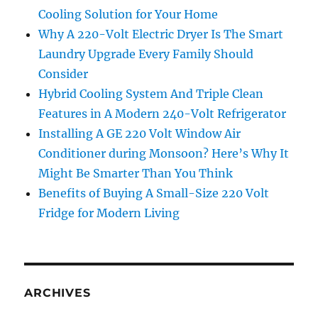
Cooling Solution for Your Home
Why A 220-Volt Electric Dryer Is The Smart
Laundry Upgrade Every Family Should
Consider
Hybrid Cooling System And Triple Clean
Features in A Modern 240-Volt Refrigerator
Installing A GE 220 Volt Window Air
Conditioner during Monsoon? Here’s Why It
Might Be Smarter Than You Think
Benefits of Buying A Small-Size 220 Volt
Fridge for Modern Living
ARCHIVES