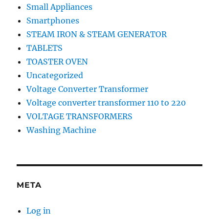
Small Appliances
Smartphones
STEAM IRON & STEAM GENERATOR
TABLETS
TOASTER OVEN
Uncategorized
Voltage Converter Transformer
Voltage converter transformer 110 to 220
VOLTAGE TRANSFORMERS
Washing Machine
META
Log in