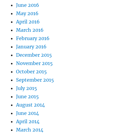
June 2016
May 2016
April 2016
March 2016
February 2016
January 2016
December 2015
November 2015
October 2015
September 2015
July 2015
June 2015
August 2014
June 2014
April 2014
March 2014