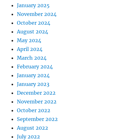
January 2025
November 2024
October 2024
August 2024
May 2024
April 2024
March 2024
February 2024
January 2024
January 2023
December 2022
November 2022
October 2022
September 2022
August 2022
July 2022