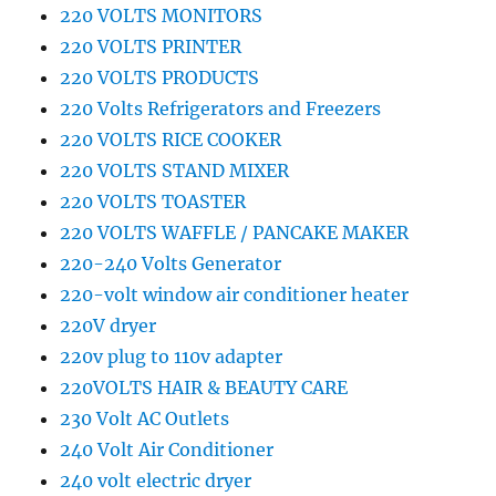
220 VOLTS MONITORS
220 VOLTS PRINTER
220 VOLTS PRODUCTS
220 Volts Refrigerators and Freezers
220 VOLTS RICE COOKER
220 VOLTS STAND MIXER
220 VOLTS TOASTER
220 VOLTS WAFFLE / PANCAKE MAKER
220-240 Volts Generator
220-volt window air conditioner heater
220V dryer
220v plug to 110v adapter
220VOLTS HAIR & BEAUTY CARE
230 Volt AC Outlets
240 Volt Air Conditioner
240 volt electric dryer