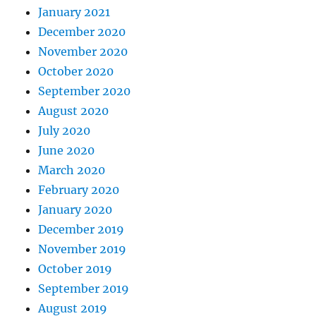
January 2021
December 2020
November 2020
October 2020
September 2020
August 2020
July 2020
June 2020
March 2020
February 2020
January 2020
December 2019
November 2019
October 2019
September 2019
August 2019