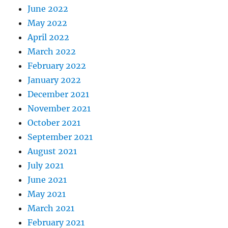
June 2022
May 2022
April 2022
March 2022
February 2022
January 2022
December 2021
November 2021
October 2021
September 2021
August 2021
July 2021
June 2021
May 2021
March 2021
February 2021