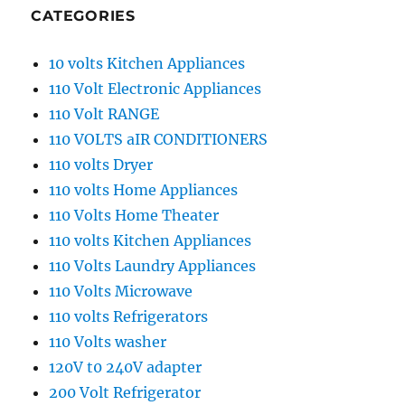
CATEGORIES
10 volts Kitchen Appliances
110 Volt Electronic Appliances
110 Volt RANGE
110 VOLTS aIR CONDITIONERS
110 volts Dryer
110 volts Home Appliances
110 Volts Home Theater
110 volts Kitchen Appliances
110 Volts Laundry Appliances
110 Volts Microwave
110 volts Refrigerators
110 Volts washer
120V t0 240V adapter
200 Volt Refrigerator