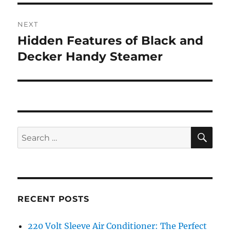
NEXT
Hidden Features of Black and
Next
post:
Decker Handy Steamer
SE
Search
for:
RECENT POSTS
220 Volt Sleeve Air Conditioner: The Perfect