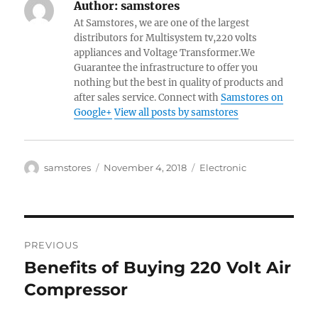
Author:
samstores
At Samstores, we are one of the largest
distributors for Multisystem tv,220 volts
appliances and Voltage Transformer.We
Guarantee the infrastructure to offer you
nothing but the best in quality of products and
after sales service. Connect with
Samstores on
Google+
View all posts by samstores
Author
Posted
Categories
samstores
November 4, 2018
Electronic
on
Post
PREVIOUS
navigation
Benefits of Buying 220 Volt Air
Previous
post:
Compressor