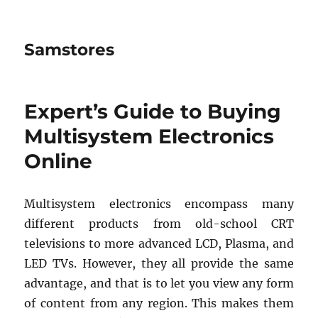
Samstores
Expert’s Guide to Buying
Multisystem Electronics
Online
Multisystem electronics encompass many
different products from old-school CRT
televisions to more advanced LCD, Plasma, and
LED TVs. However, they all provide the same
advantage, and that is to let you view any form
of content from any region. This makes them