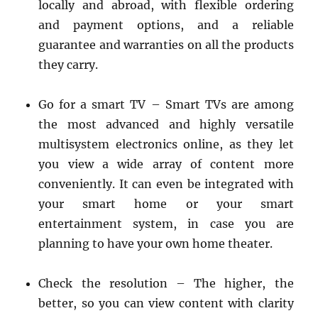
locally and abroad, with flexible ordering
and payment options, and a reliable
guarantee and warranties on all the products
they carry.
Go for a smart TV – Smart TVs are among
the most advanced and highly versatile
multisystem electronics online, as they let
you view a wide array of content more
conveniently. It can even be integrated with
your smart home or your smart
entertainment system, in case you are
planning to have your own home theater.
Check the resolution – The higher, the
better, so you can view content with clarity