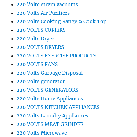
220 Volte stram vacuums
220 Volts Air Purifiers
220 Volts Cooking Range & Cook Top
220 VOLTS COPIERS
220 Volts Dryer
220 VOLTS DRYERS
220 VOLTS EXERCISE PRODUCTS
220 VOLTS FANS
220 Volts Garbage Disposal
220 Volts generator
220 VOLTS GENERATORS
220 Volts Home Appliances
220 VOLTS KITCHEN APPLIANCES
220 Volts Laundry Appliances
220 VOLTS MEAT GRINDER
220 Volts Microwave