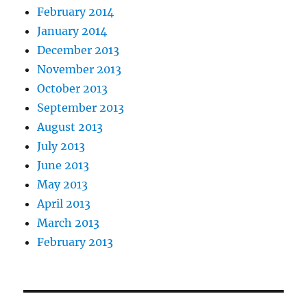
February 2014
January 2014
December 2013
November 2013
October 2013
September 2013
August 2013
July 2013
June 2013
May 2013
April 2013
March 2013
February 2013