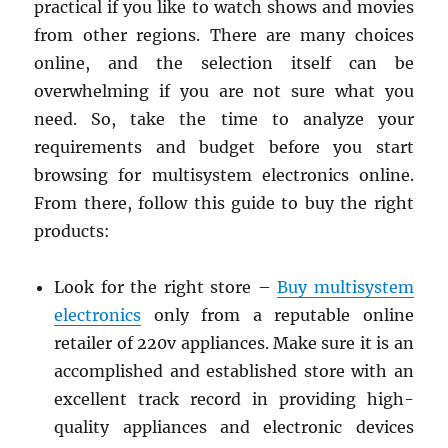
practical if you like to watch shows and movies
from other regions.
There are many choices
online, and the selection itself can be
overwhelming if you are not sure what you
need. So, take the time to analyze your
requirements and budget before you start
browsing for multisystem electronics online.
From there, follow this guide to buy the right
products:
Look for the right store –
Buy multisystem
electronics
only from a reputable online
retailer of 220v appliances. Make sure it is an
accomplished and established store with an
excellent track record in providing high-
quality appliances and electronic devices