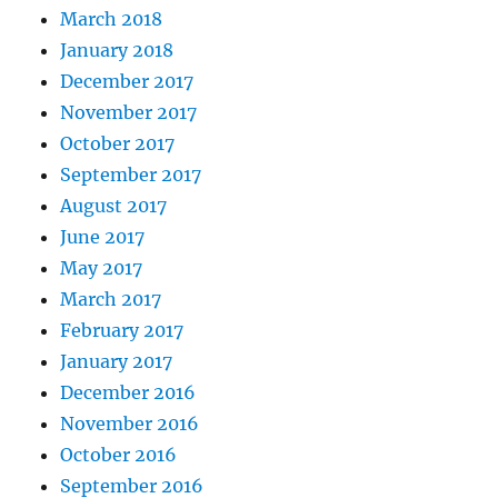
March 2018
January 2018
December 2017
November 2017
October 2017
September 2017
August 2017
June 2017
May 2017
March 2017
February 2017
January 2017
December 2016
November 2016
October 2016
September 2016