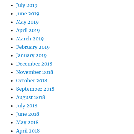
July 2019
June 2019
May 2019
April 2019
March 2019
February 2019
January 2019
December 2018
November 2018
October 2018
September 2018
August 2018
July 2018
June 2018
May 2018
April 2018