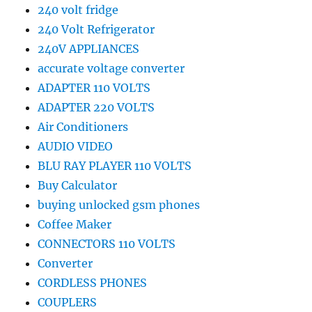
240 volt fridge
240 Volt Refrigerator
240V APPLIANCES
accurate voltage converter
ADAPTER 110 VOLTS
ADAPTER 220 VOLTS
Air Conditioners
AUDIO VIDEO
BLU RAY PLAYER 110 VOLTS
Buy Calculator
buying unlocked gsm phones
Coffee Maker
CONNECTORS 110 VOLTS
Converter
CORDLESS PHONES
COUPLERS