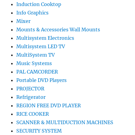
Induction Cooktop
Info Graphics
Mixer
Mounts & Accessories Wall Mounts
Multisystem Electronics
Multisystem LED TV
MultiSystem TV
Music Systems
PAL CAMCORDER
Portable DVD Players
PROJECTOR
Refrigerator
REGION FREE DVD PLAYER
RICE COOKER
SCANNER & MULTIDUCTION MACHINES
SECURITY SYSTEM