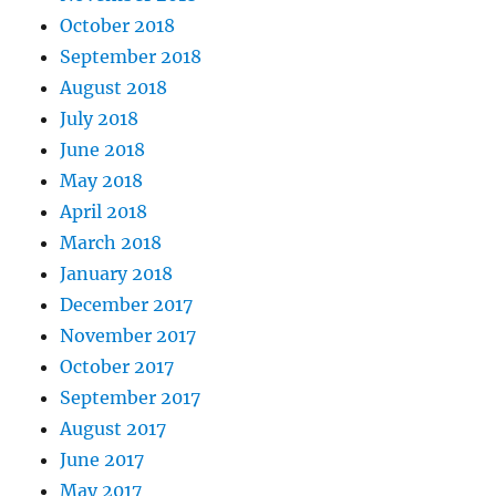
October 2018
September 2018
August 2018
July 2018
June 2018
May 2018
April 2018
March 2018
January 2018
December 2017
November 2017
October 2017
September 2017
August 2017
June 2017
May 2017