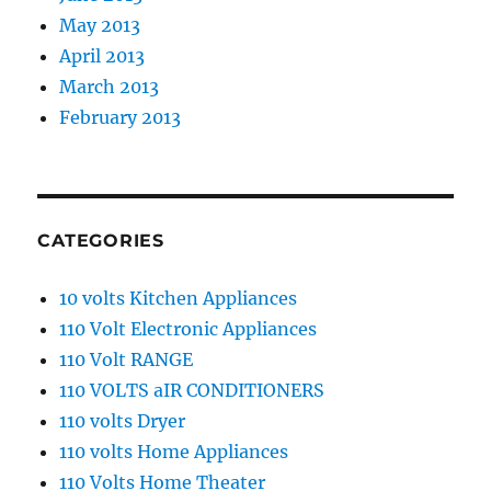
May 2013
April 2013
March 2013
February 2013
CATEGORIES
10 volts Kitchen Appliances
110 Volt Electronic Appliances
110 Volt RANGE
110 VOLTS aIR CONDITIONERS
110 volts Dryer
110 volts Home Appliances
110 Volts Home Theater