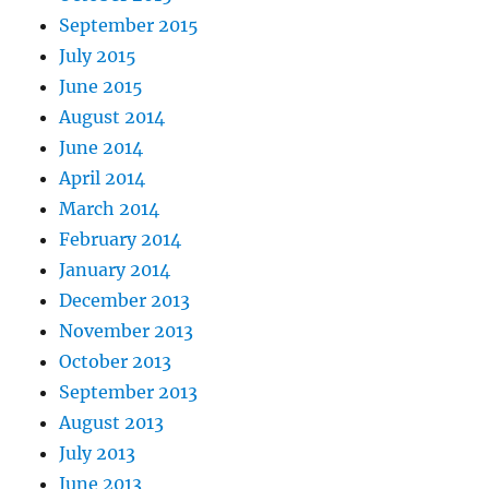
September 2015
July 2015
June 2015
August 2014
June 2014
April 2014
March 2014
February 2014
January 2014
December 2013
November 2013
October 2013
September 2013
August 2013
July 2013
June 2013