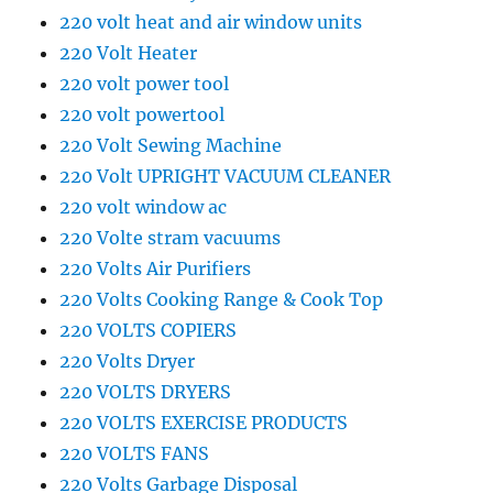
220 volt heat and air window units
220 Volt Heater
220 volt power tool
220 volt powertool
220 Volt Sewing Machine
220 Volt UPRIGHT VACUUM CLEANER
220 volt window ac
220 Volte stram vacuums
220 Volts Air Purifiers
220 Volts Cooking Range & Cook Top
220 VOLTS COPIERS
220 Volts Dryer
220 VOLTS DRYERS
220 VOLTS EXERCISE PRODUCTS
220 VOLTS FANS
220 Volts Garbage Disposal