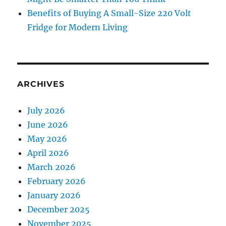
Benefits of Buying A Small-Size 220 Volt
Fridge for Modern Living
ARCHIVES
July 2026
June 2026
May 2026
April 2026
March 2026
February 2026
January 2026
December 2025
November 2025