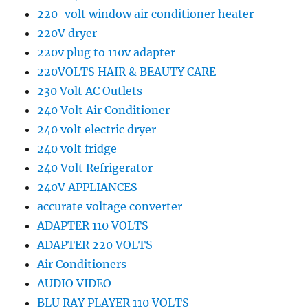
220-volt window air conditioner heater
220V dryer
220v plug to 110v adapter
220VOLTS HAIR & BEAUTY CARE
230 Volt AC Outlets
240 Volt Air Conditioner
240 volt electric dryer
240 volt fridge
240 Volt Refrigerator
240V APPLIANCES
accurate voltage converter
ADAPTER 110 VOLTS
ADAPTER 220 VOLTS
Air Conditioners
AUDIO VIDEO
BLU RAY PLAYER 110 VOLTS