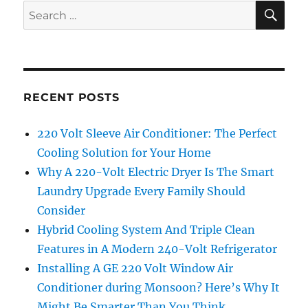
SE
Search
for:
RECENT POSTS
220 Volt Sleeve Air Conditioner: The Perfect
Cooling Solution for Your Home
Why A 220-Volt Electric Dryer Is The Smart
Laundry Upgrade Every Family Should
Consider
Hybrid Cooling System And Triple Clean
Features in A Modern 240-Volt Refrigerator
Installing A GE 220 Volt Window Air
Conditioner during Monsoon? Here’s Why It
Might Be Smarter Than You Think