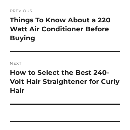
Post
PREVIOUS
navigation
Things To Know About a 220
Previous
post:
Watt Air Conditioner Before
Buying
NEXT
How to Select the Best 240-
Next
post:
Volt Hair Straightener for Curly
Hair