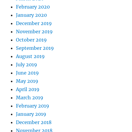
February 2020
January 2020
December 2019
November 2019
October 2019
September 2019
August 2019
July 2019
June 2019
May 2019
April 2019
March 2019
February 2019
January 2019
December 2018
November 2018