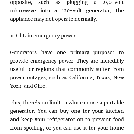
opposite, such as plugging a 240-volt
microwave into a 120-volt generator, the
appliance may not operate normally.
Obtain emergency power
Generators have one primary purpose: to
provide emergency power. They are incredibly
useful for regions that commonly suffer from
power outages, such as California, Texas, New
York, and Ohio.
Plus, there’s no limit to who can use a portable
generator. You can buy one for your kitchen
and keep your refrigerator on to prevent food
from spoiling, or you can use it for your home