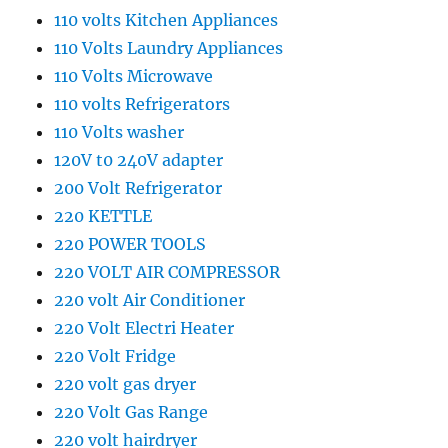
110 volts Kitchen Appliances
110 Volts Laundry Appliances
110 Volts Microwave
110 volts Refrigerators
110 Volts washer
120V t0 240V adapter
200 Volt Refrigerator
220 KETTLE
220 POWER TOOLS
220 VOLT AIR COMPRESSOR
220 volt Air Conditioner
220 Volt Electri Heater
220 Volt Fridge
220 volt gas dryer
220 Volt Gas Range
220 volt hairdryer