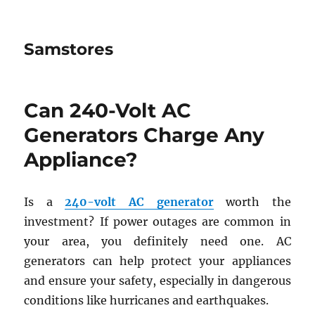
Samstores
Can 240-Volt AC
Generators Charge Any
Appliance?
Is a
240-volt AC generator
worth the
investment? If power outages are common in
your area, you definitely need one. AC
generators can help protect your appliances
and ensure your safety, especially in dangerous
conditions like hurricanes and earthquakes.