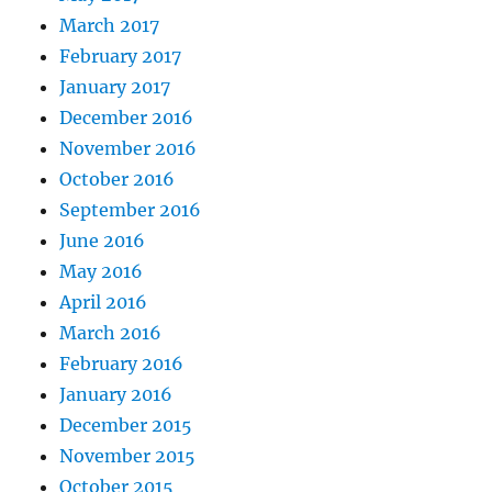
March 2017
February 2017
January 2017
December 2016
November 2016
October 2016
September 2016
June 2016
May 2016
April 2016
March 2016
February 2016
January 2016
December 2015
November 2015
October 2015