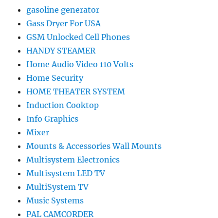
gasoline generator
Gass Dryer For USA
GSM Unlocked Cell Phones
HANDY STEAMER
Home Audio Video 110 Volts
Home Security
HOME THEATER SYSTEM
Induction Cooktop
Info Graphics
Mixer
Mounts & Accessories Wall Mounts
Multisystem Electronics
Multisystem LED TV
MultiSystem TV
Music Systems
PAL CAMCORDER