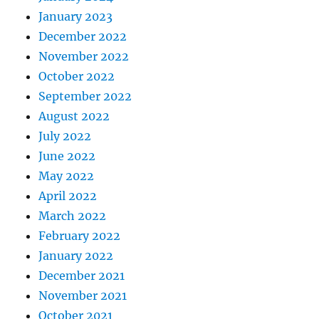
January 2023
December 2022
November 2022
October 2022
September 2022
August 2022
July 2022
June 2022
May 2022
April 2022
March 2022
February 2022
January 2022
December 2021
November 2021
October 2021