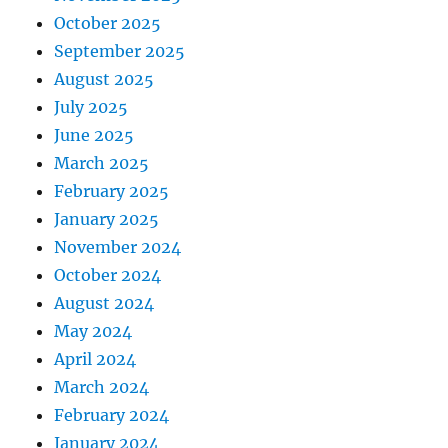
October 2025
September 2025
August 2025
July 2025
June 2025
March 2025
February 2025
January 2025
November 2024
October 2024
August 2024
May 2024
April 2024
March 2024
February 2024
January 2024