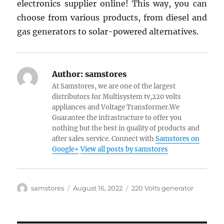
electronics supplier online! This way, you can
choose from various products, from diesel and
gas generators to solar-powered alternatives.
Author:
samstores
At Samstores, we are one of the largest
distributors for Multisystem tv,220 volts
appliances and Voltage Transformer.We
Guarantee the infrastructure to offer you
nothing but the best in quality of products and
after sales service. Connect with
Samstores on
Google+
View all posts by samstores
Author
Posted
Categories
samstores
August 16, 2022
220 Volts generator
on