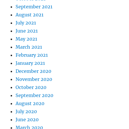
September 2021
August 2021
July 2021
June 2021
May 2021
March 2021
February 2021
January 2021
December 2020
November 2020
October 2020
September 2020
August 2020
July 2020
June 2020
March 2020