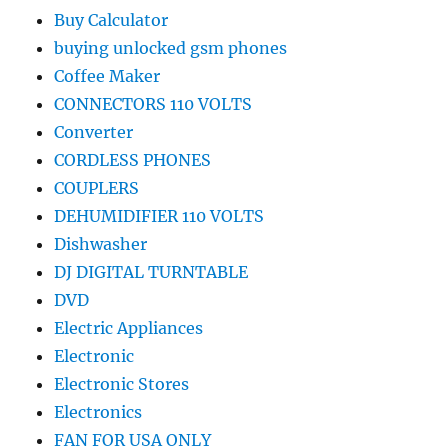
Buy Calculator
buying unlocked gsm phones
Coffee Maker
CONNECTORS 110 VOLTS
Converter
CORDLESS PHONES
COUPLERS
DEHUMIDIFIER 110 VOLTS
Dishwasher
DJ DIGITAL TURNTABLE
DVD
Electric Appliances
Electronic
Electronic Stores
Electronics
FAN FOR USA ONLY