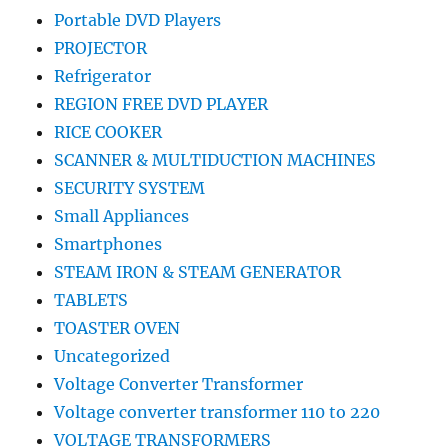
Portable DVD Players
PROJECTOR
Refrigerator
REGION FREE DVD PLAYER
RICE COOKER
SCANNER & MULTIDUCTION MACHINES
SECURITY SYSTEM
Small Appliances
Smartphones
STEAM IRON & STEAM GENERATOR
TABLETS
TOASTER OVEN
Uncategorized
Voltage Converter Transformer
Voltage converter transformer 110 to 220
VOLTAGE TRANSFORMERS