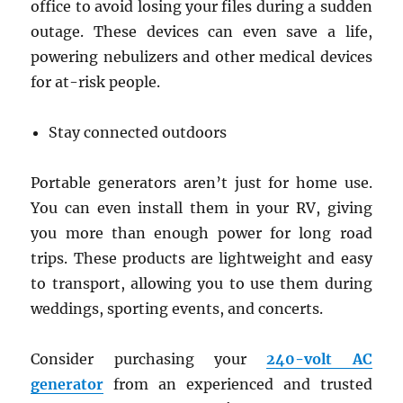
office to avoid losing your files during a sudden
outage. These devices can even save a life,
powering nebulizers and other medical devices
for at-risk people.
Stay connected outdoors
Portable generators aren’t just for home use.
You can even install them in your RV, giving
you more than enough power for long road
trips. These products are lightweight and easy
to transport, allowing you to use them during
weddings, sporting events, and concerts.
Consider purchasing your
240-volt AC
generator
from an experienced and trusted