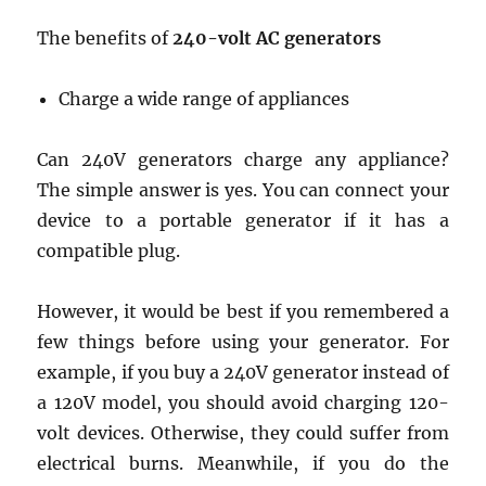
The benefits of
240-volt AC generators
Charge a wide range of appliances
Can 240V generators charge any appliance?
The simple answer is yes. You can connect your
device to a portable generator if it has a
compatible plug.
However, it would be best if you remembered a
few things before using your generator. For
example, if you buy a 240V generator instead of
a 120V model, you should avoid charging 120-
volt devices. Otherwise, they could suffer from
electrical burns. Meanwhile, if you do the