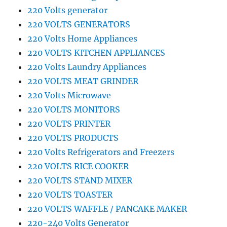
220 Volts generator
220 VOLTS GENERATORS
220 Volts Home Appliances
220 VOLTS KITCHEN APPLIANCES
220 Volts Laundry Appliances
220 VOLTS MEAT GRINDER
220 Volts Microwave
220 VOLTS MONITORS
220 VOLTS PRINTER
220 VOLTS PRODUCTS
220 Volts Refrigerators and Freezers
220 VOLTS RICE COOKER
220 VOLTS STAND MIXER
220 VOLTS TOASTER
220 VOLTS WAFFLE / PANCAKE MAKER
220-240 Volts Generator