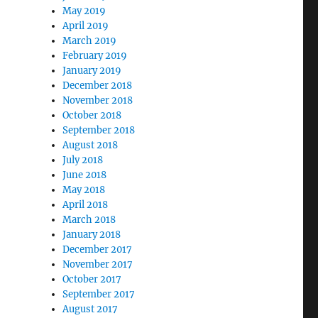
May 2019
April 2019
March 2019
February 2019
January 2019
December 2018
November 2018
October 2018
September 2018
August 2018
July 2018
June 2018
May 2018
April 2018
March 2018
January 2018
December 2017
November 2017
October 2017
September 2017
August 2017