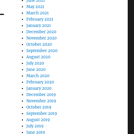
June 2021
May 2021
March 2021
February 2021
January 2021
December 2020
November 2020
October 2020
September 2020
August 2020
July 2020
June 2020
March 2020
February 2020
January 2020
December 2019
November 2019
October 2019
September 2019
August 2019
July 2019
June 2019