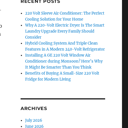
RECENT POSTS
-
220 Volt Sleeve Air Conditioner: The Perfect
Cooling Solution for Your Home
Why A 220-Volt Electric Dryer Is The Smart
0
Laundry Upgrade Every Family Should
s
Consider
Hybrid Cooling System And Triple Clean
Features in A Modern 240-Volt Refrigerator
Installing A GE 220 Volt Window Air
Conditioner during Monsoon? Here’s Why
It Might Be Smarter Than You Think
Benefits of Buying A Small-Size 220 Volt
Fridge for Modern Living
ARCHIVES
July 2026
June 2026