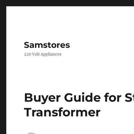
Samstores
220 Volt Appliances
Buyer Guide for 
Transformer