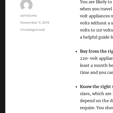
You are likely t
when you travel 
Author
samstores
volt appliances 
Posted
November 3, 2019
volts without a 
on
Categories
Uncategorized
volts to 110 volt
a helpful guide 
Buy from the ri
220-volt applian
least a month bef
time and you can
Know the right 
sizes, which are
depend on the de
require. You sho