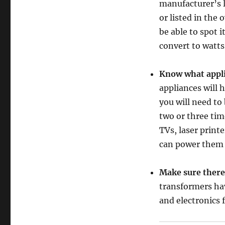
manufacturer’s l
or listed in the
be able to spot 
convert to watts
Know what appli
appliances will 
you will need to
two or three tim
TVs, laser print
can power them s
Make sure there 
transformers hav
and electronics 