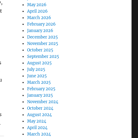
,
May 2026
t
April 2026
March 2026
February 2026
January 2026
December 2025
November 2025
October 2025
September 2025
s
August 2025
July 2025
e
June 2025
u
March 2025
February 2025
January 2025
November 2024
October 2024
s
August 2024
May 2024
.
April 2024
March 2024