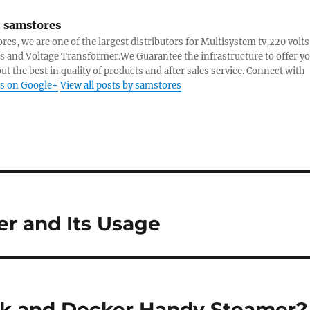
:
samstores
res, we are one of the largest distributors for Multisystem tv,220 volts
s and Voltage Transformer.We Guarantee the infrastructure to offer y
ut the best in quality of products and after sales service. Connect with
s on Google+
View all posts by samstores
er and Its Usage
ck and Decker Handy Steamer?