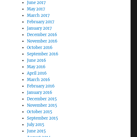
June 2017
May 2017
March 2017
February 2017
January 2017
December 2016
November 2016
October 2016
September 2016
June 2016
May 2016
April 2016
March 2016
February 2016
January 2016
December 2015
November 2015
October 2015
September 2015
July 2015
June 2015