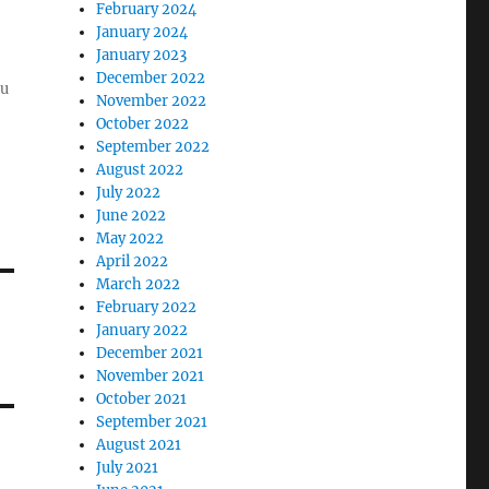
February 2024
January 2024
January 2023
December 2022
ou
November 2022
October 2022
September 2022
August 2022
July 2022
June 2022
May 2022
April 2022
March 2022
February 2022
January 2022
December 2021
November 2021
October 2021
September 2021
August 2021
July 2021