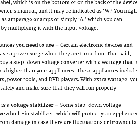
abel, which is on the bottom or on the back of the device
 owner’s manual, and it may be indicated as ‘W.’ You migh
it as amperage or amps or simply ‘A,’ which you can
 by multiplying it with the input voltage.
ances you need to use –
Certain electronic devices and
have a power surge when they are turned on. That said,
 buy a step-down voltage converter with a wattage that i
es higher than your appliances. These appliances includ
ers, power tools, and DVD players. With extra wattage, yo
afely and make sure that they will run properly.
is a voltage stabilizer –
Some step-down voltage
e a built-in stabilizer, which will protect your appliance
from damage in case there are fluctuations or brownouts