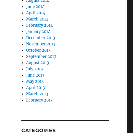
August 2014
June 2014
April 2014
March 2014
February 2014
January 2014
December 2013
November 2013
October 2013
September 2013
August 2013
July 2013
June 2013
May 2013
April 2013
March 2013
February 2013
CATEGORIES