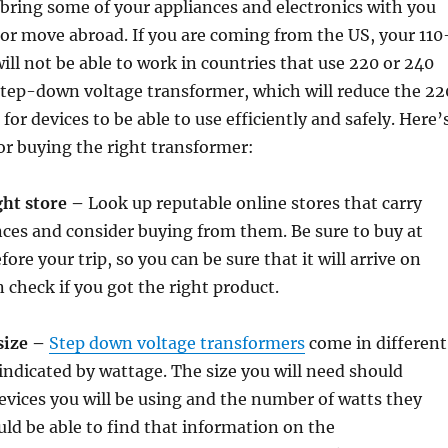
o bring some of your appliances and electronics with you
or move abroad. If you are coming from the US, your 110
will not be able to work in countries that use 220 or 240
step-down voltage transformer, which will reduce the 22
s for devices to be able to use efficiently and safely. Here’
for buying the right transformer:
ght store –
Look up reputable online stores that carry
ces and consider buying from them. Be sure to buy at
ore your trip, so you can be sure that it will arrive on
 check if you got the right product.
size –
Step down voltage transformers
come in different
 indicated by wattage. The size you will need should
vices you will be using and the number of watts they
uld be able to find that information on the