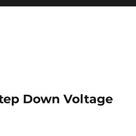
Step Down Voltage