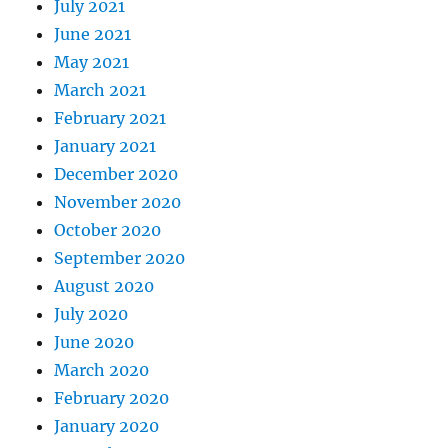
July 2021
June 2021
May 2021
March 2021
February 2021
January 2021
December 2020
November 2020
October 2020
September 2020
August 2020
July 2020
June 2020
March 2020
February 2020
January 2020