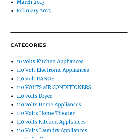
March 2013
February 2013
CATEGORIES
10 volts Kitchen Appliances
110 Volt Electronic Appliances
110 Volt RANGE
110 VOLTS aIR CONDITIONERS
110 volts Dryer
110 volts Home Appliances
110 Volts Home Theater
110 volts Kitchen Appliances
110 Volts Laundry Appliances