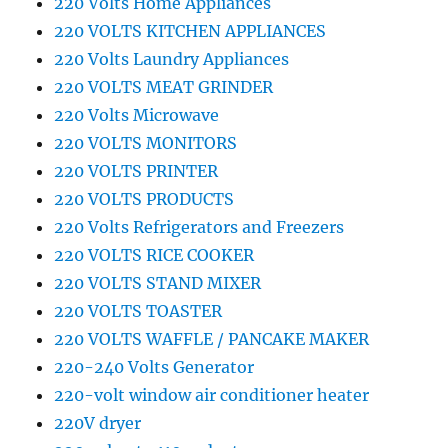
220 Volts Home Appliances
220 VOLTS KITCHEN APPLIANCES
220 Volts Laundry Appliances
220 VOLTS MEAT GRINDER
220 Volts Microwave
220 VOLTS MONITORS
220 VOLTS PRINTER
220 VOLTS PRODUCTS
220 Volts Refrigerators and Freezers
220 VOLTS RICE COOKER
220 VOLTS STAND MIXER
220 VOLTS TOASTER
220 VOLTS WAFFLE / PANCAKE MAKER
220-240 Volts Generator
220-volt window air conditioner heater
220V dryer