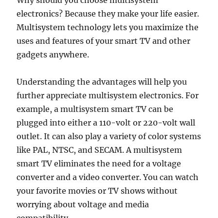
Why should you choose multisystem
electronics? Because they make your life easier.
Multisystem technology lets you maximize the
uses and features of your smart TV and other
gadgets anywhere.
Understanding the advantages will help you
further appreciate multisystem electronics. For
example, a multisystem smart TV can be
plugged into either a 110-volt or 220-volt wall
outlet. It can also play a variety of color systems
like PAL, NTSC, and SECAM. A multisystem
smart TV eliminates the need for a voltage
converter and a video converter. You can watch
your favorite movies or TV shows without
worrying about voltage and media