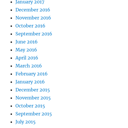
January 2017
December 2016
November 2016
October 2016
September 2016
June 2016
May 2016
April 2016
March 2016
February 2016
January 2016
December 2015
November 2015
October 2015
September 2015
July 2015