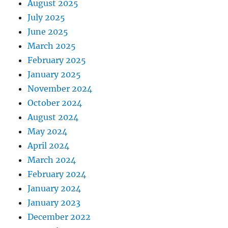
August 2025
July 2025
June 2025
March 2025
February 2025
January 2025
November 2024
October 2024
August 2024
May 2024
April 2024
March 2024
February 2024
January 2024
January 2023
December 2022