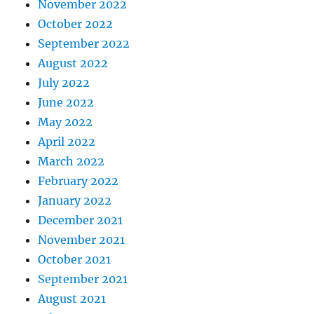
November 2022
October 2022
September 2022
August 2022
July 2022
June 2022
May 2022
April 2022
March 2022
February 2022
January 2022
December 2021
November 2021
October 2021
September 2021
August 2021