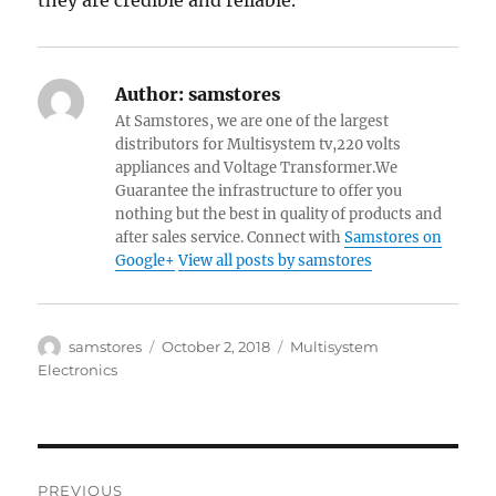
they are credible and reliable.
Author:
samstores
At Samstores, we are one of the largest
distributors for Multisystem tv,220 volts
appliances and Voltage Transformer.We
Guarantee the infrastructure to offer you
nothing but the best in quality of products and
after sales service. Connect with
Samstores on
Google+
View all posts by samstores
Author
Posted
Categories
samstores
October 2, 2018
Multisystem
on
Electronics
Post
PREVIOUS