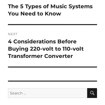
navigation
The 5 Types of Music Systems
Previous
post:
You Need to Know
NEXT
4 Considerations Before
Next
post:
Buying 220-volt to 110-volt
Transformer Converter
SE
Search
for: