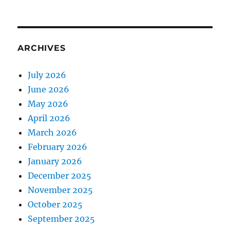
ARCHIVES
July 2026
June 2026
May 2026
April 2026
March 2026
February 2026
January 2026
December 2025
November 2025
October 2025
September 2025