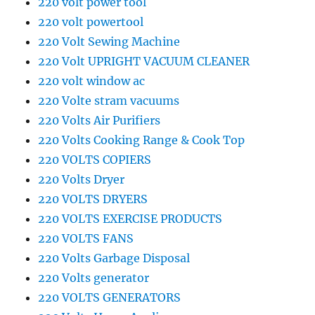
220 volt power tool
220 volt powertool
220 Volt Sewing Machine
220 Volt UPRIGHT VACUUM CLEANER
220 volt window ac
220 Volte stram vacuums
220 Volts Air Purifiers
220 Volts Cooking Range & Cook Top
220 VOLTS COPIERS
220 Volts Dryer
220 VOLTS DRYERS
220 VOLTS EXERCISE PRODUCTS
220 VOLTS FANS
220 Volts Garbage Disposal
220 Volts generator
220 VOLTS GENERATORS