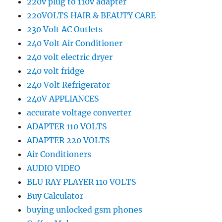
220v plug to 110v adapter
220VOLTS HAIR & BEAUTY CARE
230 Volt AC Outlets
240 Volt Air Conditioner
240 volt electric dryer
240 volt fridge
240 Volt Refrigerator
240V APPLIANCES
accurate voltage converter
ADAPTER 110 VOLTS
ADAPTER 220 VOLTS
Air Conditioners
AUDIO VIDEO
BLU RAY PLAYER 110 VOLTS
Buy Calculator
buying unlocked gsm phones