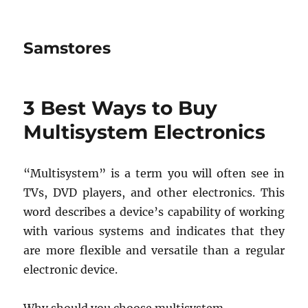
Samstores
3 Best Ways to Buy
Multisystem Electronics
“Multisystem” is a term you will often see in
TVs, DVD players, and other electronics. This
word describes a device’s capability of working
with various systems and indicates that they
are more flexible and versatile than a regular
electronic device.