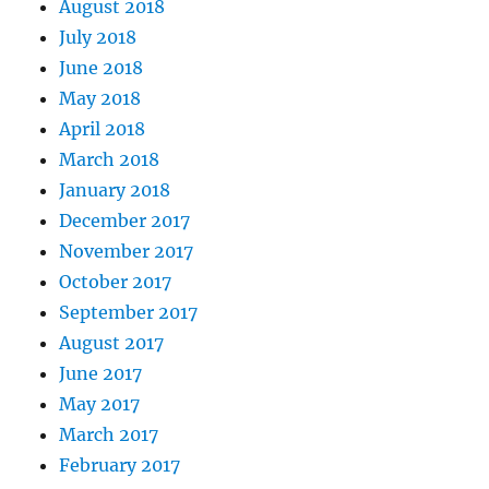
August 2018
July 2018
June 2018
May 2018
April 2018
March 2018
January 2018
December 2017
November 2017
October 2017
September 2017
August 2017
June 2017
May 2017
March 2017
February 2017