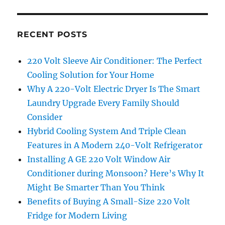
RECENT POSTS
220 Volt Sleeve Air Conditioner: The Perfect
Cooling Solution for Your Home
Why A 220-Volt Electric Dryer Is The Smart
Laundry Upgrade Every Family Should
Consider
Hybrid Cooling System And Triple Clean
Features in A Modern 240-Volt Refrigerator
Installing A GE 220 Volt Window Air
Conditioner during Monsoon? Here’s Why It
Might Be Smarter Than You Think
Benefits of Buying A Small-Size 220 Volt
Fridge for Modern Living