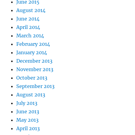
June 2015
August 2014
June 2014
April 2014
March 2014
February 2014
January 2014
December 2013
November 2013
October 2013
September 2013
August 2013
July 2013
June 2013
May 2013
April 2013