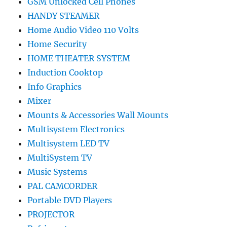
GSM Unlocked Cell Phones
HANDY STEAMER
Home Audio Video 110 Volts
Home Security
HOME THEATER SYSTEM
Induction Cooktop
Info Graphics
Mixer
Mounts & Accessories Wall Mounts
Multisystem Electronics
Multisystem LED TV
MultiSystem TV
Music Systems
PAL CAMCORDER
Portable DVD Players
PROJECTOR