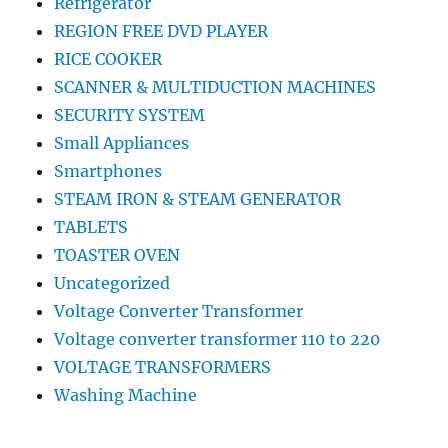
Refrigerator
REGION FREE DVD PLAYER
RICE COOKER
SCANNER & MULTIDUCTION MACHINES
SECURITY SYSTEM
Small Appliances
Smartphones
STEAM IRON & STEAM GENERATOR
TABLETS
TOASTER OVEN
Uncategorized
Voltage Converter Transformer
Voltage converter transformer 110 to 220
VOLTAGE TRANSFORMERS
Washing Machine