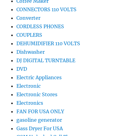
Coffee Maker
CONNECTORS 110 VOLTS
Converter
CORDLESS PHONES
COUPLERS
DEHUMIDIFIER 110 VOLTS
Dishwasher
DJ DIGITAL TURNTABLE
DVD
Electric Appliances
Electronic
Electronic Stores
Electronics
FAN FOR USA ONLY
gasoline generator
Gass Dryer For USA