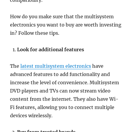
compatibility.
How do you make sure that the multisystem
electronics you want to buy are worth investing
in? Follow these tips.
Look for additional features
The
latest multisystem electronics
have
advanced features to add functionality and
increase the level of convenience. Multisystem
DVD players and TVs can now stream video
content from the internet. They also have Wi-
Fi features, allowing you to connect multiple
devices wirelessly.