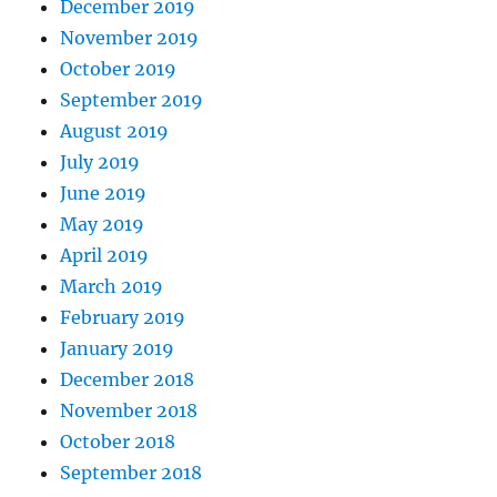
December 2019
November 2019
October 2019
September 2019
August 2019
July 2019
June 2019
May 2019
April 2019
March 2019
February 2019
January 2019
December 2018
November 2018
October 2018
September 2018