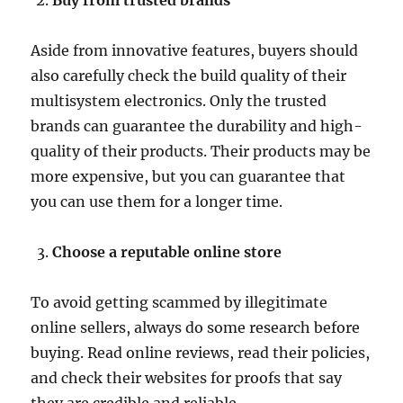
Buy from trusted brands
Aside from innovative features, buyers should
also carefully check the build quality of their
multisystem electronics. Only the trusted
brands can guarantee the durability and high-
quality of their products. Their products may be
more expensive, but you can guarantee that
you can use them for a longer time.
Choose a reputable online store
To avoid getting scammed by illegitimate
online sellers, always do some research before
buying. Read online reviews, read their policies,
and check their websites for proofs that say