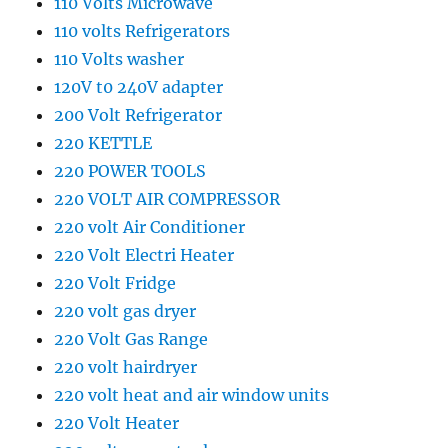
110 Volts Microwave
110 volts Refrigerators
110 Volts washer
120V t0 240V adapter
200 Volt Refrigerator
220 KETTLE
220 POWER TOOLS
220 VOLT AIR COMPRESSOR
220 volt Air Conditioner
220 Volt Electri Heater
220 Volt Fridge
220 volt gas dryer
220 Volt Gas Range
220 volt hairdryer
220 volt heat and air window units
220 Volt Heater