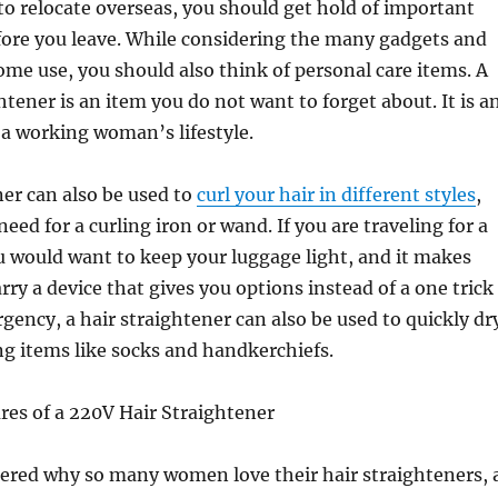
 to relocate overseas, you should get hold of important
fore you leave. While considering the many gadgets and
ome use, you should also think of personal care items. A
htener is an item you do not want to forget about. It is a
f a working woman’s lifestyle.
ner can also be used to
curl your hair in different styles
,
eed for a curling iron or wand. If you are traveling for a
u would want to keep your luggage light, and it makes
rry a device that gives you options instead of a one trick
gency, a hair straightener can also be used to quickly dr
ng items like socks and handkerchiefs.
res of a 220V Hair Straightener
dered why so many women love their hair straighteners, 