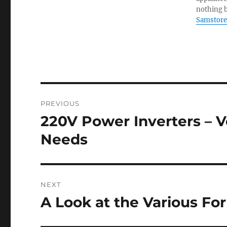
nothing b
Samstore
Post
PREVIOUS
navigation
220V Power Inverters – Ve
Previous
post:
Needs
NEXT
A Look at the Various Fo
Next
post: