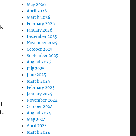
May 2026
April 2026
March 2026
February 2026
ds
January 2026
December 2025
November 2025
October 2025
September 2025
August 2025
July 2025
June 2025
March 2025
February 2025
January 2025
November 2024
l
October 2024
ls
August 2024
May 2024
April 2024
March 2024