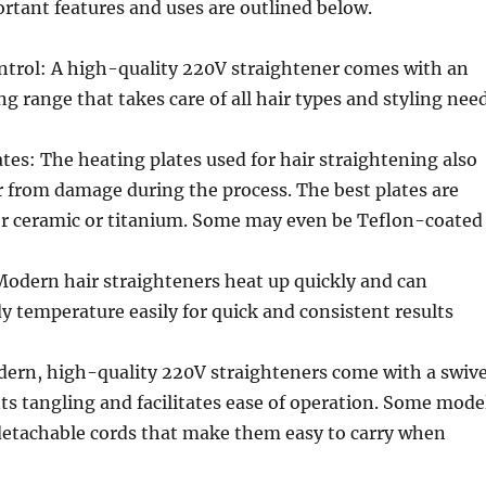
ortant features and uses are outlined below.
trol: A high-quality 220V straightener comes with an
ng range that takes care of all hair types and styling nee
tes: The heating plates used for hair straightening also
r from damage during the process. The best plates are
r ceramic or titanium. Some may even be Teflon-coated
Modern hair straighteners heat up quickly and can
y temperature easily for quick and consistent results
dern, high-quality 220V straighteners come with a swive
ts tangling and facilitates ease of operation. Some mode
detachable cords that make them easy to carry when