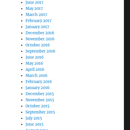
June 2017
May 2017
March 2017
February 2017
January 2017
December 2016
November 2016
October 2016
September 2016
June 2016
May 2016
April 2016
March 2016
February 2016
January 2016
December 2015
November 2015
October 2015
September 2015
July 2015
June 2015