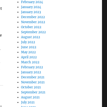
February 2024
January 2024
ct
January 2023
December 2022
November 2022
October 2022
September 2022
e
August 2022
July 2022
June 2022
.
May 2022
April 2022
s
March 2022
February 2022
h
January 2022
December 2021
November 2021
October 2021
September 2021
August 2021
July 2021
ou