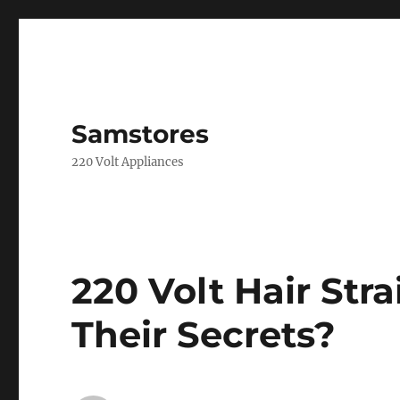
Samstores
220 Volt Appliances
220 Volt Hair Str
Their Secrets?