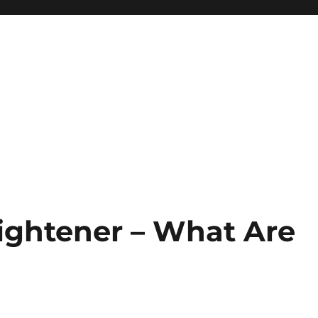
aightener – What Are