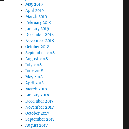
May 2019
April 2019
March 2019
February 2019
January 2019
December 2018
November 2018
October 2018
September 2018
August 2018
July 2018
June 2018
May 2018
April 2018
March 2018
January 2018
December 2017
November 2017
October 2017
September 2017
August 2017