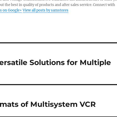
ut the best in quality of products and after sales service. Connect with
s on Google+
View all posts by samstores
rsatile Solutions for Multiple
rmats of Multisystem VCR