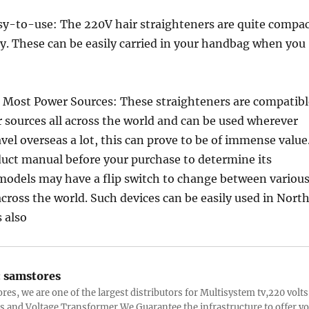
y-to-use: The 220V hair straighteners are quite compa
y. These can be easily carried in your handbag when you
 Most Power Sources: These straighteners are compatibl
sources all across the world and can be used wherever
avel overseas a lot, this can prove to be of immense value
duct manual before your purchase to determine its
models may have a flip switch to change between variou
across the world. Such devices can be easily used in Nort
 also
:
samstores
res, we are one of the largest distributors for Multisystem tv,220 volts
s and Voltage Transformer.We Guarantee the infrastructure to offer y