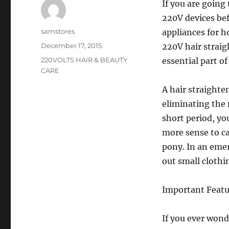
If you are going
220V devices be
Author
samstores
appliances for h
Posted
December 17, 2015
220V hair straig
on
Categories
220VOLTS HAIR & BEAUTY
essential part o
CARE
A hair straighte
eliminating the n
short period, yo
more sense to ca
pony. In an emer
out small clothi
Important Featu
If you ever won