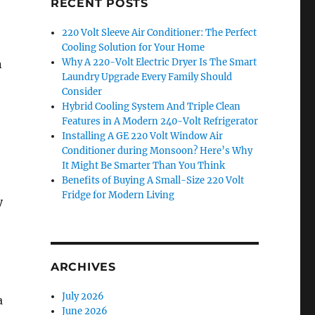
RECENT POSTS
220 Volt Sleeve Air Conditioner: The Perfect
Cooling Solution for Your Home
Why A 220-Volt Electric Dryer Is The Smart
n
Laundry Upgrade Every Family Should
Consider
Hybrid Cooling System And Triple Clean
Features in A Modern 240-Volt Refrigerator
Installing A GE 220 Volt Window Air
Conditioner during Monsoon? Here’s Why
It Might Be Smarter Than You Think
Benefits of Buying A Small-Size 220 Volt
Fridge for Modern Living
y
ARCHIVES
July 2026
a
June 2026