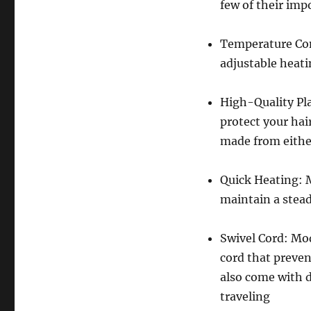
few of their imp
Temperature Con
adjustable heati
High-Quality Pla
protect your hai
made from eithe
Quick Heating: 
maintain a stead
Swivel Cord: Mo
cord that preven
also come with 
traveling