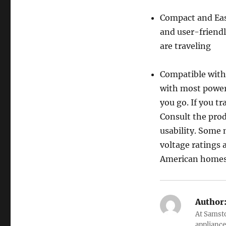
Compact and Eas
and user-friendl
are traveling
Compatible with
with most power 
you go. If you tr
Consult the pro
usability. Some 
voltage ratings 
American homes
Author
At Samsto
appliance