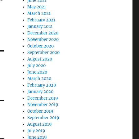
June 2021
May 2021
March 2021
February 2021
January 2021
December 2020
November 2020
October 2020
September 2020
August 2020
July 2020
June 2020
March 2020
February 2020
January 2020
December 2019
November 2019
October 2019
September 2019
August 2019
July 2019
June 2019