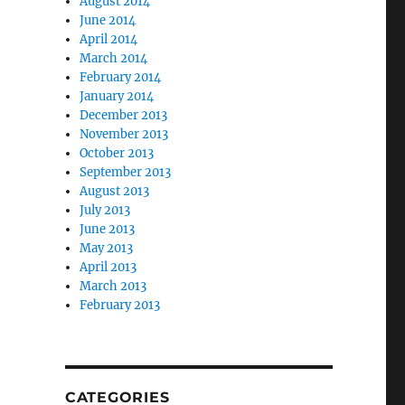
August 2014
June 2014
April 2014
March 2014
February 2014
January 2014
December 2013
November 2013
October 2013
September 2013
August 2013
July 2013
June 2013
May 2013
April 2013
March 2013
February 2013
CATEGORIES