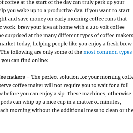
f coffee at the start of the day can truly perk up your
p you wake up to a productive day. If you want to start
ght and save money on early morning coffee runs that
r work, brew your java at home with a 220 volt coffee
be surprised at the many different types of coffee maker
 market today, helping people like you enjoy a fresh brew
. The following are only some of the
most common types
s
you can find online:
ffee makers –
The perfect solution for your morning coff
erve coffee maker will not require you to wait for a full
ew before you can enjoy a sip. These machines, otherwise
pods can whip up a nice cup in a matter of minutes,
ach morning without the additional mess to clean or th