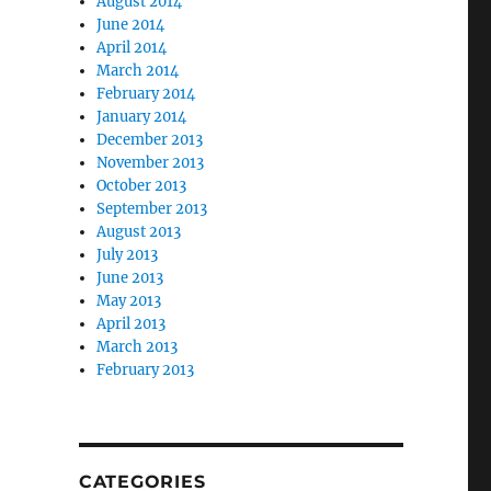
August 2014
June 2014
April 2014
March 2014
February 2014
January 2014
December 2013
November 2013
October 2013
September 2013
August 2013
July 2013
June 2013
May 2013
April 2013
March 2013
February 2013
CATEGORIES