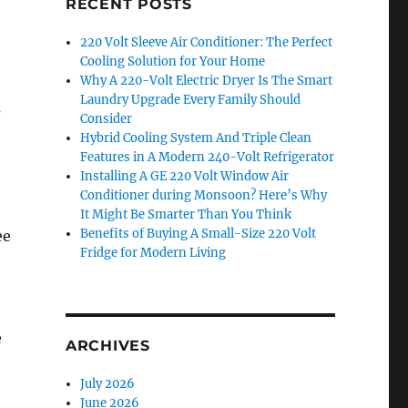
RECENT POSTS
220 Volt Sleeve Air Conditioner: The Perfect
Cooling Solution for Your Home
Why A 220-Volt Electric Dryer Is The Smart
Laundry Upgrade Every Family Should
s
Consider
Hybrid Cooling System And Triple Clean
Features in A Modern 240-Volt Refrigerator
Installing A GE 220 Volt Window Air
Conditioner during Monsoon? Here’s Why
It Might Be Smarter Than You Think
Benefits of Buying A Small-Size 220 Volt
ee
Fridge for Modern Living
e
ARCHIVES
July 2026
June 2026