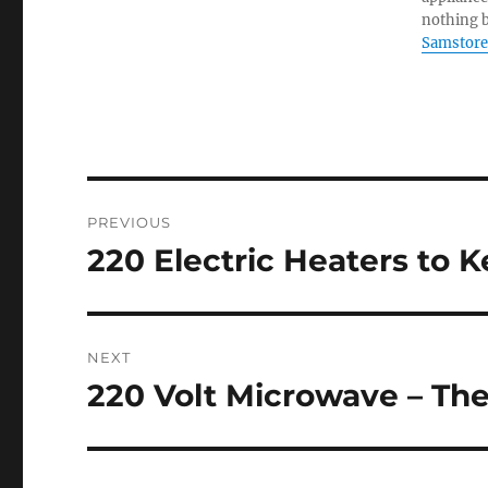
nothing b
Samstore
Post
PREVIOUS
navigation
220 Electric Heaters to
Previous
post:
NEXT
220 Volt Microwave – The
Next
post: