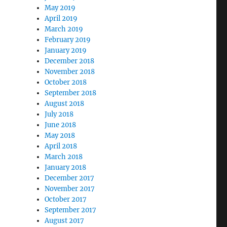
May 2019
April 2019
March 2019
February 2019
January 2019
December 2018
November 2018
October 2018
September 2018
August 2018
July 2018
June 2018
May 2018
April 2018
March 2018
January 2018
December 2017
November 2017
October 2017
September 2017
August 2017