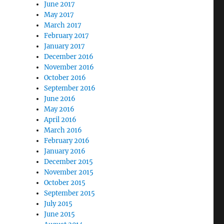
June 2017
May 2017
March 2017
February 2017
January 2017
December 2016
November 2016
October 2016
September 2016
June 2016
May 2016
April 2016
March 2016
February 2016
January 2016
December 2015
November 2015
October 2015
September 2015
July 2015
June 2015