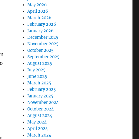
May 2026
April 2026
March 2026
February 2026
January 2026
December 2025
November 2025
October 2025
an
September 2025
to
August 2025
July 2025
June 2025
l
March 2025
February 2025
January 2025
November 2024
October 2024
August 2024
May 2024
April 2024
March 2024
ou