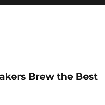
Makers Brew the Best