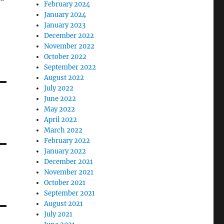
February 2024
January 2024
January 2023
December 2022
November 2022
October 2022
September 2022
August 2022
July 2022
June 2022
May 2022
April 2022
March 2022
February 2022
January 2022
December 2021
November 2021
October 2021
September 2021
August 2021
July 2021