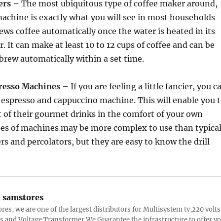
ers –
The most ubiquitous type of coffee maker around,
machine is exactly what you will see in most households
rews coffee automatically once the water is heated in its
r. It can make at least 10 to 12 cups of coffee and can be
rew automatically within a set time.
resso Machines –
If you are feeling a little fancier, you c
n espresso and cappuccino machine. This will enable you 
t of their gourmet drinks in the comfort of your own
es of machines may be more complex to use than typica
rs and percolators, but they are easy to know the drill
:
samstores
res, we are one of the largest distributors for Multisystem tv,220 volts
s and Voltage Transformer.We Guarantee the infrastructure to offer y