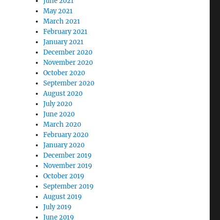
June 2021
May 2021
March 2021
February 2021
January 2021
December 2020
November 2020
October 2020
September 2020
August 2020
July 2020
June 2020
March 2020
February 2020
January 2020
December 2019
November 2019
October 2019
September 2019
August 2019
July 2019
June 2019