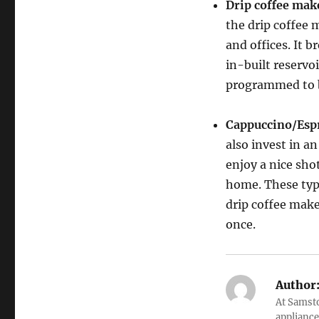
Drip coffee mak
the drip coffee 
and offices. It b
in-built reservoi
programmed to b
Cappuccino/Esp
also invest in a
enjoy a nice sho
home. These typ
drip coffee make
once.
Author
At Samsto
appliance