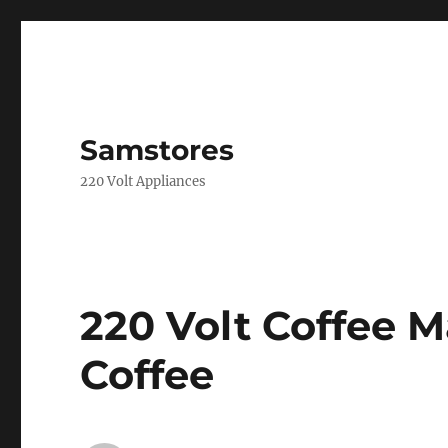
Samstores
220 Volt Appliances
220 Volt Coffee 
Coffee