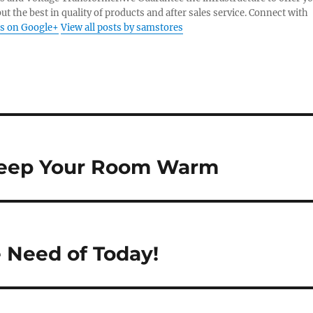
ut the best in quality of products and after sales service. Connect with
s on Google+
View all posts by samstores
 Keep Your Room Warm
 Need of Today!