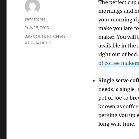
The perfect cup o
mornings and hel
Author
samstores
your morning ri
Posted
July 18, 2015
make you late fo
on
Categories
220 VOLTS KITCHEN
maker. You will 
APPLIANCES
available in the
right out of bed
of coffee maker
Single serve co
needs, a single-s
pot of Joe to br
known as coffee 
perking you up e
long wait time.