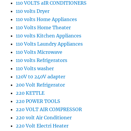
110 VOLTS aIR CONDITIONERS
110 volts Dryer
110 volts Home Appliances
110 Volts Home Theater
110 volts Kitchen Appliances
110 Volts Laundry Appliances
110 Volts Microwave
110 volts Refrigerators
110 Volts washer
120V t0 240V adapter
200 Volt Refrigerator
220 KETTLE
220 POWER TOOLS
220 VOLT AIR COMPRESSOR
220 volt Air Conditioner
220 Volt Electri Heater