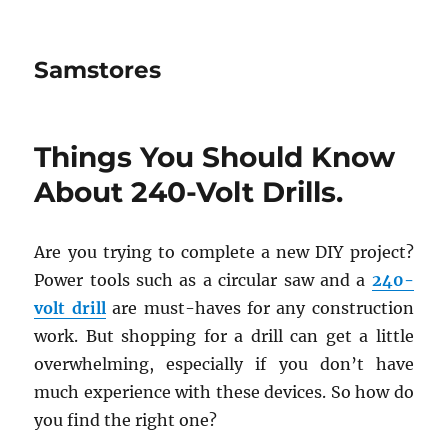
Samstores
Things You Should Know
About 240-Volt Drills.
Are you trying to complete a new DIY project?
Power tools such as a circular saw and a
240-
volt drill
are must-haves for any construction
work. But shopping for a drill can get a little
overwhelming, especially if you don’t have
much experience with these devices. So how do
you find the right one?