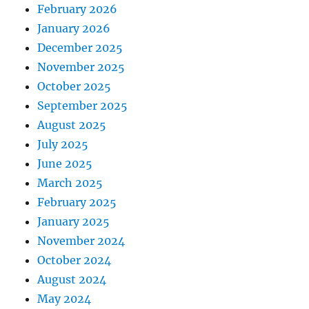
February 2026
January 2026
December 2025
November 2025
October 2025
September 2025
August 2025
July 2025
June 2025
March 2025
February 2025
January 2025
November 2024
October 2024
August 2024
May 2024