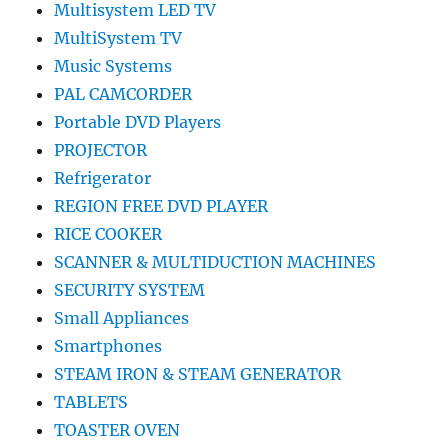
Multisystem LED TV
MultiSystem TV
Music Systems
PAL CAMCORDER
Portable DVD Players
PROJECTOR
Refrigerator
REGION FREE DVD PLAYER
RICE COOKER
SCANNER & MULTIDUCTION MACHINES
SECURITY SYSTEM
Small Appliances
Smartphones
STEAM IRON & STEAM GENERATOR
TABLETS
TOASTER OVEN