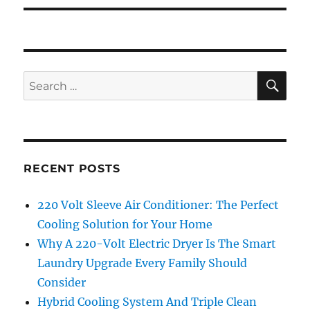
SE
Search
for:
RECENT POSTS
220 Volt Sleeve Air Conditioner: The Perfect
Cooling Solution for Your Home
Why A 220-Volt Electric Dryer Is The Smart
Laundry Upgrade Every Family Should
Consider
Hybrid Cooling System And Triple Clean