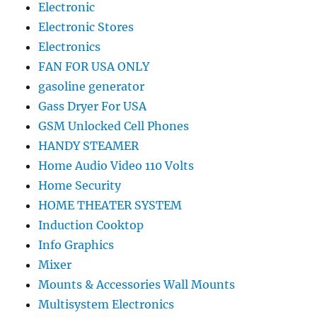
Electronic
Electronic Stores
Electronics
FAN FOR USA ONLY
gasoline generator
Gass Dryer For USA
GSM Unlocked Cell Phones
HANDY STEAMER
Home Audio Video 110 Volts
Home Security
HOME THEATER SYSTEM
Induction Cooktop
Info Graphics
Mixer
Mounts & Accessories Wall Mounts
Multisystem Electronics