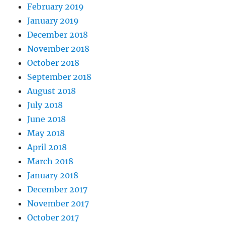
February 2019
January 2019
December 2018
November 2018
October 2018
September 2018
August 2018
July 2018
June 2018
May 2018
April 2018
March 2018
January 2018
December 2017
November 2017
October 2017