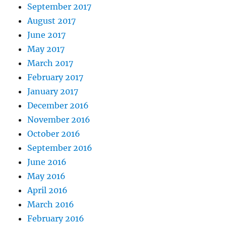
September 2017
August 2017
June 2017
May 2017
March 2017
February 2017
January 2017
December 2016
November 2016
October 2016
September 2016
June 2016
May 2016
April 2016
March 2016
February 2016