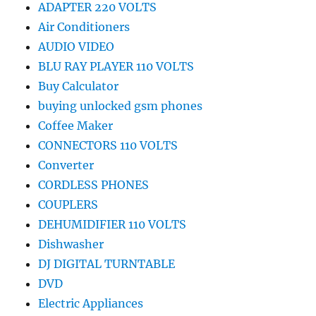
ADAPTER 220 VOLTS
Air Conditioners
AUDIO VIDEO
BLU RAY PLAYER 110 VOLTS
Buy Calculator
buying unlocked gsm phones
Coffee Maker
CONNECTORS 110 VOLTS
Converter
CORDLESS PHONES
COUPLERS
DEHUMIDIFIER 110 VOLTS
Dishwasher
DJ DIGITAL TURNTABLE
DVD
Electric Appliances