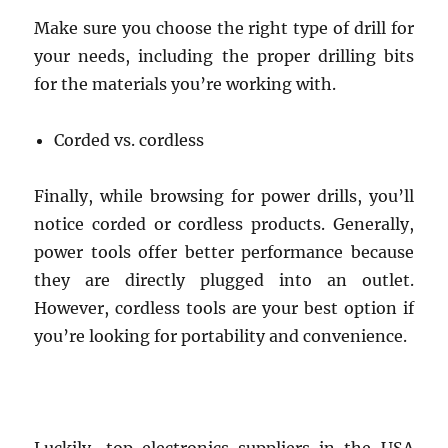
Make sure you choose the right type of drill for
your needs, including the proper drilling bits
for the materials you’re working with.
Corded vs. cordless
Finally, while browsing for power drills, you’ll
notice corded or cordless products. Generally,
power tools offer better performance because
they are directly plugged into an outlet.
However, cordless tools are your best option if
you’re looking for portability and convenience.