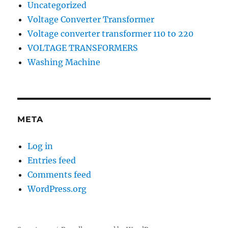
Uncategorized
Voltage Converter Transformer
Voltage converter transformer 110 to 220
VOLTAGE TRANSFORMERS
Washing Machine
META
Log in
Entries feed
Comments feed
WordPress.org