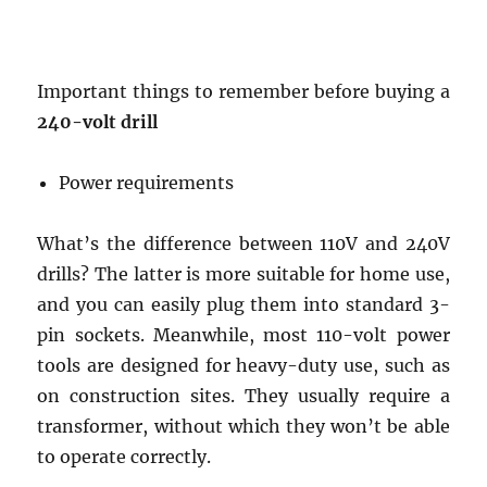
Important things to remember before buying a
240-volt drill
Power requirements
What’s the difference between 110V and 240V
drills? The latter is more suitable for home use,
and you can easily plug them into standard 3-
pin sockets. Meanwhile, most 110-volt power
tools are designed for heavy-duty use, such as
on construction sites. They usually require a
transformer, without which they won’t be able
to operate correctly.