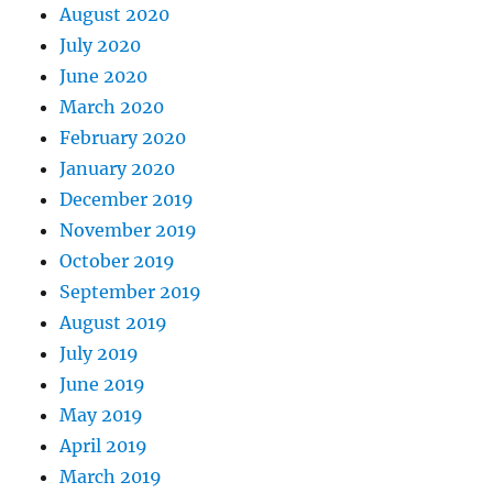
August 2020
July 2020
June 2020
March 2020
February 2020
January 2020
December 2019
November 2019
October 2019
September 2019
August 2019
July 2019
June 2019
May 2019
April 2019
March 2019