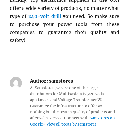
Luckily, top electronics suppliers in the USA
offer a wide variety of products, no matter what
type of
240-volt drill
you need. So make sure
to purchase your power tools from these
companies to guarantee their quality and
safety!
Author:
samstores
At Samstores, we are one of the largest
distributors for Multisystem tv,220 volts
appliances and Voltage Transformer.We
Guarantee the infrastructure to offer you
nothing but the best in quality of products and
after sales service. Connect with
Samstores on
Google+
View all posts by samstores