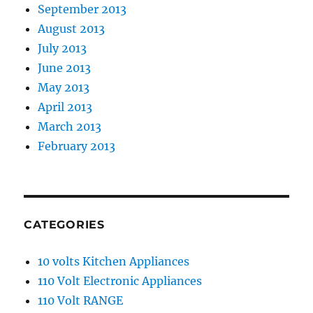
September 2013
August 2013
July 2013
June 2013
May 2013
April 2013
March 2013
February 2013
CATEGORIES
10 volts Kitchen Appliances
110 Volt Electronic Appliances
110 Volt RANGE