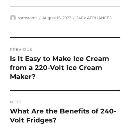
Author
Posted
Categories
samstores
August 16, 2022
240V APPLIANCES
on
Post
PREVIOUS
navigation
Is It Easy to Make Ice Cream
Previous
post:
from a 220-Volt Ice Cream
Maker?
NEXT
What Are the Benefits of 240-
Next
post:
Volt Fridges?