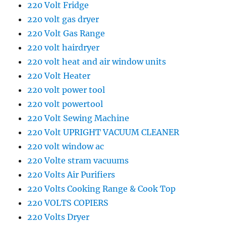
220 Volt Fridge
220 volt gas dryer
220 Volt Gas Range
220 volt hairdryer
220 volt heat and air window units
220 Volt Heater
220 volt power tool
220 volt powertool
220 Volt Sewing Machine
220 Volt UPRIGHT VACUUM CLEANER
220 volt window ac
220 Volte stram vacuums
220 Volts Air Purifiers
220 Volts Cooking Range & Cook Top
220 VOLTS COPIERS
220 Volts Dryer