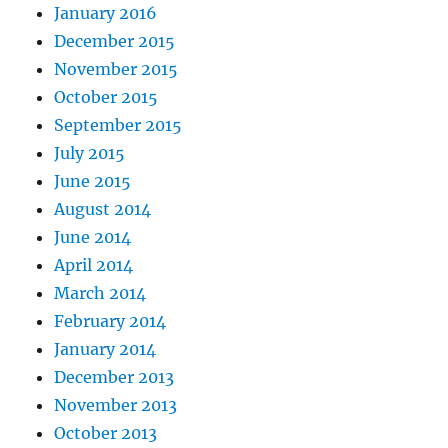
January 2016
December 2015
November 2015
October 2015
September 2015
July 2015
June 2015
August 2014
June 2014
April 2014
March 2014
February 2014
January 2014
December 2013
November 2013
October 2013