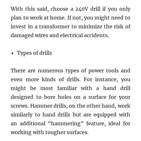
With this said, choose a 240V drill if you only
plan to work at home. If not, you might need to
invest in a transformer to minimize the risk of
damaged wires and electrical accidents.
Types of drills
There are numerous types of power tools and
even more kinds of drills. For instance, you
might be most familiar with a hand drill
designed to bore holes on a surface for your
screws. Hammer drills, on the other hand, work
similarly to hand drills but are equipped with
an additional “hammering” feature, ideal for
working with tougher surfaces.