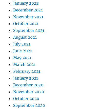
January 2022
December 2021
November 2021
October 2021
September 2021
August 2021
July 2021
June 2021
May 2021
March 2021
February 2021
January 2021
December 2020
November 2020
October 2020
September 2020