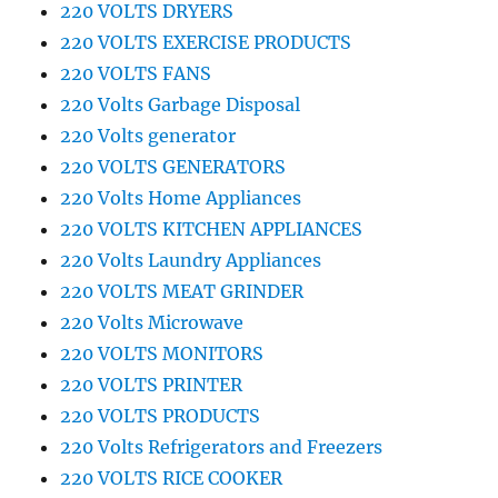
220 VOLTS DRYERS
220 VOLTS EXERCISE PRODUCTS
220 VOLTS FANS
220 Volts Garbage Disposal
220 Volts generator
220 VOLTS GENERATORS
220 Volts Home Appliances
220 VOLTS KITCHEN APPLIANCES
220 Volts Laundry Appliances
220 VOLTS MEAT GRINDER
220 Volts Microwave
220 VOLTS MONITORS
220 VOLTS PRINTER
220 VOLTS PRODUCTS
220 Volts Refrigerators and Freezers
220 VOLTS RICE COOKER