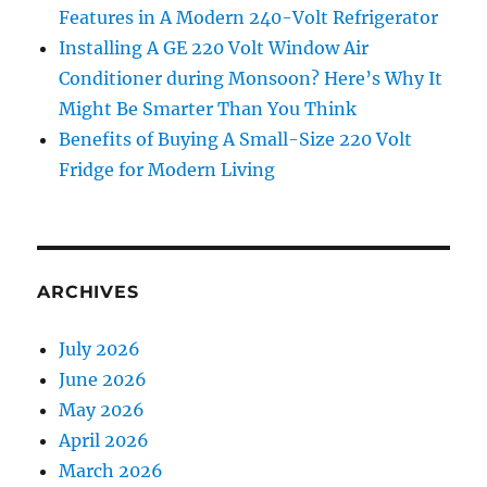
Features in A Modern 240-Volt Refrigerator
Installing A GE 220 Volt Window Air
Conditioner during Monsoon? Here’s Why It
Might Be Smarter Than You Think
Benefits of Buying A Small-Size 220 Volt
Fridge for Modern Living
ARCHIVES
July 2026
June 2026
May 2026
April 2026
March 2026