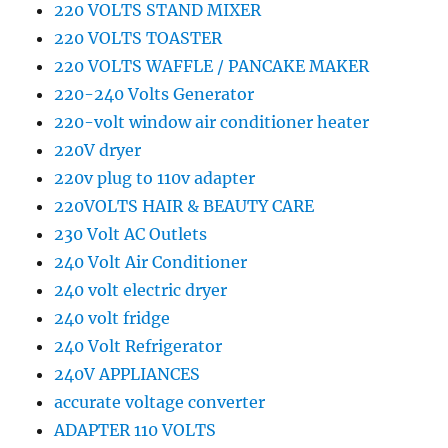
220 VOLTS STAND MIXER
220 VOLTS TOASTER
220 VOLTS WAFFLE / PANCAKE MAKER
220-240 Volts Generator
220-volt window air conditioner heater
220V dryer
220v plug to 110v adapter
220VOLTS HAIR & BEAUTY CARE
230 Volt AC Outlets
240 Volt Air Conditioner
240 volt electric dryer
240 volt fridge
240 Volt Refrigerator
240V APPLIANCES
accurate voltage converter
ADAPTER 110 VOLTS