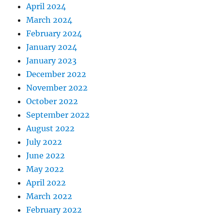
April 2024
March 2024
February 2024
January 2024
January 2023
December 2022
November 2022
October 2022
September 2022
August 2022
July 2022
June 2022
May 2022
April 2022
March 2022
February 2022