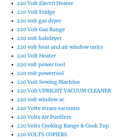
220 Volt Electri Heater
220 Volt Fridge
220 volt gas dryer
220 Volt Gas Range
220 volt hairdryer
220 volt heat and air window units
220 Volt Heater
220 volt power tool
220 volt powertool
220 Volt Sewing Machine
220 Volt UPRIGHT VACUUM CLEANER
220 volt window ac
220 Volte stram vacuums
220 Volts Air Purifiers
220 Volts Cooking Range & Cook Top
220 VOLTS COPIERS