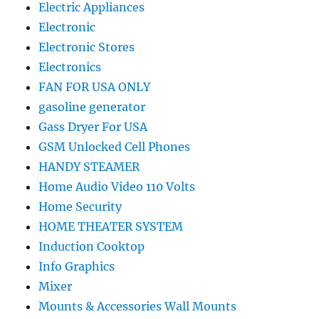
Electric Appliances
Electronic
Electronic Stores
Electronics
FAN FOR USA ONLY
gasoline generator
Gass Dryer For USA
GSM Unlocked Cell Phones
HANDY STEAMER
Home Audio Video 110 Volts
Home Security
HOME THEATER SYSTEM
Induction Cooktop
Info Graphics
Mixer
Mounts & Accessories Wall Mounts