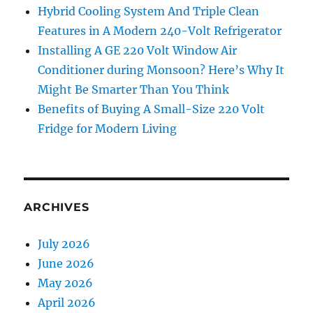
Hybrid Cooling System And Triple Clean
Features in A Modern 240-Volt Refrigerator
Installing A GE 220 Volt Window Air
Conditioner during Monsoon? Here’s Why It
Might Be Smarter Than You Think
Benefits of Buying A Small-Size 220 Volt
Fridge for Modern Living
ARCHIVES
July 2026
June 2026
May 2026
April 2026