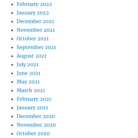
February 2022
January 2022
December 2021
November 2021
October 2021
September 2021
August 2021
July 2021
June 2021
May 2021
March 2021
February 2021
January 2021
December 2020
November 2020
October 2020