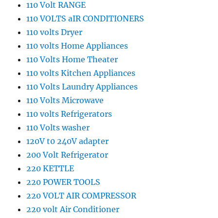
110 Volt RANGE
110 VOLTS aIR CONDITIONERS
110 volts Dryer
110 volts Home Appliances
110 Volts Home Theater
110 volts Kitchen Appliances
110 Volts Laundry Appliances
110 Volts Microwave
110 volts Refrigerators
110 Volts washer
120V t0 240V adapter
200 Volt Refrigerator
220 KETTLE
220 POWER TOOLS
220 VOLT AIR COMPRESSOR
220 volt Air Conditioner