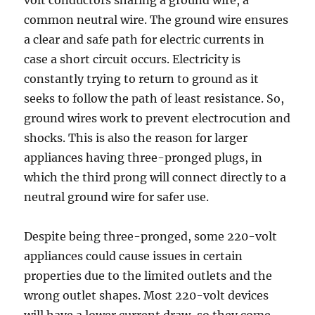
volt conductors sharing a ground wire, a
common neutral wire. The ground wire ensures
a clear and safe path for electric currents in
case a short circuit occurs. Electricity is
constantly trying to return to ground as it
seeks to follow the path of least resistance. So,
ground wires work to prevent electrocution and
shocks. This is also the reason for larger
appliances having three-pronged plugs, in
which the third prong will connect directly to a
neutral ground wire for safer use.
Despite being three-pronged, some 220-volt
appliances could cause issues in certain
properties due to the limited outlets and the
wrong outlet shapes. Most 220-volt devices