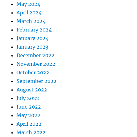
May 2024
April 2024
March 2024
February 2024
January 2024
January 2023
December 2022
November 2022
October 2022
September 2022
August 2022
July 2022
June 2022
May 2022
April 2022
March 2022