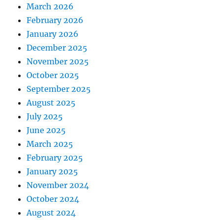
March 2026
February 2026
January 2026
December 2025
November 2025
October 2025
September 2025
August 2025
July 2025
June 2025
March 2025
February 2025
January 2025
November 2024
October 2024
August 2024