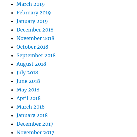
March 2019
February 2019
January 2019
December 2018
November 2018
October 2018
September 2018
August 2018
July 2018
June 2018
May 2018
April 2018
March 2018
January 2018
December 2017
November 2017