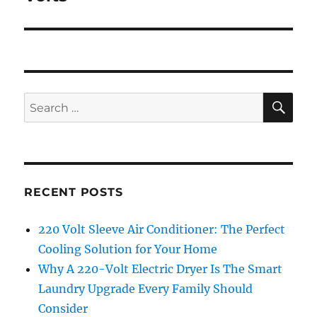
SE
Search
for:
RECENT POSTS
220 Volt Sleeve Air Conditioner: The Perfect
Cooling Solution for Your Home
Why A 220-Volt Electric Dryer Is The Smart
Laundry Upgrade Every Family Should
Consider