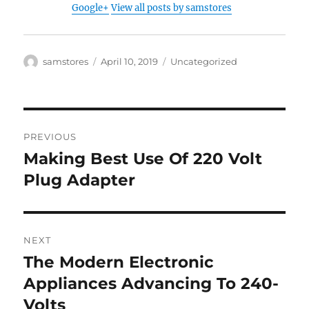
Google+
View all posts by samstores
Author
Posted
Categories
samstores
April 10, 2019
Uncategorized
on
Post
PREVIOUS
navigation
Making Best Use Of 220 Volt
Previous
post:
Plug Adapter
NEXT
The Modern Electronic
Next
post:
Appliances Advancing To 240-
Volts