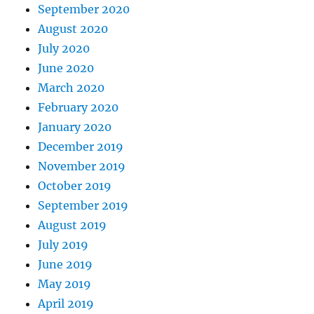
September 2020
August 2020
July 2020
June 2020
March 2020
February 2020
January 2020
December 2019
November 2019
October 2019
September 2019
August 2019
July 2019
June 2019
May 2019
April 2019