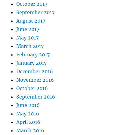
October 2017
September 2017
August 2017
June 2017
May 2017
March 2017
February 2017
January 2017
December 2016
November 2016
October 2016
September 2016
June 2016
May 2016
April 2016
March 2016