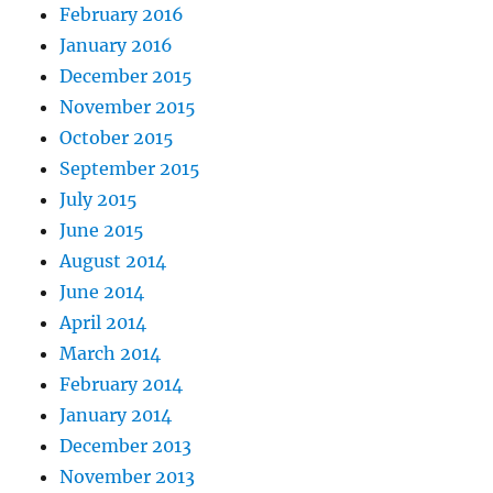
February 2016
January 2016
December 2015
November 2015
October 2015
September 2015
July 2015
June 2015
August 2014
June 2014
April 2014
March 2014
February 2014
January 2014
December 2013
November 2013