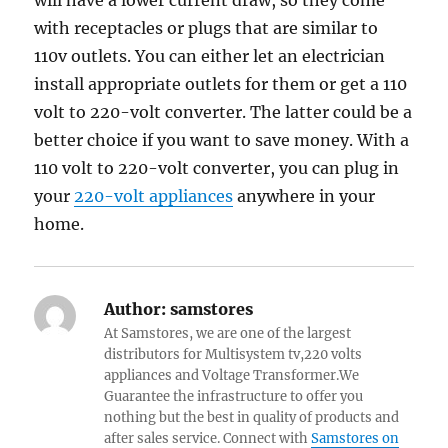
will have a lower current draw, so they come
with receptacles or plugs that are similar to
110v outlets. You can either let an electrician
install appropriate outlets for them or get a 110
volt to 220-volt converter. The latter could be a
better choice if you want to save money. With a
110 volt to 220-volt converter, you can plug in
your
220-volt appliances
anywhere in your
home.
Author:
samstores
At Samstores, we are one of the largest
distributors for Multisystem tv,220 volts
appliances and Voltage Transformer.We
Guarantee the infrastructure to offer you
nothing but the best in quality of products and
after sales service. Connect with
Samstores on