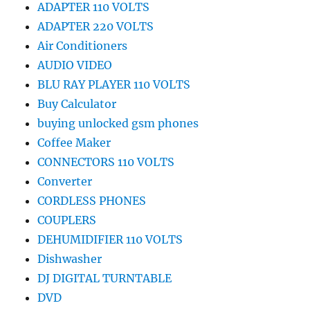
ADAPTER 110 VOLTS
ADAPTER 220 VOLTS
Air Conditioners
AUDIO VIDEO
BLU RAY PLAYER 110 VOLTS
Buy Calculator
buying unlocked gsm phones
Coffee Maker
CONNECTORS 110 VOLTS
Converter
CORDLESS PHONES
COUPLERS
DEHUMIDIFIER 110 VOLTS
Dishwasher
DJ DIGITAL TURNTABLE
DVD