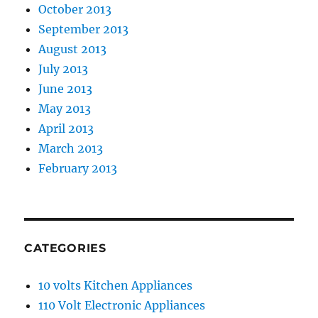
October 2013
September 2013
August 2013
July 2013
June 2013
May 2013
April 2013
March 2013
February 2013
CATEGORIES
10 volts Kitchen Appliances
110 Volt Electronic Appliances