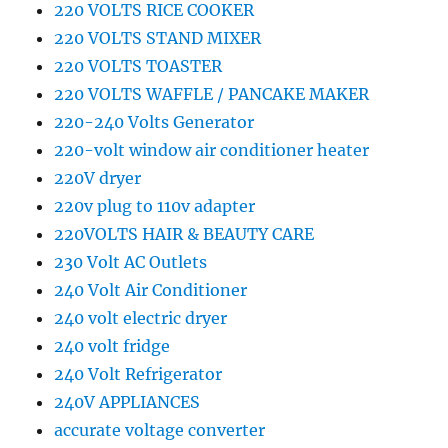
220 VOLTS RICE COOKER
220 VOLTS STAND MIXER
220 VOLTS TOASTER
220 VOLTS WAFFLE / PANCAKE MAKER
220-240 Volts Generator
220-volt window air conditioner heater
220V dryer
220v plug to 110v adapter
220VOLTS HAIR & BEAUTY CARE
230 Volt AC Outlets
240 Volt Air Conditioner
240 volt electric dryer
240 volt fridge
240 Volt Refrigerator
240V APPLIANCES
accurate voltage converter