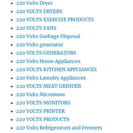
220 Volts Dryer
220 VOLTS DRYERS
220 VOLTS EXERCISE PRODUCTS
220 VOLTS FANS
220 Volts Garbage Disposal
220 Volts generator
220 VOLTS GENERATORS
220 Volts Home Appliances
220 VOLTS KITCHEN APPLIANCES
220 Volts Laundry Appliances
220 VOLTS MEAT GRINDER
220 Volts Microwave
220 VOLTS MONITORS
220 VOLTS PRINTER
220 VOLTS PRODUCTS
220 Volts Refrigerators and Freezers