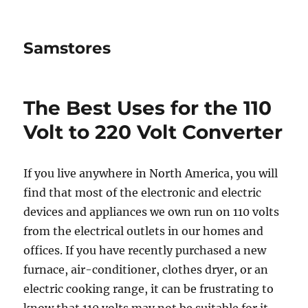
Samstores
The Best Uses for the 110
Volt to 220 Volt Converter
If you live anywhere in North America, you will
find that most of the electronic and electric
devices and appliances we own run on 110 volts
from the electrical outlets in our homes and
offices. If you have recently purchased a new
furnace, air-conditioner, clothes dryer, or an
electric cooking range, it can be frustrating to