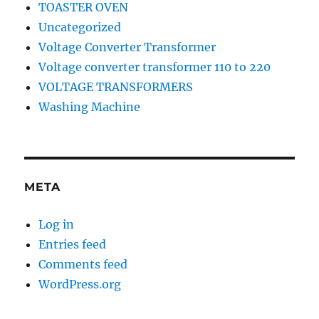
TOASTER OVEN
Uncategorized
Voltage Converter Transformer
Voltage converter transformer 110 to 220
VOLTAGE TRANSFORMERS
Washing Machine
META
Log in
Entries feed
Comments feed
WordPress.org