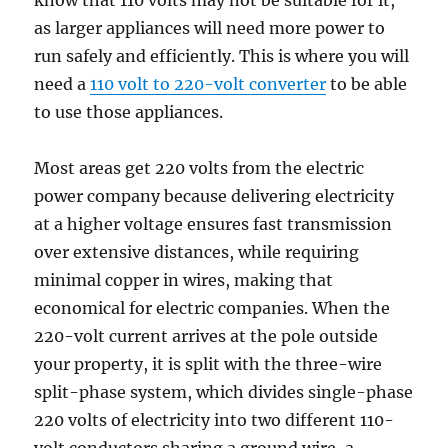
know that 110 volts may not be suitable for it,
as larger appliances will need more power to
run safely and efficiently. This is where you will
need a
110 volt to 220-volt converter
to be able
to use those appliances.
Most areas get 220 volts from the electric
power company because delivering electricity
at a higher voltage ensures fast transmission
over extensive distances, while requiring
minimal copper in wires, making that
economical for electric companies. When the
220-volt current arrives at the pole outside
your property, it is split with the three-wire
split-phase system, which divides single-phase
220 volts of electricity into two different 110-