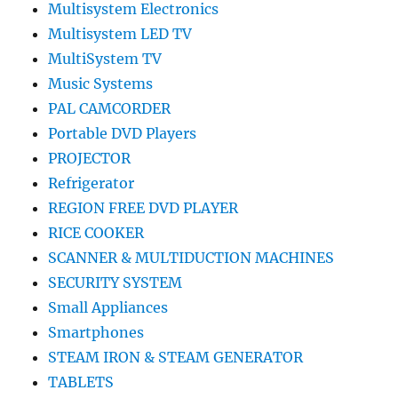
Multisystem Electronics
Multisystem LED TV
MultiSystem TV
Music Systems
PAL CAMCORDER
Portable DVD Players
PROJECTOR
Refrigerator
REGION FREE DVD PLAYER
RICE COOKER
SCANNER & MULTIDUCTION MACHINES
SECURITY SYSTEM
Small Appliances
Smartphones
STEAM IRON & STEAM GENERATOR
TABLETS