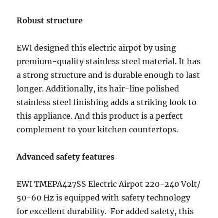
Robust structure
EWI designed this electric airpot by using
premium-quality stainless steel material. It has
a strong structure and is durable enough to last
longer. Additionally, its hair-line polished
stainless steel finishing adds a striking look to
this appliance. And this product is a perfect
complement to your kitchen countertops.
Advanced safety features
EWI TMEPA427SS Electric Airpot 220-240 Volt/
50-60 Hz is equipped with safety technology
for excellent durability. For added safety, this