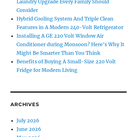
Laundry Upgrade Every Family Should
Consider
Hybrid Cooling System And Triple Clean
Features in A Modern 240-Volt Refrigerator
Installing A GE 220 Volt Window Air
Conditioner during Monsoon? Here’s Why It
Might Be Smarter Than You Think
Benefits of Buying A Small-Size 220 Volt
Fridge for Modern Living
ARCHIVES
July 2026
June 2026