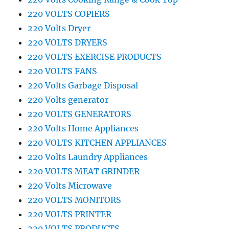
220 VOLTS COPIERS
220 Volts Dryer
220 VOLTS DRYERS
220 VOLTS EXERCISE PRODUCTS
220 VOLTS FANS
220 Volts Garbage Disposal
220 Volts generator
220 VOLTS GENERATORS
220 Volts Home Appliances
220 VOLTS KITCHEN APPLIANCES
220 Volts Laundry Appliances
220 VOLTS MEAT GRINDER
220 Volts Microwave
220 VOLTS MONITORS
220 VOLTS PRINTER
220 VOLTS PRODUCTS