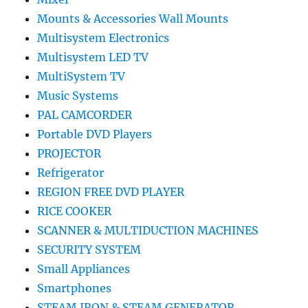
Mounts & Accessories Wall Mounts
Multisystem Electronics
Multisystem LED TV
MultiSystem TV
Music Systems
PAL CAMCORDER
Portable DVD Players
PROJECTOR
Refrigerator
REGION FREE DVD PLAYER
RICE COOKER
SCANNER & MULTIDUCTION MACHINES
SECURITY SYSTEM
Small Appliances
Smartphones
STEAM IRON & STEAM GENERATOR