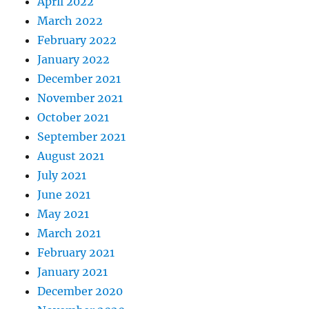
April 2022
March 2022
February 2022
January 2022
December 2021
November 2021
October 2021
September 2021
August 2021
July 2021
June 2021
May 2021
March 2021
February 2021
January 2021
December 2020