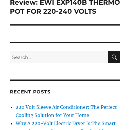
Review: EWI EXP140B THERMO
Next
post:
POT FOR 220-240 VOLTS
SE
Search
for:
RECENT POSTS
220 Volt Sleeve Air Conditioner: The Perfect
Cooling Solution for Your Home
Why A 220-Volt Electric Dryer Is The Smart