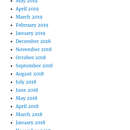
May 2019
April 2019
March 2019
February 2019
January 2019
December 2018
November 2018
October 2018
September 2018
August 2018
July 2018
June 2018
May 2018
April 2018
March 2018
January 2018