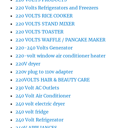
220 Volts Refrigerators and Freezers
220 VOLTS RICE COOKER
220 VOLTS STAND MIXER
220 VOLTS TOASTER
220 VOLTS WAFFLE / PANCAKE MAKER
220-240 Volts Generator
220-volt window air conditioner heater
220V dryer
220v plug to 110v adapter
220VOLTS HAIR & BEAUTY CARE
230 Volt AC Outlets
240 Volt Air Conditioner
240 volt electric dryer
240 volt fridge
240 Volt Refrigerator
240V APPLIANCES