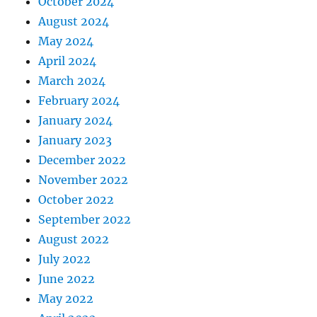
October 2024
August 2024
May 2024
April 2024
March 2024
February 2024
January 2024
January 2023
December 2022
November 2022
October 2022
September 2022
August 2022
July 2022
June 2022
May 2022