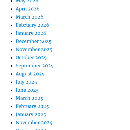
May 2026
April 2026
March 2026
February 2026
January 2026
December 2025
November 2025
October 2025
September 2025
August 2025
July 2025
June 2025
March 2025
February 2025
January 2025
November 2024