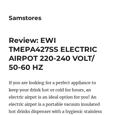
Samstores
Review: EWI
TMEPA427SS ELECTRIC
AIRPOT 220-240 VOLT/
50-60 HZ
If you are looking for a perfect appliance to
keep your drink hot or cold for hours, an
electric airpot is an ideal option for you! An
electric airpot is a portable vacuum insulated
hot drinks dispenser with a hygienic stainless