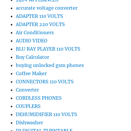
accurate voltage converter
ADAPTER 110 VOLTS
ADAPTER 220 VOLTS
Air Conditioners
AUDIO VIDEO
BLU RAY PLAYER 110 VOLTS
Buy Calculator
buying unlocked gsm phones
Coffee Maker
CONNECTORS 110 VOLTS
Converter
CORDLESS PHONES
COUPLERS
DEHUMIDIFIER 110 VOLTS
Dishwasher
DJ DIGITAL TURNTABLE