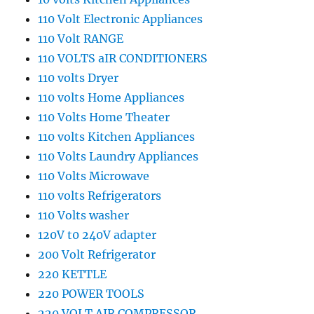
110 Volt Electronic Appliances
110 Volt RANGE
110 VOLTS aIR CONDITIONERS
110 volts Dryer
110 volts Home Appliances
110 Volts Home Theater
110 volts Kitchen Appliances
110 Volts Laundry Appliances
110 Volts Microwave
110 volts Refrigerators
110 Volts washer
120V t0 240V adapter
200 Volt Refrigerator
220 KETTLE
220 POWER TOOLS
220 VOLT AIR COMPRESSOR