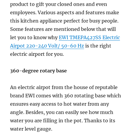
product to gift your closed ones and even
employees. Various aspects and features make
this kitchen appliance perfect for busy people.
Some features are mentioned below that will
let you to know why
EWI TMEPA427SS Electric
Airpot 220-240 Volt/ 50-60 Hz
is the right
electric airport for you.
360-degree rotary base
An electric airpot from the house of reputable
brand EWI comes with 360 rotating base which
ensures easy access to hot water from any
angle. Besides, you can easily see how much
water you are filling in the pot. Thanks to its
water level gauge.