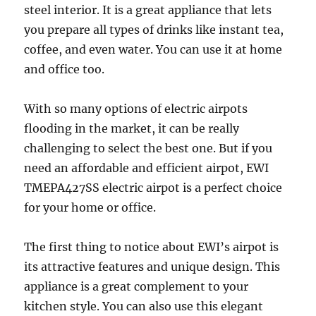
steel interior. It is a great appliance that lets
you prepare all types of drinks like instant tea,
coffee, and even water. You can use it at home
and office too.
With so many options of electric airpots
flooding in the market, it can be really
challenging to select the best one. But if you
need an affordable and efficient airpot, EWI
TMEPA427SS electric airpot is a perfect choice
for your home or office.
The first thing to notice about EWI’s airpot is
its attractive features and unique design. This
appliance is a great complement to your
kitchen style. You can also use this elegant