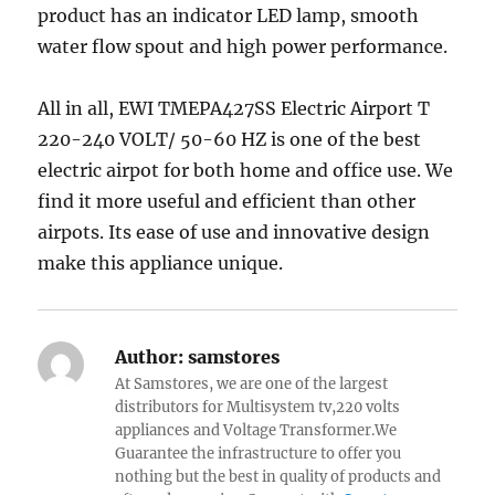
product has an indicator LED lamp, smooth
water flow spout and high power performance.
All in all, EWI TMEPA427SS Electric Airport T
220-240 VOLT/ 50-60 HZ is one of the best
electric airpot for both home and office use. We
find it more useful and efficient than other
airpots. Its ease of use and innovative design
make this appliance unique.
Author:
samstores
At Samstores, we are one of the largest
distributors for Multisystem tv,220 volts
appliances and Voltage Transformer.We
Guarantee the infrastructure to offer you
nothing but the best in quality of products and