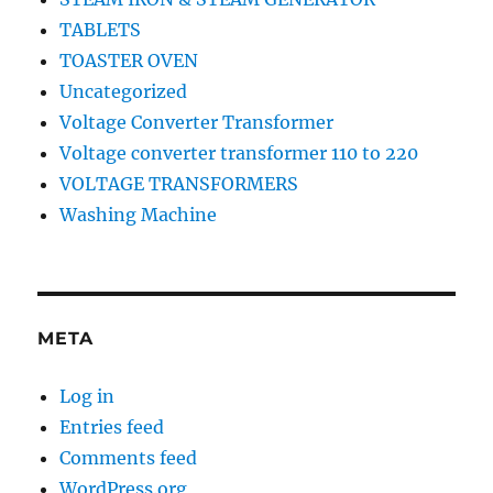
TABLETS
TOASTER OVEN
Uncategorized
Voltage Converter Transformer
Voltage converter transformer 110 to 220
VOLTAGE TRANSFORMERS
Washing Machine
META
Log in
Entries feed
Comments feed
WordPress.org