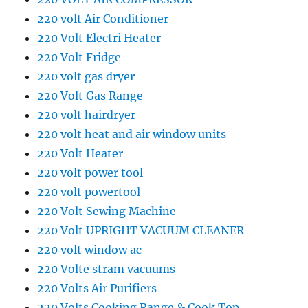
220 volt Air Conditioner
220 Volt Electri Heater
220 Volt Fridge
220 volt gas dryer
220 Volt Gas Range
220 volt hairdryer
220 volt heat and air window units
220 Volt Heater
220 volt power tool
220 volt powertool
220 Volt Sewing Machine
220 Volt UPRIGHT VACUUM CLEANER
220 volt window ac
220 Volte stram vacuums
220 Volts Air Purifiers
220 Volts Cooking Range & Cook Top