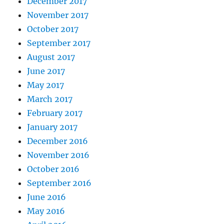
December 2017
November 2017
October 2017
September 2017
August 2017
June 2017
May 2017
March 2017
February 2017
January 2017
December 2016
November 2016
October 2016
September 2016
June 2016
May 2016