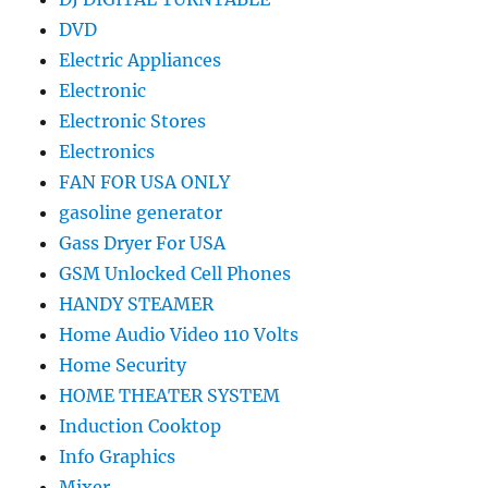
DVD
Electric Appliances
Electronic
Electronic Stores
Electronics
FAN FOR USA ONLY
gasoline generator
Gass Dryer For USA
GSM Unlocked Cell Phones
HANDY STEAMER
Home Audio Video 110 Volts
Home Security
HOME THEATER SYSTEM
Induction Cooktop
Info Graphics
Mixer