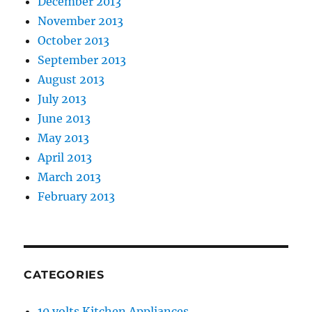
December 2013
November 2013
October 2013
September 2013
August 2013
July 2013
June 2013
May 2013
April 2013
March 2013
February 2013
CATEGORIES
10 volts Kitchen Appliances