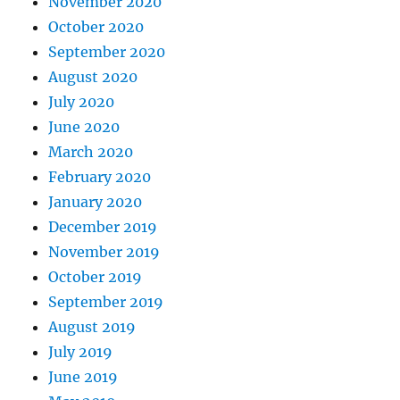
November 2020
October 2020
September 2020
August 2020
July 2020
June 2020
March 2020
February 2020
January 2020
December 2019
November 2019
October 2019
September 2019
August 2019
July 2019
June 2019