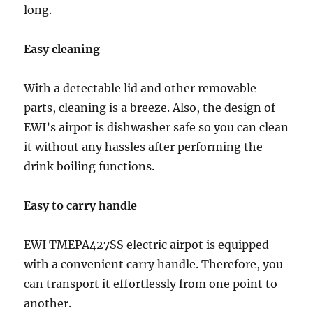
long.
Easy cleaning
With a detectable lid and other removable
parts, cleaning is a breeze. Also, the design of
EWI’s airpot is dishwasher safe so you can clean
it without any hassles after performing the
drink boiling functions.
Easy to carry handle
EWI TMEPA427SS electric airpot is equipped
with a convenient carry handle. Therefore, you
can transport it effortlessly from one point to
another.