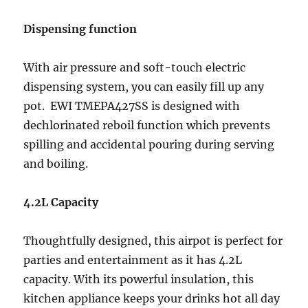
Dispensing function
With air pressure and soft-touch electric
dispensing system, you can easily fill up any
pot. EWI TMEPA427SS is designed with
dechlorinated reboil function which prevents
spilling and accidental pouring during serving
and boiling.
4.2L Capacity
Thoughtfully designed, this airpot is perfect for
parties and entertainment as it has 4.2L
capacity. With its powerful insulation, this
kitchen appliance keeps your drinks hot all day