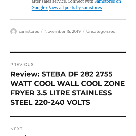
after sales service. Connect with
Samstores on
Google+
View all posts by samstores
Author
Posted
Categories
samstores
November 15, 2019
Uncategorized
on
Post
PREVIOUS
navigation
Review: STEBA DF 282 2755
Previous
post:
WATT COOL WALL COOL ZONE
FRYER 3.5 LITRE STAINLESS
STEEL 220-240 VOLTS
NEXT