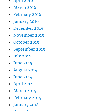
April 2016
March 2016
February 2016
January 2016
December 2015
November 2015
October 2015
September 2015
July 2015
June 2015
August 2014
June 2014
April 2014
March 2014
February 2014
January 2014