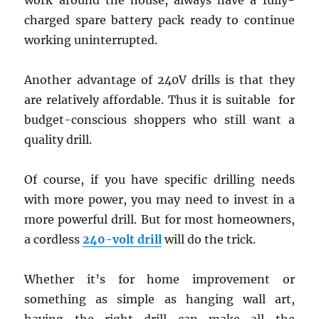
work around the house, always have a fully-
charged spare battery pack ready to continue
working uninterrupted.
Another advantage of 240V drills is that they
are relatively affordable. Thus it is suitable for
budget-conscious shoppers who still want a
quality drill.
Of course, if you have specific drilling needs
with more power, you may need to invest in a
more powerful drill. But for most homeowners,
a cordless
240-volt drill
will do the trick.
Whether it’s for home improvement or
something as simple as hanging wall art,