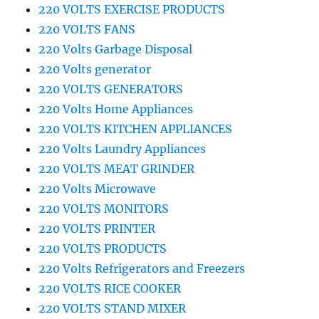
220 VOLTS EXERCISE PRODUCTS
220 VOLTS FANS
220 Volts Garbage Disposal
220 Volts generator
220 VOLTS GENERATORS
220 Volts Home Appliances
220 VOLTS KITCHEN APPLIANCES
220 Volts Laundry Appliances
220 VOLTS MEAT GRINDER
220 Volts Microwave
220 VOLTS MONITORS
220 VOLTS PRINTER
220 VOLTS PRODUCTS
220 Volts Refrigerators and Freezers
220 VOLTS RICE COOKER
220 VOLTS STAND MIXER