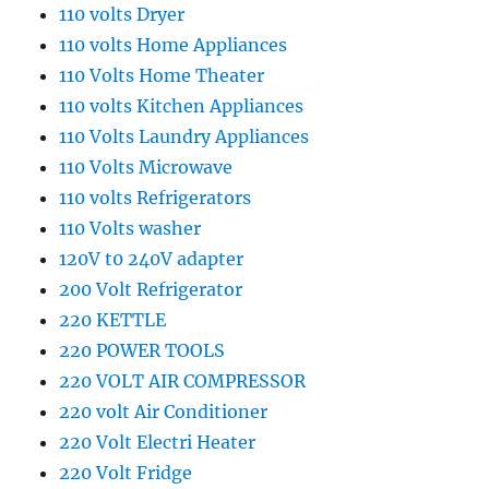
110 volts Dryer
110 volts Home Appliances
110 Volts Home Theater
110 volts Kitchen Appliances
110 Volts Laundry Appliances
110 Volts Microwave
110 volts Refrigerators
110 Volts washer
120V t0 240V adapter
200 Volt Refrigerator
220 KETTLE
220 POWER TOOLS
220 VOLT AIR COMPRESSOR
220 volt Air Conditioner
220 Volt Electri Heater
220 Volt Fridge