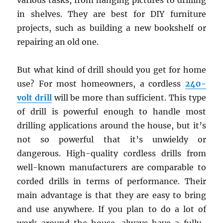
various tasks, from hanging pictures to drilling
in shelves. They are best for DIY furniture
projects, such as building a new bookshelf or
repairing an old one.
But what kind of drill should you get for home
use? For most homeowners, a cordless
240-
volt drill
will be more than sufficient. This type
of drill is powerful enough to handle most
drilling applications around the house, but it’s
not so powerful that it’s unwieldy or
dangerous. High-quality cordless drills from
well-known manufacturers are comparable to
corded drills in terms of performance. Their
main advantage is that they are easy to bring
and use anywhere. If you plan to do a lot of