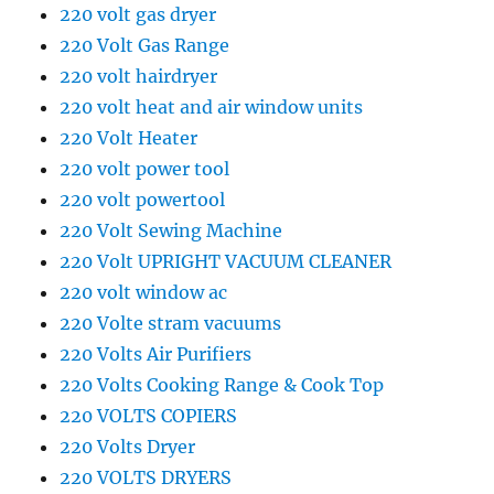
220 volt gas dryer
220 Volt Gas Range
220 volt hairdryer
220 volt heat and air window units
220 Volt Heater
220 volt power tool
220 volt powertool
220 Volt Sewing Machine
220 Volt UPRIGHT VACUUM CLEANER
220 volt window ac
220 Volte stram vacuums
220 Volts Air Purifiers
220 Volts Cooking Range & Cook Top
220 VOLTS COPIERS
220 Volts Dryer
220 VOLTS DRYERS