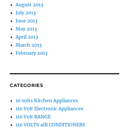
August 2013
July 2013
June 2013
May 2013
April 2013
March 2013
February 2013
CATEGORIES
10 volts Kitchen Appliances
110 Volt Electronic Appliances
110 Volt RANGE
110 VOLTS aIR CONDITIONERS