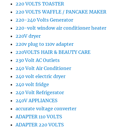
220 VOLTS TOASTER
220 VOLTS WAFFLE / PANCAKE MAKER
220-240 Volts Generator
220-volt window air conditioner heater
220V dryer
220v plug to 110v adapter
220VOLTS HAIR & BEAUTY CARE
230 Volt AC Outlets
240 Volt Air Conditioner
240 volt electric dryer
240 volt fridge
240 Volt Refrigerator
240V APPLIANCES
accurate voltage converter
ADAPTER 110 VOLTS
ADAPTER 220 VOLTS