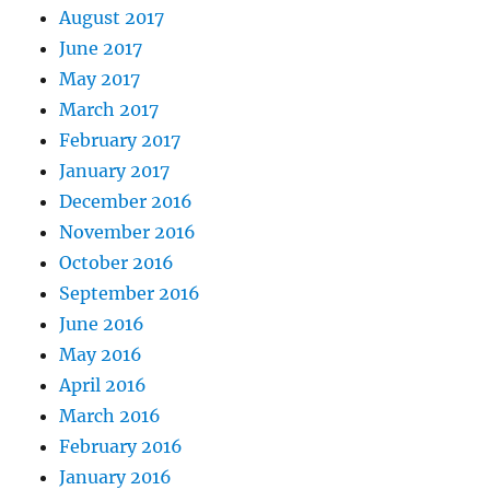
August 2017
June 2017
May 2017
March 2017
February 2017
January 2017
December 2016
November 2016
October 2016
September 2016
June 2016
May 2016
April 2016
March 2016
February 2016
January 2016