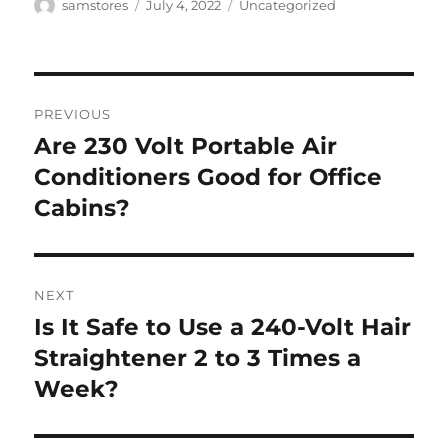
Author
Posted
Categories
samstores
July 4, 2022
Uncategorized
on
Post
PREVIOUS
navigation
Are 230 Volt Portable Air
Previous
post:
Conditioners Good for Office
Cabins?
NEXT
Is It Safe to Use a 240-Volt Hair
Next
post:
Straightener 2 to 3 Times a
Week?