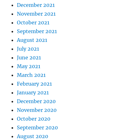
December 2021
November 2021
October 2021
September 2021
August 2021
July 2021
June 2021
May 2021
March 2021
February 2021
January 2021
December 2020
November 2020
October 2020
September 2020
August 2020