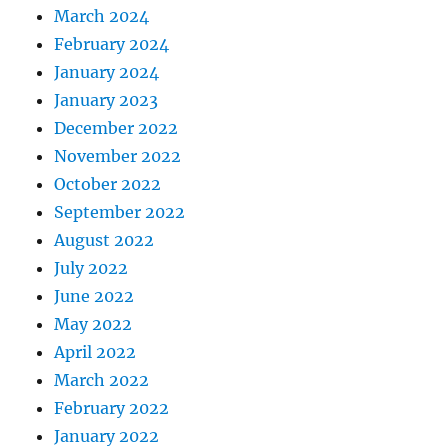
March 2024
February 2024
January 2024
January 2023
December 2022
November 2022
October 2022
September 2022
August 2022
July 2022
June 2022
May 2022
April 2022
March 2022
February 2022
January 2022