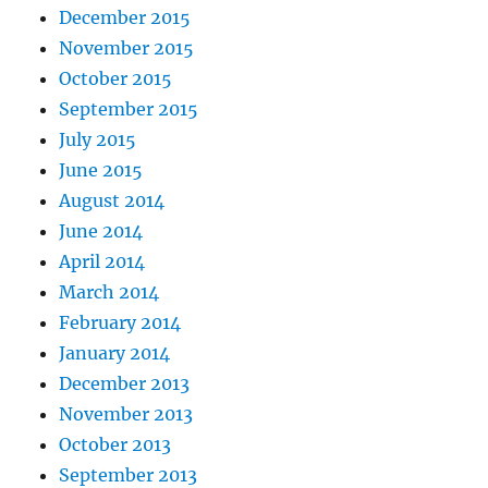
December 2015
November 2015
October 2015
September 2015
July 2015
June 2015
August 2014
June 2014
April 2014
March 2014
February 2014
January 2014
December 2013
November 2013
October 2013
September 2013