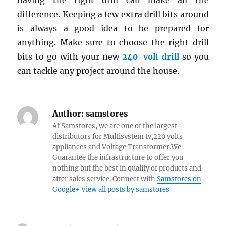
having the right drill can make all the
difference. Keeping a few extra drill bits around
is always a good idea to be prepared for
anything. Make sure to choose the right drill
bits to go with your new
240-volt drill
so you
can tackle any project around the house.
Author:
samstores
At Samstores, we are one of the largest
distributors for Multisystem tv,220 volts
appliances and Voltage Transformer.We
Guarantee the infrastructure to offer you
nothing but the best in quality of products and
after sales service. Connect with
Samstores on
Google+
View all posts by samstores