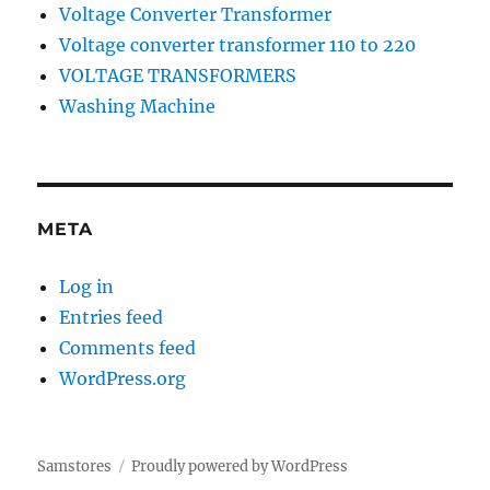
Voltage Converter Transformer
Voltage converter transformer 110 to 220
VOLTAGE TRANSFORMERS
Washing Machine
META
Log in
Entries feed
Comments feed
WordPress.org
Samstores
Proudly powered by WordPress