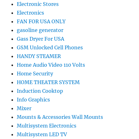
Electronic Stores
Electronics
FAN FOR USA ONLY
gasoline generator
Gass Dryer For USA
GSM Unlocked Cell Phones
HANDY STEAMER
Home Audio Video 110 Volts
Home Security
HOME THEATER SYSTEM
Induction Cooktop
Info Graphics
Mixer
Mounts & Accessories Wall Mounts
Multisystem Electronics
Multisystem LED TV