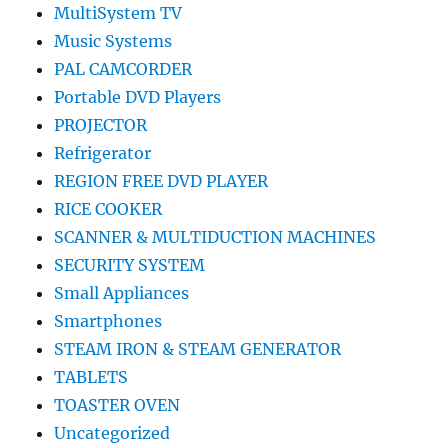
MultiSystem TV
Music Systems
PAL CAMCORDER
Portable DVD Players
PROJECTOR
Refrigerator
REGION FREE DVD PLAYER
RICE COOKER
SCANNER & MULTIDUCTION MACHINES
SECURITY SYSTEM
Small Appliances
Smartphones
STEAM IRON & STEAM GENERATOR
TABLETS
TOASTER OVEN
Uncategorized