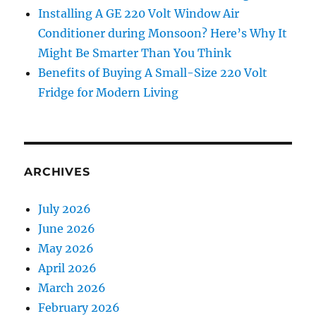
Installing A GE 220 Volt Window Air
Conditioner during Monsoon? Here’s Why It
Might Be Smarter Than You Think
Benefits of Buying A Small-Size 220 Volt
Fridge for Modern Living
ARCHIVES
July 2026
June 2026
May 2026
April 2026
March 2026
February 2026