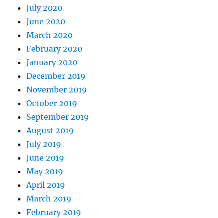
July 2020
June 2020
March 2020
February 2020
January 2020
December 2019
November 2019
October 2019
September 2019
August 2019
July 2019
June 2019
May 2019
April 2019
March 2019
February 2019