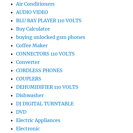
Air Conditioners
AUDIO VIDEO
BLU RAY PLAYER 110 VOLTS
Buy Calculator
buying unlocked gsm phones
Coffee Maker
CONNECTORS 110 VOLTS
Converter
CORDLESS PHONES
COUPLERS
DEHUMIDIFIER 110 VOLTS
Dishwasher
DJ DIGITAL TURNTABLE
DVD
Electric Appliances
Electronic