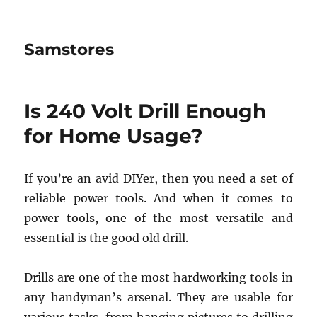
Samstores
Is 240 Volt Drill Enough
for Home Usage?
If you’re an avid DIYer, then you need a set of
reliable power tools. And when it comes to
power tools, one of the most versatile and
essential is the good old drill.
Drills are one of the most hardworking tools in
any handyman’s arsenal. They are usable for