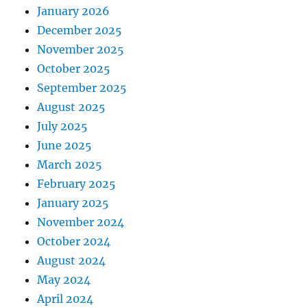
January 2026
December 2025
November 2025
October 2025
September 2025
August 2025
July 2025
June 2025
March 2025
February 2025
January 2025
November 2024
October 2024
August 2024
May 2024
April 2024