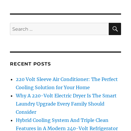
SE
Search
for:
RECENT POSTS
220 Volt Sleeve Air Conditioner: The Perfect
Cooling Solution for Your Home
Why A 220-Volt Electric Dryer Is The Smart
Laundry Upgrade Every Family Should
Consider
Hybrid Cooling System And Triple Clean
Features in A Modern 240-Volt Refrigerator