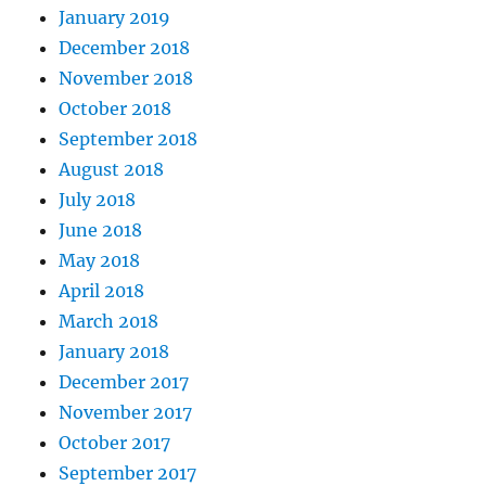
January 2019
December 2018
November 2018
October 2018
September 2018
August 2018
July 2018
June 2018
May 2018
April 2018
March 2018
January 2018
December 2017
November 2017
October 2017
September 2017