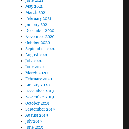
June 2021
May 2021
March 2021
February 2021
January 2021
December 2020
November 2020
October 2020
September 2020
August 2020
July 2020
June 2020
March 2020
February 2020
January 2020
December 2019
November 2019
October 2019
September 2019
August 2019
July 2019
June 2019