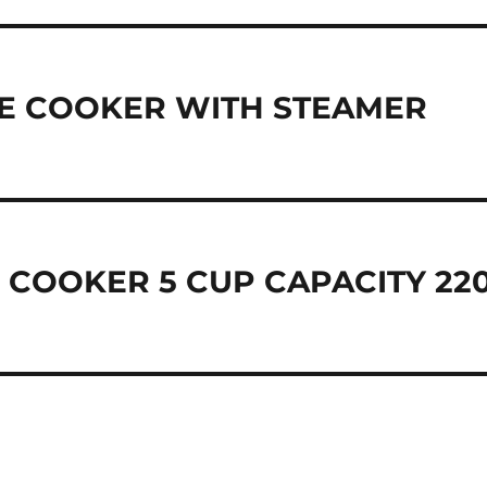
ICE COOKER WITH STEAMER
 COOKER 5 CUP CAPACITY 22