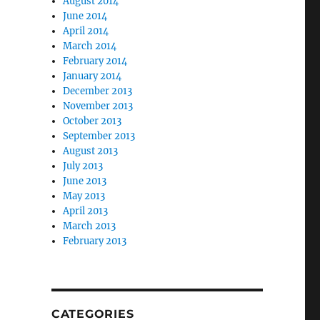
August 2014
June 2014
April 2014
March 2014
February 2014
January 2014
December 2013
November 2013
October 2013
September 2013
August 2013
July 2013
June 2013
May 2013
April 2013
March 2013
February 2013
CATEGORIES