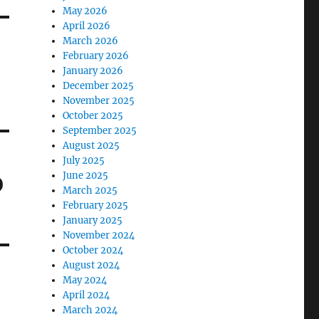
May 2026
April 2026
March 2026
February 2026
January 2026
December 2025
November 2025
October 2025
September 2025
August 2025
July 2025
June 2025
0
March 2025
February 2025
January 2025
November 2024
October 2024
August 2024
May 2024
April 2024
March 2024