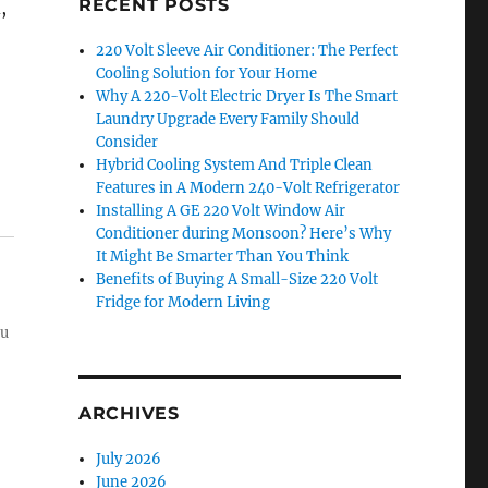
RECENT POSTS
,
220 Volt Sleeve Air Conditioner: The Perfect
Cooling Solution for Your Home
Why A 220-Volt Electric Dryer Is The Smart
Laundry Upgrade Every Family Should
Consider
Hybrid Cooling System And Triple Clean
Features in A Modern 240-Volt Refrigerator
Installing A GE 220 Volt Window Air
Conditioner during Monsoon? Here’s Why
It Might Be Smarter Than You Think
Benefits of Buying A Small-Size 220 Volt
Fridge for Modern Living
ou
ARCHIVES
July 2026
June 2026