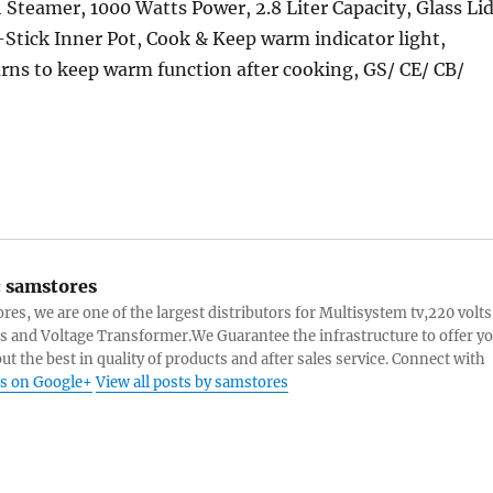
 Steamer, 1000 Watts Power, 2.8 Liter Capacity, Glass Lid
tick Inner Pot, Cook & Keep warm indicator light,
rns to keep warm function after cooking, GS/ CE/ CB/
:
samstores
res, we are one of the largest distributors for Multisystem tv,220 volts
s and Voltage Transformer.We Guarantee the infrastructure to offer y
ut the best in quality of products and after sales service. Connect with
s on Google+
View all posts by samstores