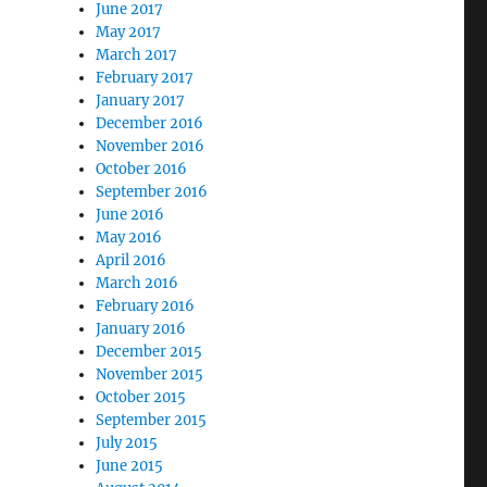
June 2017
May 2017
March 2017
February 2017
January 2017
December 2016
November 2016
October 2016
September 2016
June 2016
May 2016
April 2016
March 2016
February 2016
January 2016
December 2015
November 2015
October 2015
September 2015
July 2015
June 2015