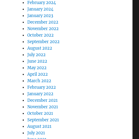
February 2024
January 2024
January 2023
December 2022
November 2022
October 2022
September 2022
August 2022
July 2022
June 2022
May 2022
April 2022
March 2022
February 2022
January 2022
December 2021
November 2021
October 2021
September 2021
August 2021
July 2021