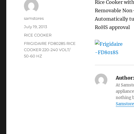
Rice Cooker with
Removable Non-S
Author
samstores
Automatically tu
Posted
July 19, 2013
RoHS approval
on
Categories
RICE COOKER
Tags
FRIGIDAIRE FD8028S RICE
COOKER 220-240 VOLT/
50-60 HZ
Author
At Samsto
appliance
nothing b
Samstore