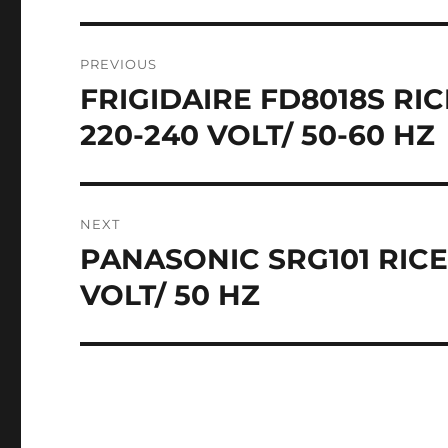
Post
PREVIOUS
navigation
FRIGIDAIRE FD8018S R
Previous
post:
220-240 VOLT/ 50-60 HZ
NEXT
PANASONIC SRG101 RICE
Next
post:
VOLT/ 50 HZ