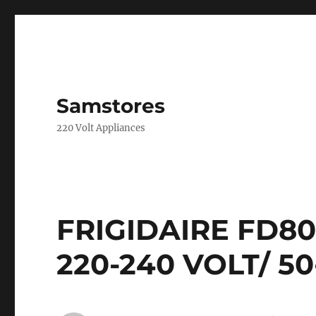
Samstores
220 Volt Appliances
FRIGIDAIRE FD8
220-240 VOLT/ 50