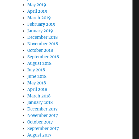
May 2019
April 2019
March 2019
February 2019
January 2019
December 2018
November 2018
October 2018
September 2018
August 2018
July 2018
June 2018
May 2018
April 2018
March 2018
January 2018
December 2017
November 2017
October 2017
September 2017
August 2017