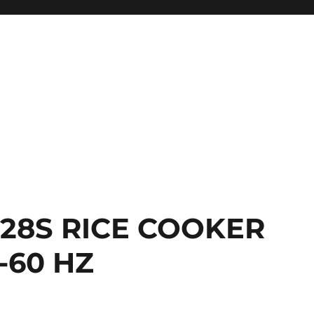
028S RICE COOKER
-60 HZ