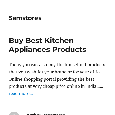
Samstores
Buy Best Kitchen
Appliances Products
Today you can also buy the household products
that you wish for your home or for your office.
Online shopping portal providing the best
products at very cheap price online in India……
read more…