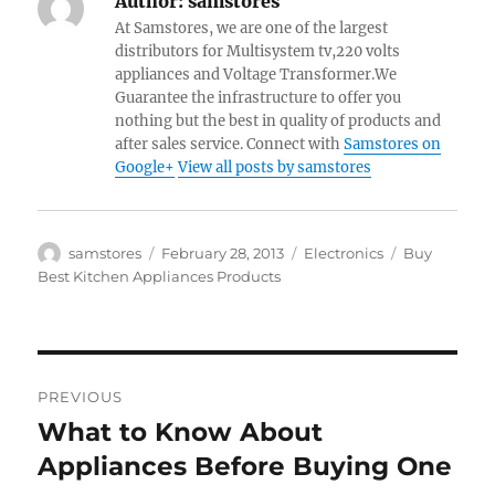
Author:
samstores
At Samstores, we are one of the largest
distributors for Multisystem tv,220 volts
appliances and Voltage Transformer.We
Guarantee the infrastructure to offer you
nothing but the best in quality of products and
after sales service. Connect with
Samstores on
Google+
View all posts by samstores
Author
Posted
Categories
Tags
samstores
February 28, 2013
Electronics
Buy
on
Best Kitchen Appliances Products
Post
PREVIOUS
navigation
What to Know About
Previous
post:
Appliances Before Buying One