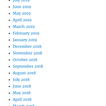
July 2019
June 2019
May 2019
April 2019
March 2019
February 2019
January 2019
December 2018
November 2018
October 2018
September 2018
August 2018
July 2018
June 2018
May 2018
April 2018