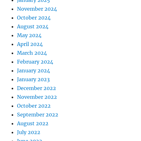
January 2025
November 2024
October 2024
August 2024
May 2024
April 2024
March 2024
February 2024
January 2024
January 2023
December 2022
November 2022
October 2022
September 2022
August 2022
July 2022