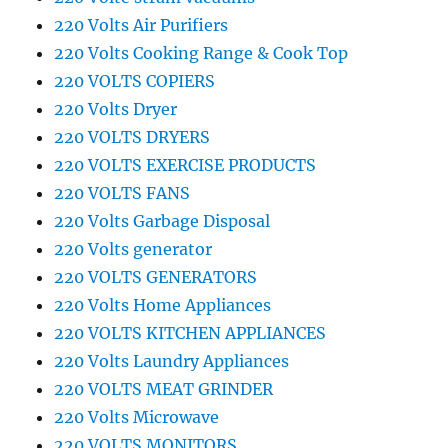
220 Volts Air Purifiers
220 Volts Cooking Range & Cook Top
220 VOLTS COPIERS
220 Volts Dryer
220 VOLTS DRYERS
220 VOLTS EXERCISE PRODUCTS
220 VOLTS FANS
220 Volts Garbage Disposal
220 Volts generator
220 VOLTS GENERATORS
220 Volts Home Appliances
220 VOLTS KITCHEN APPLIANCES
220 Volts Laundry Appliances
220 VOLTS MEAT GRINDER
220 Volts Microwave
220 VOLTS MONITORS