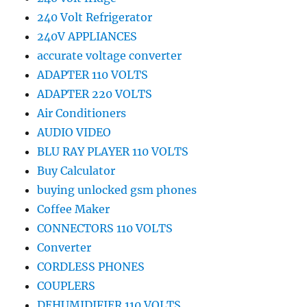
240 Volt Refrigerator
240V APPLIANCES
accurate voltage converter
ADAPTER 110 VOLTS
ADAPTER 220 VOLTS
Air Conditioners
AUDIO VIDEO
BLU RAY PLAYER 110 VOLTS
Buy Calculator
buying unlocked gsm phones
Coffee Maker
CONNECTORS 110 VOLTS
Converter
CORDLESS PHONES
COUPLERS
DEHUMIDIFIER 110 VOLTS