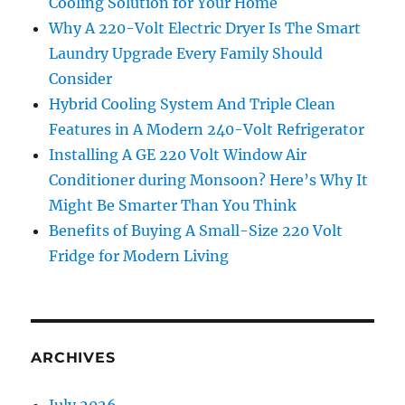
Cooling Solution for Your Home
Why A 220-Volt Electric Dryer Is The Smart
Laundry Upgrade Every Family Should
Consider
Hybrid Cooling System And Triple Clean
Features in A Modern 240-Volt Refrigerator
Installing A GE 220 Volt Window Air
Conditioner during Monsoon? Here’s Why It
Might Be Smarter Than You Think
Benefits of Buying A Small-Size 220 Volt
Fridge for Modern Living
ARCHIVES