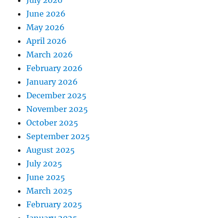
July 2026
June 2026
May 2026
April 2026
March 2026
February 2026
January 2026
December 2025
November 2025
October 2025
September 2025
August 2025
July 2025
June 2025
March 2025
February 2025