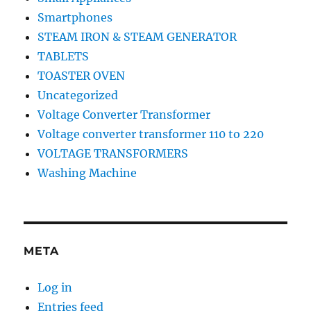
Smartphones
STEAM IRON & STEAM GENERATOR
TABLETS
TOASTER OVEN
Uncategorized
Voltage Converter Transformer
Voltage converter transformer 110 to 220
VOLTAGE TRANSFORMERS
Washing Machine
META
Log in
Entries feed