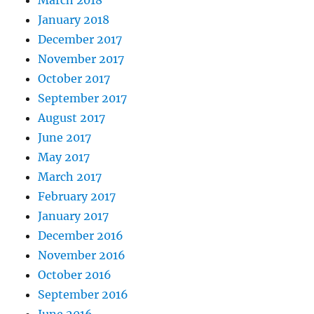
March 2018
January 2018
December 2017
November 2017
October 2017
September 2017
August 2017
June 2017
May 2017
March 2017
February 2017
January 2017
December 2016
November 2016
October 2016
September 2016