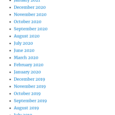
January 2021
December 2020
November 2020
October 2020
September 2020
August 2020
July 2020
June 2020
March 2020
February 2020
January 2020
December 2019
November 2019
October 2019
September 2019
August 2019