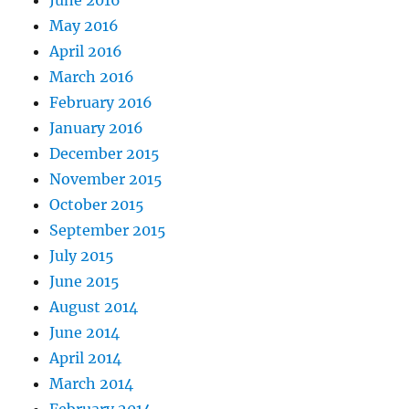
June 2016
May 2016
April 2016
March 2016
February 2016
January 2016
December 2015
November 2015
October 2015
September 2015
July 2015
June 2015
August 2014
June 2014
April 2014
March 2014