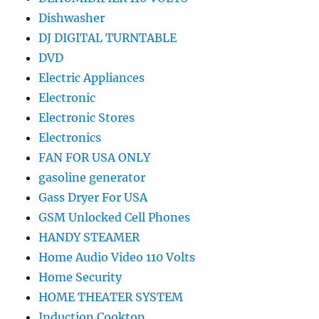
Dishwasher
DJ DIGITAL TURNTABLE
DVD
Electric Appliances
Electronic
Electronic Stores
Electronics
FAN FOR USA ONLY
gasoline generator
Gass Dryer For USA
GSM Unlocked Cell Phones
HANDY STEAMER
Home Audio Video 110 Volts
Home Security
HOME THEATER SYSTEM
Induction Cooktop