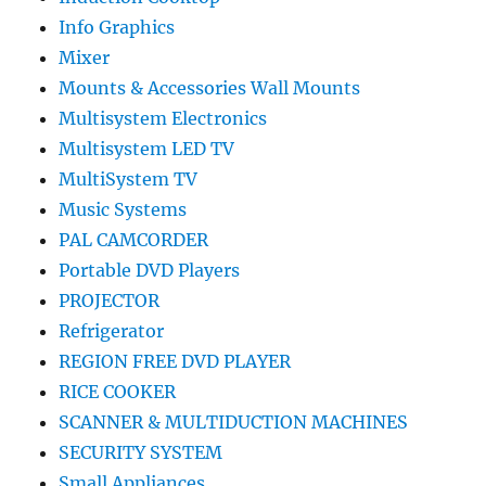
Info Graphics
Mixer
Mounts & Accessories Wall Mounts
Multisystem Electronics
Multisystem LED TV
MultiSystem TV
Music Systems
PAL CAMCORDER
Portable DVD Players
PROJECTOR
Refrigerator
REGION FREE DVD PLAYER
RICE COOKER
SCANNER & MULTIDUCTION MACHINES
SECURITY SYSTEM
Small Appliances