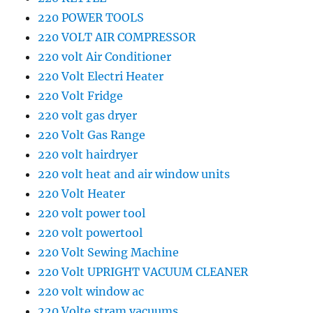
220 POWER TOOLS
220 VOLT AIR COMPRESSOR
220 volt Air Conditioner
220 Volt Electri Heater
220 Volt Fridge
220 volt gas dryer
220 Volt Gas Range
220 volt hairdryer
220 volt heat and air window units
220 Volt Heater
220 volt power tool
220 volt powertool
220 Volt Sewing Machine
220 Volt UPRIGHT VACUUM CLEANER
220 volt window ac
220 Volte stram vacuums