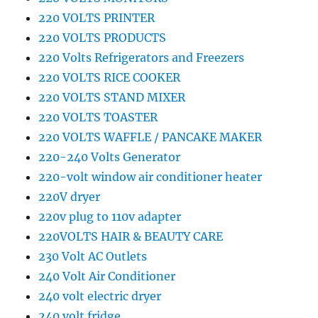
220 VOLTS PRINTER
220 VOLTS PRODUCTS
220 Volts Refrigerators and Freezers
220 VOLTS RICE COOKER
220 VOLTS STAND MIXER
220 VOLTS TOASTER
220 VOLTS WAFFLE / PANCAKE MAKER
220-240 Volts Generator
220-volt window air conditioner heater
220V dryer
220v plug to 110v adapter
220VOLTS HAIR & BEAUTY CARE
230 Volt AC Outlets
240 Volt Air Conditioner
240 volt electric dryer
240 volt fridge