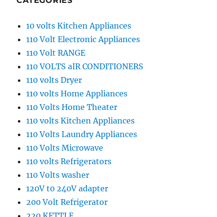
CATEGORIES
10 volts Kitchen Appliances
110 Volt Electronic Appliances
110 Volt RANGE
110 VOLTS aIR CONDITIONERS
110 volts Dryer
110 volts Home Appliances
110 Volts Home Theater
110 volts Kitchen Appliances
110 Volts Laundry Appliances
110 Volts Microwave
110 volts Refrigerators
110 Volts washer
120V t0 240V adapter
200 Volt Refrigerator
220 KETTLE