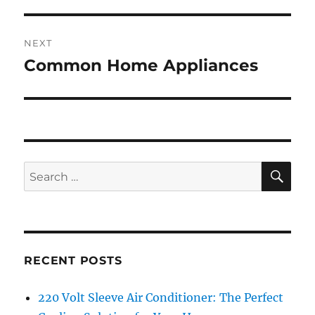
NEXT
Common Home Appliances
Next
post:
SE
Search
for:
RECENT POSTS
220 Volt Sleeve Air Conditioner: The Perfect