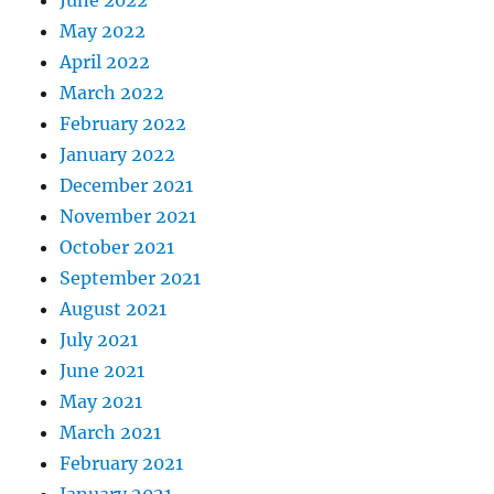
June 2022
May 2022
April 2022
March 2022
February 2022
January 2022
December 2021
November 2021
October 2021
September 2021
August 2021
July 2021
June 2021
May 2021
March 2021
February 2021