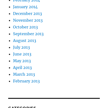
February 2014
January 2014
December 2013
November 2013
October 2013
September 2013
August 2013
July 2013
June 2013
May 2013
April 2013
March 2013
February 2013